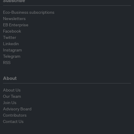
Subscribe
Eco-Business subscriptions
Newsletters
EB Enterprise
Facebook
Twitter
Linkedin
Instagram
Telegram
RSS
About
About Us
Our Team
Join Us
Advisory Board
Contributors
Contact Us