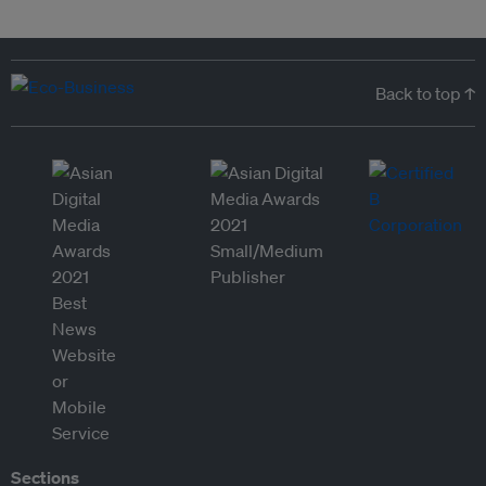
Back to top ↑
Sections