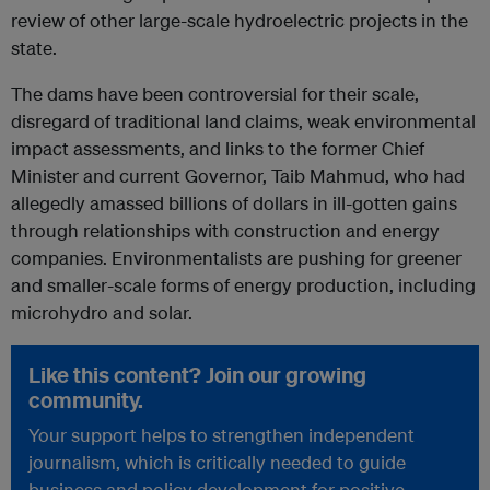
review of other large-scale hydroelectric projects in the
state.
The dams have been controversial for their scale,
disregard of traditional land claims, weak environmental
impact assessments, and links to the former Chief
Minister and current Governor, Taib Mahmud, who had
allegedly amassed billions of dollars in ill-gotten gains
through relationships with construction and energy
companies. Environmentalists are pushing for greener
and smaller-scale forms of energy production, including
microhydro and solar.
Like this content? Join our growing
community.
Your support helps to strengthen independent
journalism, which is critically needed to guide
business and policy development for positive