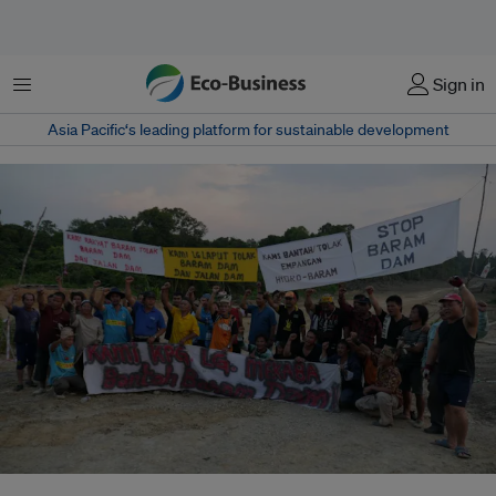
Menu
Sign in
Asia Pacific‘s leading platform for sustainable development
In October of 2013, indigenous people from the Baram communities