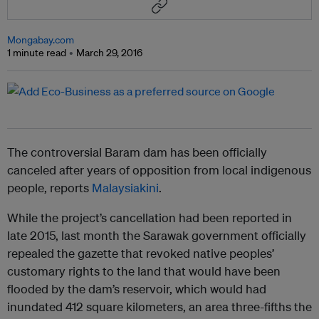
Mongabay.com
1 minute read
March 29, 2016
The controversial Baram dam has been officially
canceled after years of opposition from local indigenous
people, reports
Malaysiakini
.
While the project’s cancellation had been reported in
late 2015, last month the Sarawak government officially
repealed the gazette that revoked native peoples’
customary rights to the land that would have been
flooded by the dam’s reservoir, which would had
inundated 412 square kilometers, an area three-fifths the