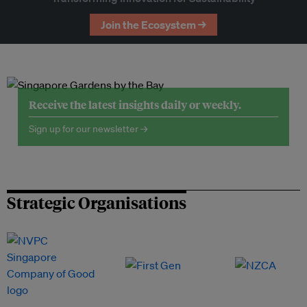
Join the Ecosystem →
Receive the latest insights daily or weekly.
Sign up for our newsletter →
Strategic Organisations