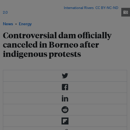
belonging to the SAVE Rivers movement blockade the site of future
construction of the Baram Dam. Image:
International Rivers
,
CC BY-NC-ND
2.0
News
Energy
Controversial dam officially
canceled in Borneo after
indigenous protests