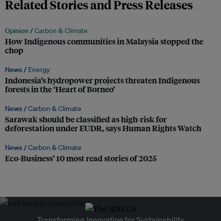
Related Stories and Press Releases
Opinion /
Carbon & Climate
How Indigenous communities in Malaysia stopped the
chop
News /
Energy
Indonesia’s hydropower projects threaten Indigenous
forests in the ‘Heart of Borneo’
News /
Carbon & Climate
Sarawak should be classified as high-risk for
deforestation under EUDR, says Human Rights Watch
News /
Carbon & Climate
Eco-Business’ 10 most read stories of 2025
Transforming Innovation for Sustainability