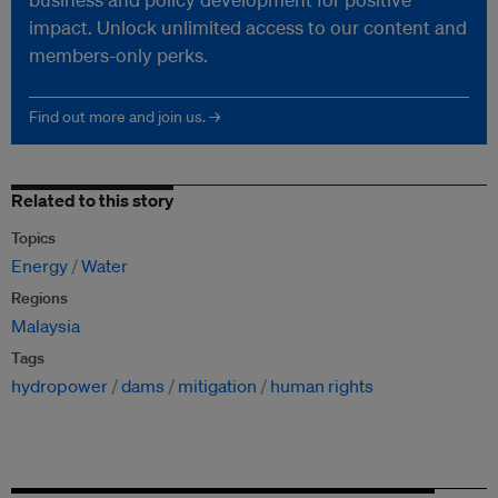
impact. Unlock unlimited access to our content and
members-only perks.
Find out more and join us. →
Related to this story
Topics
Energy
Water
Regions
Malaysia
Tags
hydropower
dams
mitigation
human rights