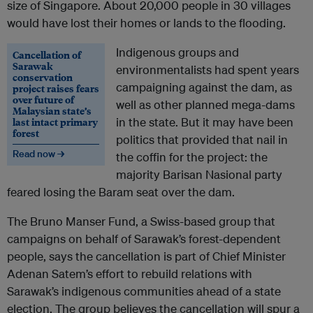
size of Singapore. About 20,000 people in 30 villages
would have lost their homes or lands to the flooding.
Indigenous groups and
Cancellation of
Sarawak
environmentalists had spent years
conservation
campaigning against the dam, as
project raises fears
over future of
well as other planned mega-dams
Malaysian state’s
last intact primary
in the state. But it may have been
forest
politics that provided that nail in
Read now →
the coffin for the project: the
majority Barisan Nasional party
feared losing the Baram seat over the dam.
The Bruno Manser Fund, a Swiss-based group that
campaigns on behalf of Sarawak’s forest-dependent
people, says the cancellation is part of Chief Minister
Adenan Satem’s effort to rebuild relations with
Sarawak’s indigenous communities ahead of a state
election. The group believes the cancellation will spur a