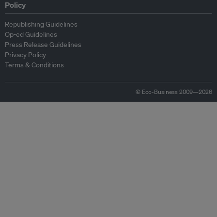
Policy
Republishing Guidelines
Op-ed Guidelines
Press Release Guidelines
Privacy Policy
Terms & Conditions
© Eco-Business 2009—2026