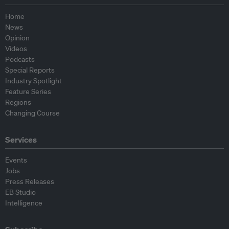
Home
News
Opinion
Videos
Podcasts
Special Reports
Industry Spotlight
Feature Series
Regions
Changing Course
Services
Events
Jobs
Press Releases
EB Studio
Intelligence