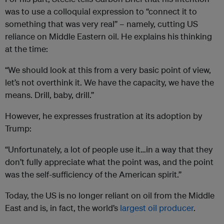
was to use a colloquial expression to “connect it to
something that was very real” – namely, cutting US
reliance on Middle Eastern oil. He explains his thinking
at the time:
“We should look at this from a very basic point of view,
let’s not overthink it. We have the capacity, we have the
means. Drill, baby, drill.”
However, he expresses frustration at its adoption by
Trump:
“Unfortunately, a lot of people use it…in a way that they
don’t fully appreciate what the point was, and the point
was the self-sufficiency of the American spirit.”
Today, the US is no longer reliant on oil from the Middle
East and is, in fact, the world’s
largest oil producer
.