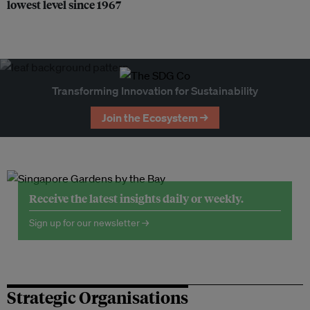
lowest level since 1967
Transforming Innovation for Sustainability
Join the Ecosystem →
Receive the latest insights daily or weekly.
Sign up for our newsletter →
Strategic Organisations