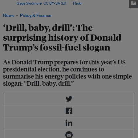
. Image:
Gage Skidmore
,
CC BY-SA 3.0
, via
Flickr
.
News
Policy & Finance
‘Drill, baby, drill’: The
surprising history of Donald
Trump’s fossil-fuel slogan
As Donald Trump prepares for this year’s US
presidential election, he continues to
summarise his energy policies with one simple
slogan: “Drill, baby, drill.”