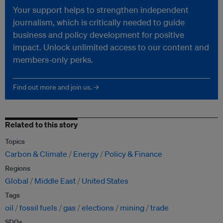
Your support helps to strengthen independent
journalism, which is critically needed to guide
business and policy development for positive
impact. Unlock unlimited access to our content and
members-only perks.
Find out more and join us. →
Related to this story
Topics
Carbon & Climate
Energy
Policy & Finance
Regions
Global
Middle East
United States
Tags
oil
fossil fuels
gas
elections
mining
trade
SDGs