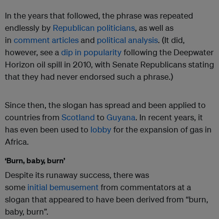
In the years that followed, the phrase was repeated
endlessly by
Republican politicians
, as well as
in
comment articles
and
political analysis
. (It did,
however, see a
dip in popularity
following the Deepwater
Horizon oil spill in 2010, with Senate Republicans stating
that they had never endorsed such a phrase.)
Since then, the slogan has spread and been applied to
countries from
Scotland
to
Guyana
. In recent years, it
has even been used to
lobby
for the expansion of gas in
Africa.
‘Burn, baby, burn’
Despite its runaway success, there was
some
initial
bemusement
from commentators at a
slogan that appeared to have been derived from “burn,
baby, burn”.