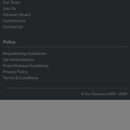
Our Team
Join Us
Advisory Board
Contributors
Contact Us
Policy
Republishing Guidelines
Op-ed Guidelines
Press Release Guidelines
Privacy Policy
Terms & Conditions
© Eco-Business 2009—2026