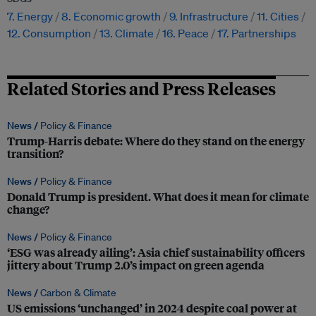
7. Energy
8. Economic growth
9. Infrastructure
11. Cities
12. Consumption
13. Climate
16. Peace
17. Partnerships
Related Stories and Press Releases
News /
Policy & Finance
Trump-Harris debate: Where do they stand on the energy
transition?
News /
Policy & Finance
Donald Trump is president. What does it mean for climate
change?
News /
Policy & Finance
‘ESG was already ailing’: Asia chief sustainability officers
jittery about Trump 2.0’s impact on green agenda
News /
Carbon & Climate
US emissions ‘unchanged’ in 2024 despite coal power at