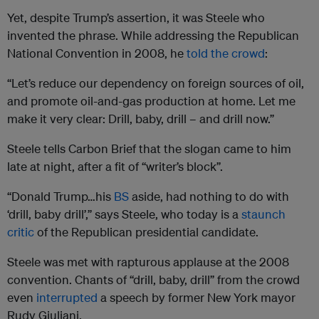
Yet, despite Trump’s assertion, it was Steele who
invented the phrase. While addressing the Republican
National Convention in 2008, he
told the crowd
:
“Let’s reduce our dependency on foreign sources of oil,
and promote oil-and-gas production at home. Let me
make it very clear: Drill, baby, drill – and drill now.”
Steele tells Carbon Brief that the slogan came to him
late at night, after a fit of “writer’s block”.
“Donald Trump…his
BS
aside, had nothing to do with
‘drill, baby drill’,” says Steele, who today is a
staunch
critic
of the Republican presidential candidate.
Steele was met with rapturous applause at the 2008
convention. Chants of “drill, baby, drill” from the crowd
even
interrupted
a speech by former New York mayor
Rudy Giuliani.