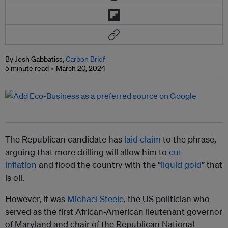
By Josh Gabbatiss,
Carbon Brief
5 minute read
March 20, 2024
The Republican candidate has
laid claim
to the phrase,
arguing that more drilling will allow him to
cut
inflation
and flood the country with the “
liquid gold
” that
is oil.
However, it was
Michael Steele
, the US politician who
served as the first African-American lieutenant governor
of Maryland and chair of the Republican National