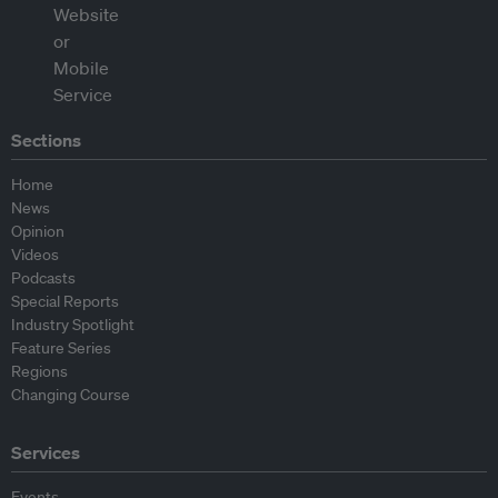
Sections
Home
News
Opinion
Videos
Podcasts
Special Reports
Industry Spotlight
Feature Series
Regions
Changing Course
Services
Events