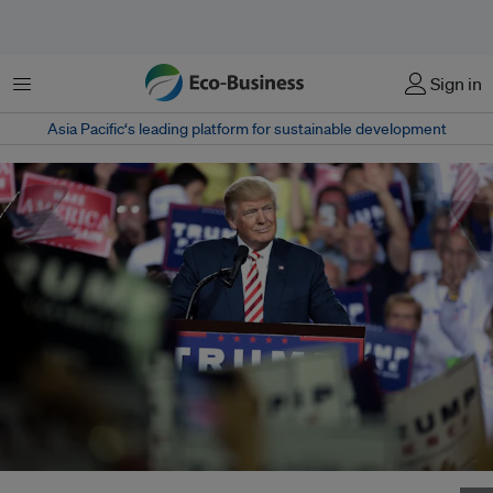
Menu
Sign in
Asia Pacific‘s leading platform for sustainable development
Donald Trump was re-elected as United States president in November