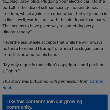
to…‘plug, baby, plug’. Plugging your electric car into the
port…It is the idea of self-sufficiency, independence,
freedom, which again is an orientation that very much is
in line – well, was in line – with the old Republican party.
That seems to have given way to something very
different today.”
Nevertheless, Steele accepts that while he will “always
be there to remind [Trump]” of where the slogan came
from, it is now out of his hands:
“My only regret is that I didn’t copyright it and put it on
a T-shirt.”
This story was published with permission from
Carbon
Brief
.
Like this content? Join our growing
community.