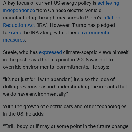
A key focus of current US energy policy is
achieving
independence
from Chinese electric-vehicle
manufacturing through measures in Biden’s
Inflation
Reduction Act
(IRA). However, Trump has pledged
to
scrap
the IRA along with other
environmental
measures
.
Steele, who has
expressed
climate-sceptic views himself
in the past, says that his point in 2008 was not to
override environmental commitments. He says:
“It’s not just ‘drill with abandon’, it’s also the idea of
drilling responsibly and understanding the impacts that
we do have environmentally.”
With the growth of electric cars and other technologies
in the US, he adds:
“‘Drill, baby, drill’ may at some point in the future change