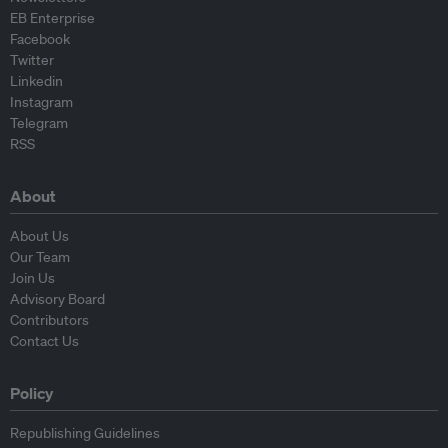
EB Enterprise
Facebook
Twitter
Linkedin
Instagram
Telegram
RSS
About
About Us
Our Team
Join Us
Advisory Board
Contributors
Contact Us
Policy
Republishing Guidelines