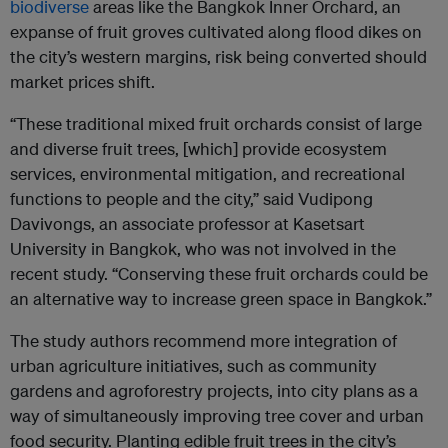
biodiverse
areas like the Bangkok Inner Orchard, an
expanse of fruit groves cultivated along flood dikes on
the city’s western margins, risk being converted should
market prices shift.
“These traditional mixed fruit orchards consist of large
and diverse fruit trees, [which] provide ecosystem
services, environmental mitigation, and recreational
functions to people and the city,” said Vudipong
Davivongs, an associate professor at Kasetsart
University in Bangkok, who was not involved in the
recent study. “Conserving these fruit orchards could be
an alternative way to increase green space in Bangkok.”
The study authors recommend more integration of
urban agriculture initiatives, such as community
gardens and agroforestry projects, into city plans as a
way of simultaneously improving tree cover and urban
food security. Planting edible fruit trees in the city’s