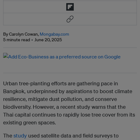
By Carolyn Cowan,
Mongabay.com
5 minute read
June 20, 2025
Urban tree-planting efforts are gathering pace in
Bangkok, underpinned by aspirations to boost climate
resilience, mitigate dust pollution, and conserve
biodiversity. However, a recent study warns that the
Thai capital continues to rapidly lose tree cover from its
existing green spaces.
The
study
used satellite data and field surveys to