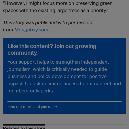
“However, I might focus more on preserving green
spaces with the existing large trees as a priority.”
This story was published with permission
from
Mongabay.com
.
Like this content? Join our growing
community.
Your support helps to strengthen independent
journalism, which is critically needed to guide
business and policy development for positive
impact. Unlock unlimited access to our content and
members-only perks.
Find out more and join us. →
Related to this story