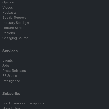
Opinion
Videos
Podcasts
Special Reports
Industry Spotlight
Feature Series
Regions
Changing Course
Services
Events
Jobs
Press Releases
EB Studio
Intelligence
Subscribe
Eco-Business subscriptions
Newsletters