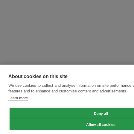
About cookies on this site
We use cookies to collect and analyse information on site performance 
features and to enhance and customise content and advertisements.
Learn more
Deny all
Allow all cookies