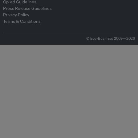
Op-ed Guidelines
Press Release Guidelines
Privacy Policy
Terms & Conditions
© Eco-Business 2009—2026