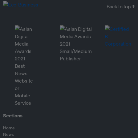
Back to top ↑
Sections
Home
News