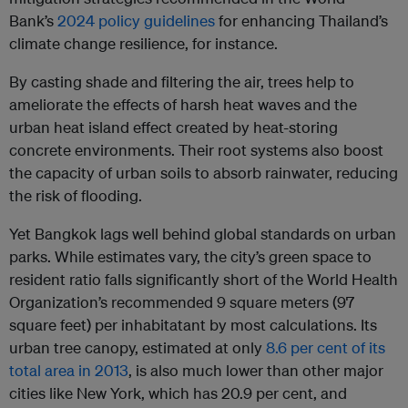
Bank’s
2024 policy guidelines
for enhancing Thailand’s
climate change resilience, for instance.
By casting shade and filtering the air, trees help to
ameliorate the effects of harsh heat waves and the
urban heat island effect created by heat-storing
concrete environments. Their root systems also boost
the capacity of urban soils to absorb rainwater, reducing
the risk of flooding.
Yet Bangkok lags well behind global standards on urban
parks. While estimates vary, the city’s green space to
resident ratio falls significantly short of the World Health
Organization’s recommended 9 square meters (97
square feet) per inhabitatant by most calculations. Its
urban tree canopy, estimated at only
8.6 per cent of its
total area in 2013
, is also much lower than other major
cities like New York, which has 20.9 per cent, and