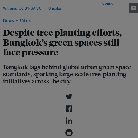
rapidly lose tree cover from its existing green spaces. Image:
Connor
Williams
,
CC BY-SA 3.0
, via
Unsplash
.
News
Cities
Despite tree planting efforts,
Bangkok’s green spaces still
face pressure
Bangkok lags behind global urban green space
standards, sparking large-scale tree-planting
initiatives across the city.