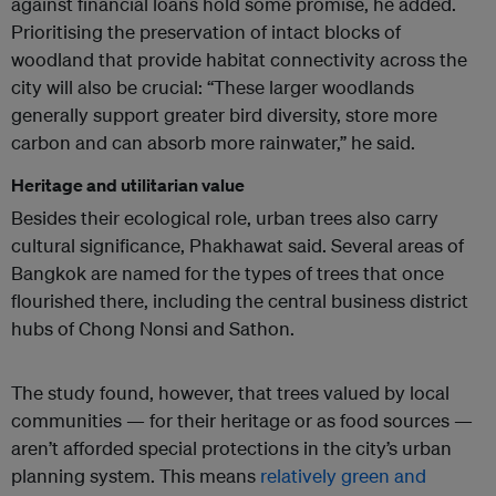
against financial loans hold some promise, he added.
Prioritising the preservation of intact blocks of
woodland that provide habitat connectivity across the
city will also be crucial: “These larger woodlands
generally support greater bird diversity, store more
carbon and can absorb more rainwater,” he said.
Heritage and utilitarian value
Besides their ecological role, urban trees also carry
cultural significance, Phakhawat said. Several areas of
Bangkok are named for the types of trees that once
flourished there, including the central business district
hubs of Chong Nonsi and Sathon.
The study found, however, that trees valued by local
communities — for their heritage or as food sources —
aren’t afforded special protections in the city’s urban
planning system. This means
relatively green and