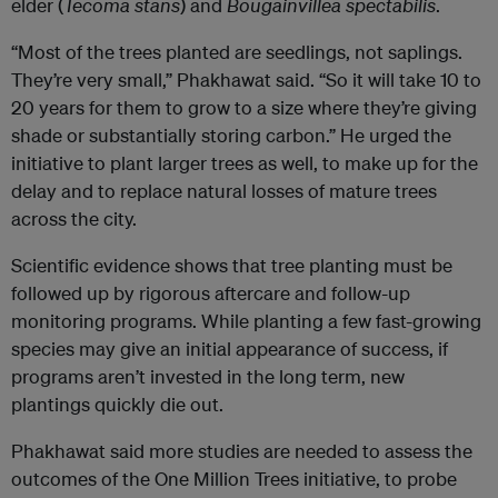
elder (
Tecoma stans
) and
Bougainvillea spectabilis
.
“Most of the trees planted are seedlings, not saplings.
They’re very small,” Phakhawat said. “So it will take 10 to
20 years for them to grow to a size where they’re giving
shade or substantially storing carbon.” He urged the
initiative to plant larger trees as well, to make up for the
delay and to replace natural losses of mature trees
across the city.
Scientific evidence shows that tree planting must be
followed up by rigorous aftercare and follow-up
monitoring programs. While planting a few fast-growing
species may give an initial appearance of success, if
programs aren’t invested in the long term, new
plantings quickly die out.
Phakhawat said more studies are needed to assess the
outcomes of the One Million Trees initiative, to probe