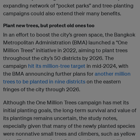
expanding network of “pocket parks” and tree-planting
campaigns could also extend their many benefits.
Plant new trees, but protect old ones too
In an effort to boost the city’s green space, the Bangkok
Metropolitan Administration (BMA) launched a “One
Million Trees” initiative in 2022, aiming to plant trees
throughout the city’s 50 districts by 2026. The
campaign
hit its million-tree target
in mid-2024, with
the BMA announcing further plans for
another million
trees to be planted in nine districts
on the eastern
fringes of the city through 2026.
Although the One Million Trees campaign has met its
initial planting goals, the long-term survival and value of
its plantings remains uncertain, the study notes,
especially given that many of the newly planted species
were nonnative small trees and climbers, such as yellow