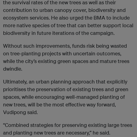
the survival rates of the new trees as well as their
contribution to urban canopy cover, biodiversity and
ecosystem services. He also urged the BMA to include
more native species of tree that can better support local
biodiversity in future iterations of the campaign.
Without such improvements, funds risk being wasted
on tree-planting projects with uncertain outcomes,
while the city’s existing green spaces and mature trees
dwindle.
Ultimately, an urban planning approach that explicitly
prioritises the preservation of existing trees and green
spaces, while encouraging well-managed planting of
new trees, will be the most effective way forward,
Vudipong said.
“Combined strategies for preserving existing large trees
and planting new trees are necessary,” he said.