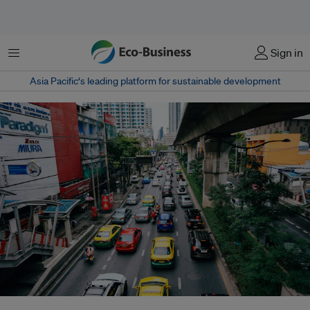
Menu
Sign in
Asia Pacific‘s leading platform for sustainable development
Recent research warns that despite these efforts, the city continues to