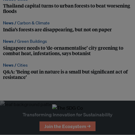
Thailand capital turns to urban forests to beat worsening
floods
News /
Carbon & Climate
India’s forests are disappearing, but not on paper
News /
Green Buildings
Singapore needs to ‘de-ornamentalise’ city greening to
combat heat, infestations, says botanist
News /
Cities
Q&A: ‘Being out in nature is a small but significant act of
resistance’
Transforming Innovation for Sustainability
Join the Ecosystem →