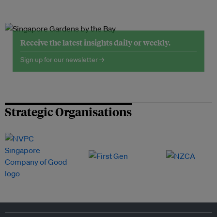
Receive the latest insights daily or weekly.
Sign up for our newsletter →
Strategic Organisations