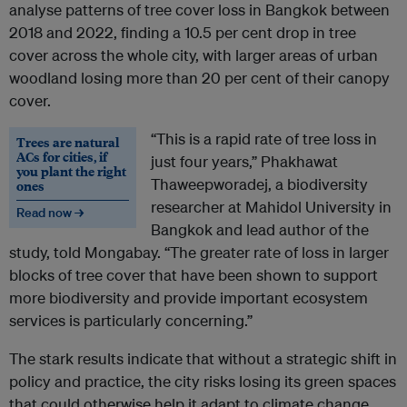
analyse patterns of tree cover loss in Bangkok between
2018 and 2022, finding a 10.5 per cent drop in tree
cover across the whole city, with larger areas of urban
woodland losing more than 20 per cent of their canopy
cover.
“This is a rapid rate of tree loss in
Trees are natural
ACs for cities, if
just four years,” Phakhawat
you plant the right
Thaweepworadej, a biodiversity
ones
researcher at Mahidol University in
Read now →
Bangkok and lead author of the
study, told Mongabay. “The greater rate of loss in larger
blocks of tree cover that have been shown to support
more biodiversity and provide important ecosystem
services is particularly concerning.”
The stark results indicate that without a strategic shift in
policy and practice, the city risks losing its green spaces
that could otherwise help it adapt to climate change,