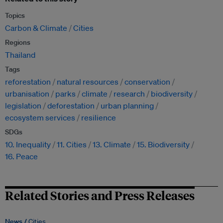
Topics
Carbon & Climate
Cities
Regions
Thailand
Tags
reforestation
natural resources
conservation
urbanisation
parks
climate
research
biodiversity
legislation
deforestation
urban planning
ecosystem services
resilience
SDGs
10. Inequality
11. Cities
13. Climate
15. Biodiversity
16. Peace
Related Stories and Press Releases
News /
Cities