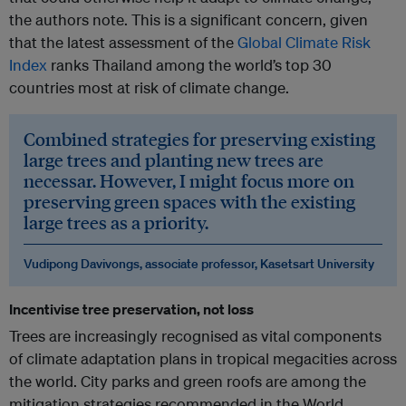
the authors note. This is a significant concern, given
that the latest assessment of the
Global Climate Risk
Index
ranks Thailand among the world’s top 30
countries most at risk of climate change.
Combined strategies for preserving existing
large trees and planting new trees are
necessar. However, I might focus more on
preserving green spaces with the existing
large trees as a priority.
Vudipong Davivongs, associate professor, Kasetsart University
Incentivise tree preservation, not loss
Trees are increasingly recognised as vital components
of climate adaptation plans in tropical megacities across
the world. City parks and green roofs are among the
mitigation strategies recommended in the World