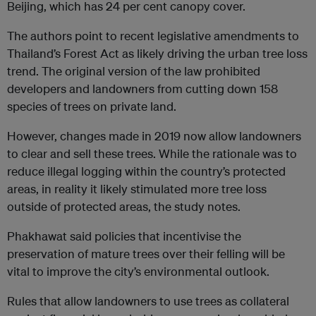
Beijing, which has 24 per cent canopy cover.
The authors point to recent legislative amendments to
Thailand’s Forest Act as likely driving the urban tree loss
trend. The original version of the law prohibited
developers and landowners from cutting down 158
species of trees on private land.
However, changes made in 2019 now allow landowners
to clear and sell these trees. While the rationale was to
reduce illegal logging within the country’s protected
areas, in reality it likely stimulated more tree loss
outside of protected areas, the study notes.
Phakhawat said policies that incentivise the
preservation of mature trees over their felling will be
vital to improve the city’s environmental outlook.
Rules that allow landowners to use trees as collateral