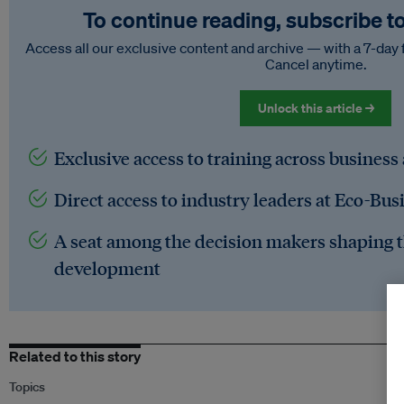
To continue reading, subscribe t
Access all our exclusive content and archive — with a 7-day 
Cancel anytime.
Unlock this article →
Exclusive access to training across business
Direct access to industry leaders at Eco-Bus
A seat among the decision makers shaping t
development
Related to this story
Topics