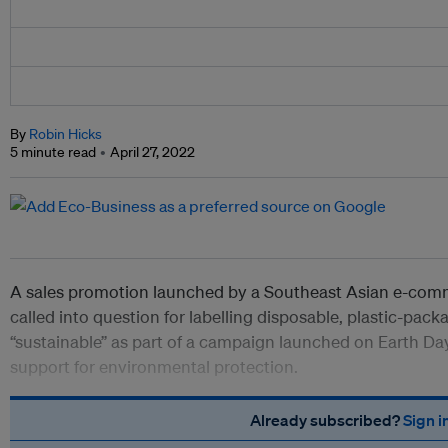
By
Robin Hicks
5 minute read
April 27, 2022
A sales promotion launched by a Southeast Asian e-c
called into question for labelling disposable, plastic-pac
“sustainable” as part of a campaign launched on Earth Da
support for environmental protection.
Already subscribed?
Sign i