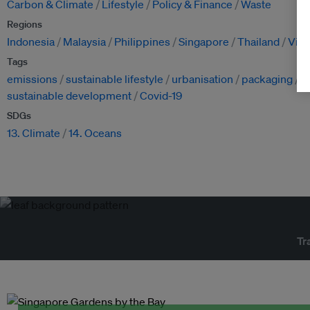
Carbon & Climate
Lifestyle
Policy & Finance
Waste
Regions
Indonesia
Malaysia
Philippines
Singapore
Thailand
Vie
Tags
emissions
sustainable lifestyle
urbanisation
packaging
p
sustainable development
Covid-19
SDGs
13. Climate
14. Oceans
Tr