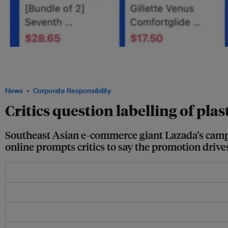
Products labelled "sustainable" or "planet-friendly" in a promotion on e-commerce 
shirts, women's razors and electric toothbrushes, which have been made or package
Image: Lazada
News
Corporate Responsibility
Critics question labelling of pla
Southeast Asian e-commerce giant Lazada’s campai
online prompts critics to say the promotion driv