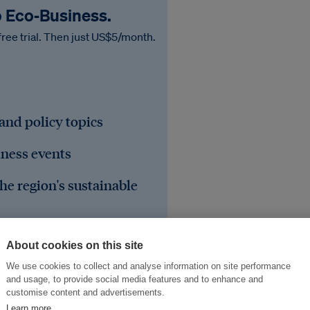
o Eco‑Business.
free trial. Then just US$5/month.
 and policy topics
iness events
he region's sustainable
About cookies on this site
We use cookies to collect and analyse information on site performance
and usage, to provide social media features and to enhance and
customise content and advertisements.
Learn more