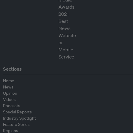
Sections
Home
News
Opinion
Videos
Podcasts
Special Reports
Industry Spotlight
Feature Series
Regions