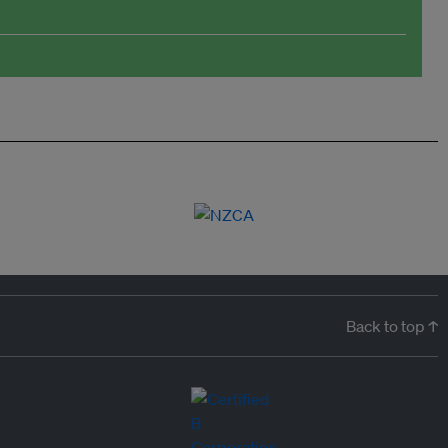
Back to top ↑