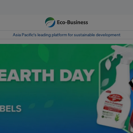
Asia Pacific‘s leading platform for sustainable development