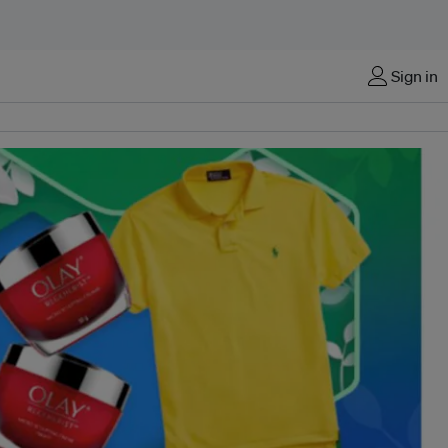
Sign in