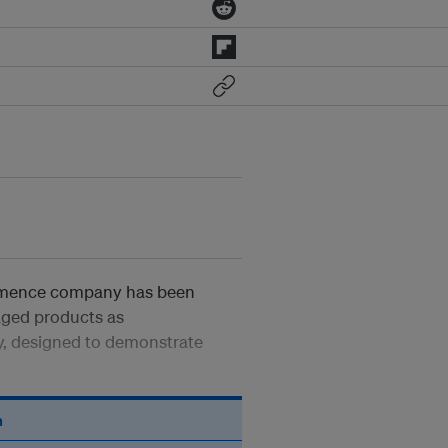
ommence company has been
kaged products as
y, designed to demonstrate
n