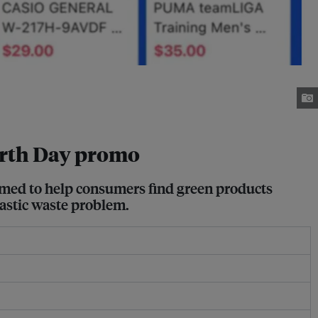
 Earth Day promo
aimed to help consumers find green products
lastic waste problem.