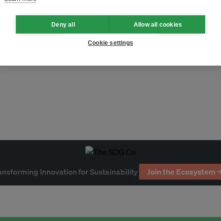
Deny all
Allow all cookies
tnam
Cookie settings
ollution
greenwashing
ansforming Innovation for Sustainability
Join the Ecosystem 