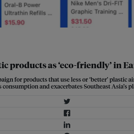
platform Lazada include polyester t-
d with "reduced or better" plastic.
stic products as ‘eco-friendly’ in
gn for products that use less or ‘better’ plastic 
es consumption and exacerbates Southeast Asia’s p