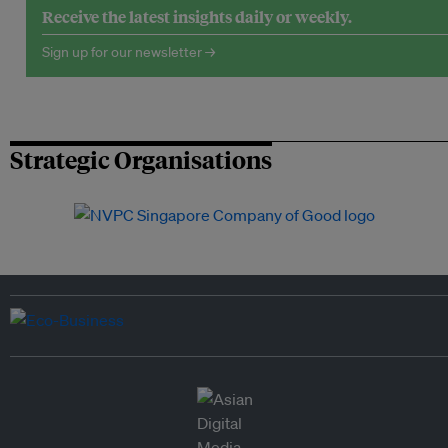
Receive the latest insights daily or weekly.
Sign up for our newsletter →
Strategic Organisations