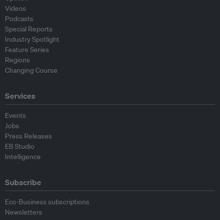
Videos
Podcasts
Special Reports
Industry Spotlight
Feature Series
Regions
Changing Course
Services
Events
Jobs
Press Releases
EB Studio
Intelligence
Subscribe
Eco-Business subscriptions
Newsletters