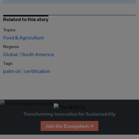
Related to this story
Topics
Food & Agriculture
Regions
Global
South America
Tags
palm oil
certification
Transforming Innovation for Sustainability
Join the Ecosystem →