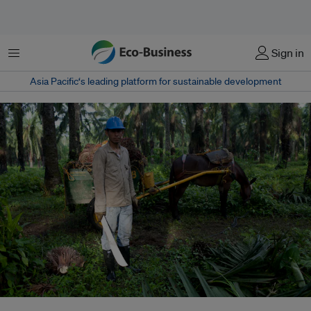
Menu
Sign in
Asia Pacific‘s leading platform for sustainable development
A worker on a palm oil plantation in Colombia. Colombian palm oil firm