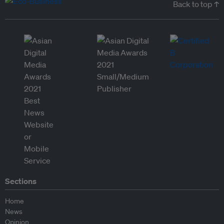
Back to top ↑
Sections
Home
News
Opinion