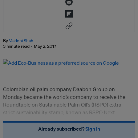
By
Vaidehi Shah
3 minute read
May 2, 2017
Colombian oil palm company Daabon Group on
Monday became the world’s company to receive the
Roundtable on Sustainable Palm Oil’s (RSPO) extra-
strict sustainability stamp, known as RSPO Next.
Already subscribed?
Sign in