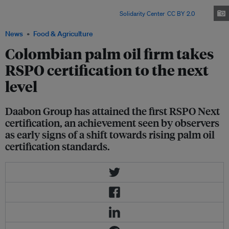
Daabon is the first in the world to attain the Roundtable on Sustainable
Palm Oil's RSPO Next certification. Image:
Solidarity Center
,
CC BY 2.0
News
Food & Agriculture
Colombian palm oil firm takes
RSPO certification to the next
level
Daabon Group has attained the first RSPO Next
certification, an achievement seen by observers
as early signs of a shift towards rising palm oil
certification standards.