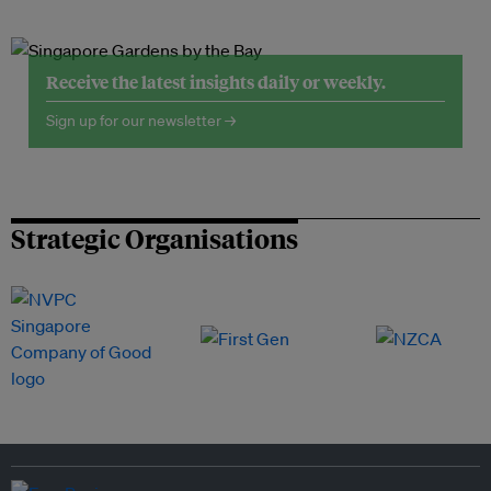
Receive the latest insights daily or weekly.
Sign up for our newsletter →
Strategic Organisations