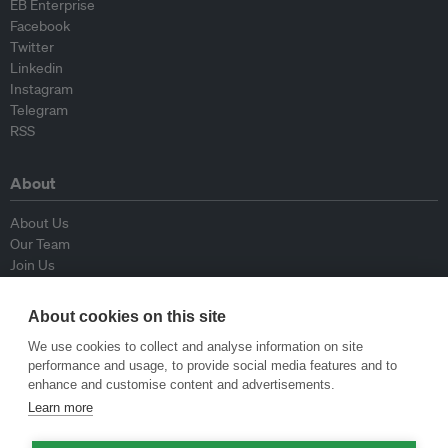
EB Enterprise
Facebook
Twitter
Linkedin
Instagram
Telegram
RSS
About
About Us
Our Team
Join Us
Advisory Board
Contributors
About cookies on this site
Contact Us
We use cookies to collect and analyse information on site
performance and usage, to provide social media features and to
Policy
enhance and customise content and advertisements.
Learn more
Republishing Guidelines
Op-ed Guidelines