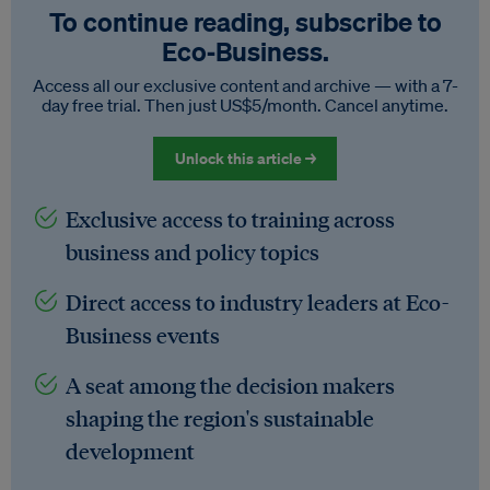
To continue reading, subscribe to
Eco‑Business.
Access all our exclusive content and archive — with a 7-
day free trial. Then just US$5/month. Cancel anytime.
Unlock this article →
Exclusive access to training across
business and policy topics
Direct access to industry leaders at Eco-
Business events
A seat among the decision makers
shaping the region's sustainable
development