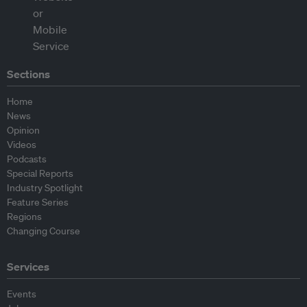
Sections
Home
News
Opinion
Videos
Podcasts
Special Reports
Industry Spotlight
Feature Series
Regions
Changing Course
Services
Events