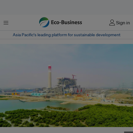
Menu
Sign in
Asia Pacific‘s leading platform for sustainable development
A coal plant in Indonesia built by China Energy and Engineering Group.