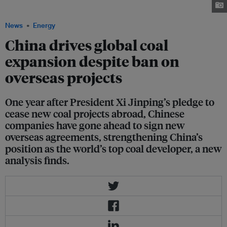
Image: China Energy and Engineering Group
News
Energy
China drives global coal
expansion despite ban on
overseas projects
One year after President Xi Jinping’s pledge to
cease new coal projects abroad, Chinese
companies have gone ahead to sign new
overseas agreements, strengthening China’s
position as the world’s top coal developer, a new
analysis finds.