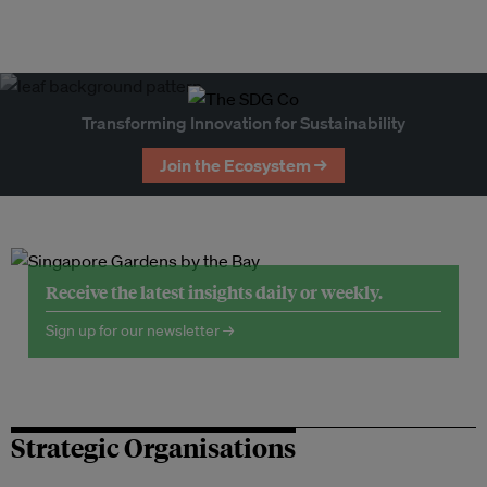
Transforming Innovation for Sustainability
Join the Ecosystem →
Receive the latest insights daily or weekly.
Sign up for our newsletter →
Strategic Organisations