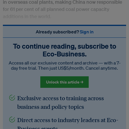
in overseas coal plants, making China now responsible
for 61 per cent of all planned coal power capacity
additions in the world.
Already subscribed?
Sign in
To continue reading, subscribe to
Eco‑Business.
Access all our exclusive content and archive — with a 7-
day free trial. Then just US$5/month. Cancel anytime.
Unlock this article →
Exclusive access to training across
business and policy topics
Direct access to industry leaders at Eco-
Business events