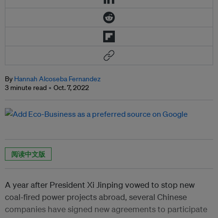
By
Hannah Alcoseba Fernandez
3 minute read
Oct. 7, 2022
阅读中文版
A year after President Xi Jinping vowed to stop new
coal-fired power projects abroad, several Chinese
companies have signed new agreements to participate