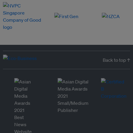
Back to top ↑