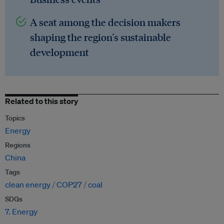
A seat among the decision makers
shaping the region's sustainable
development
Related to this story
Topics
Energy
Regions
China
Tags
clean energy
COP27
coal
SDGs
7. Energy