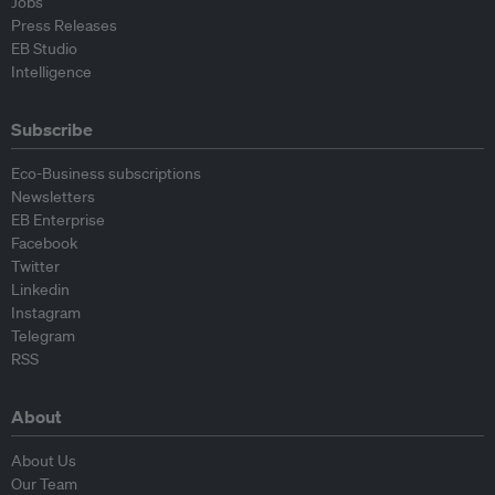
Jobs
Press Releases
EB Studio
Intelligence
Subscribe
Eco-Business subscriptions
Newsletters
EB Enterprise
Facebook
Twitter
Linkedin
Instagram
Telegram
RSS
About
About Us
Our Team