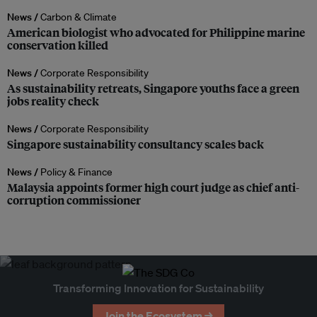
News /
Carbon & Climate
American biologist who advocated for Philippine marine
conservation killed
News /
Corporate Responsibility
As sustainability retreats, Singapore youths face a green
jobs reality check
News /
Corporate Responsibility
Singapore sustainability consultancy scales back
News /
Policy & Finance
Malaysia appoints former high court judge as chief anti-
corruption commissioner
Transforming Innovation for Sustainability
Join the Ecosystem →