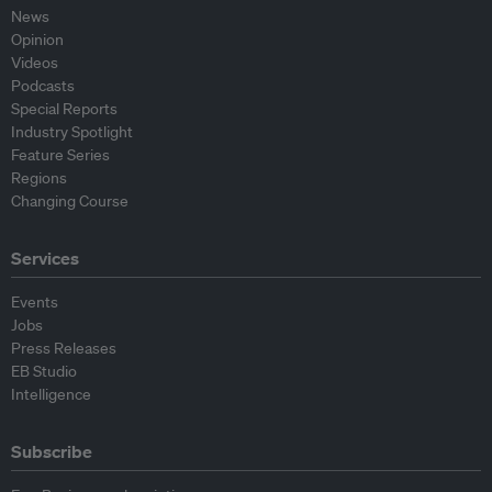
News
Opinion
Videos
Podcasts
Special Reports
Industry Spotlight
Feature Series
Regions
Changing Course
Services
Events
Jobs
Press Releases
EB Studio
Intelligence
Subscribe