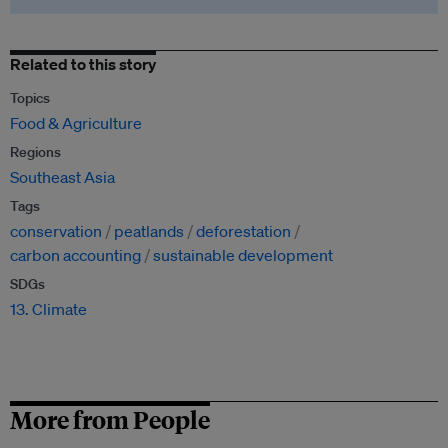
Related to this story
Topics
Food & Agriculture
Regions
Southeast Asia
Tags
conservation
peatlands
deforestation
carbon accounting
sustainable development
SDGs
13. Climate
More from People