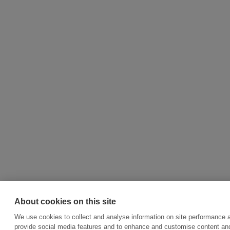
About cookies on this site
We use cookies to collect and analyse information on site performance 
provide social media features and to enhance and customise content an