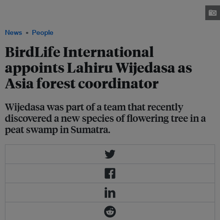
the civic society sector after a career spent in scientific research. Image:
LinkedIn
News
People
BirdLife International
appoints Lahiru Wijedasa as
Asia forest coordinator
Wijedasa was part of a team that recently
discovered a new species of flowering tree in a
peat swamp in Sumatra.