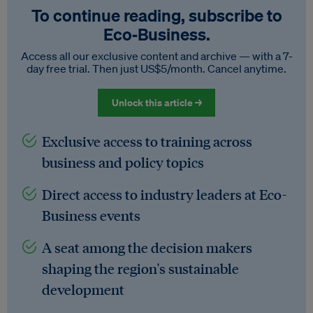
To continue reading, subscribe to
Eco‑Business.
Access all our exclusive content and archive — with a 7-
day free trial. Then just US$5/month. Cancel anytime.
Unlock this article →
Exclusive access to training across
business and policy topics
Direct access to industry leaders at Eco-
Business events
A seat among the decision makers
shaping the region's sustainable
development