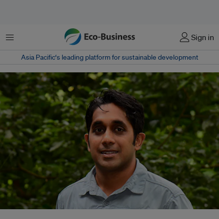
Menu
Sign in
Asia Pacific‘s leading platform for sustainable development
Lahiru Wijedasa's move to BirdLife International marks his first foray into