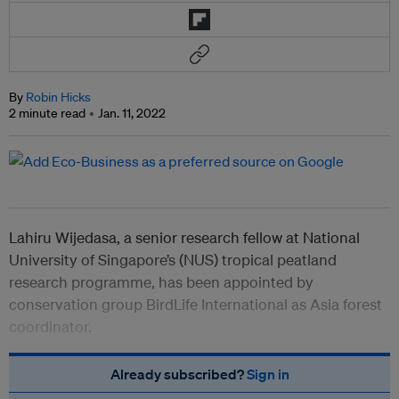
By
Robin Hicks
2 minute read
Jan. 11, 2022
Lahiru Wijedasa, a senior research fellow at National
University of Singapore’s (NUS) tropical peatland
research programme, has been appointed by
conservation group BirdLife International as Asia forest
coordinator.
Already subscribed?
Sign in