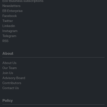
Eco-Business subscriptions
Newsletters
EB Enterprise
Facebook
Twitter
Linkedin
Instagram
Telegram
RSS
About
About Us
Our Team
Join Us
Advisory Board
Contributors
Contact Us
Policy