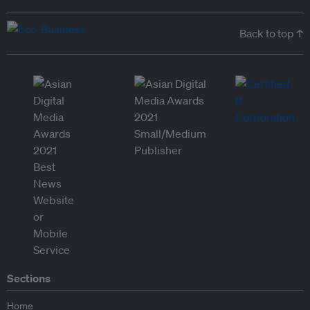
Back to top ↑
Sections
Home