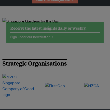
Receive the latest insights daily or weekly.
Sign up for our newsletter →
Strategic Organisations