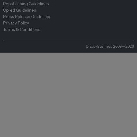
Republishing Guidelines
Op-ed Guidelines
Press Release Guidelines
Privacy Policy
Terms & Conditions
© Eco-Business 2009—2026