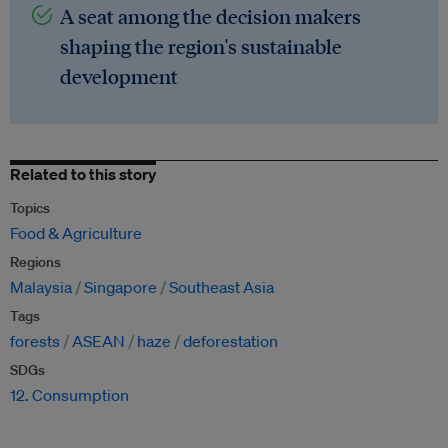
A seat among the decision makers
shaping the region's sustainable
development
Related to this story
Topics
Food & Agriculture
Regions
Malaysia
Singapore
Southeast Asia
Tags
forests
ASEAN
haze
deforestation
SDGs
12. Consumption