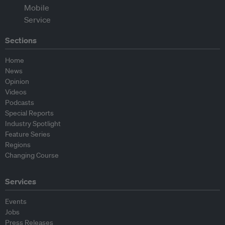
Sections
Home
News
Opinion
Videos
Podcasts
Special Reports
Industry Spotlight
Feature Series
Regions
Changing Course
Services
Events
Jobs
Press Releases