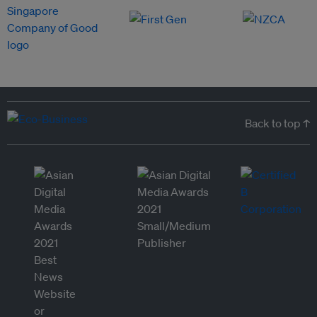
Back to top ↑