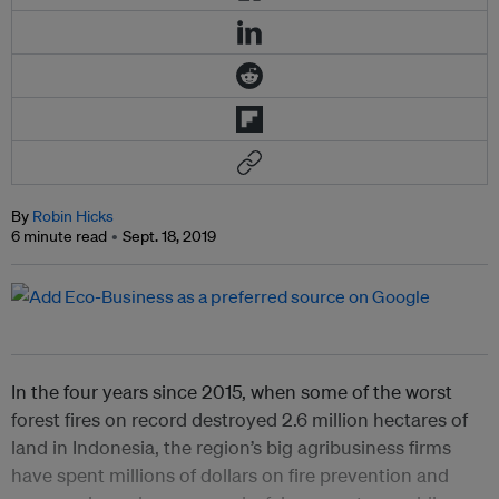
By
Robin Hicks
6 minute read
Sept. 18, 2019
In the four years since 2015, when some of the worst
forest fires on record destroyed 2.6 million hectares of
land in Indonesia, the region’s big agribusiness firms
have spent millions of dollars on fire prevention and