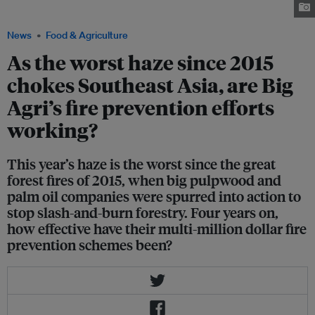
14 September 2019. Image: Tim Daubach, Eco-Business
News
Food & Agriculture
As the worst haze since 2015
chokes Southeast Asia, are Big
Agri’s fire prevention efforts
working?
This year’s haze is the worst since the great
forest fires of 2015, when big pulpwood and
palm oil companies were spurred into action to
stop slash-and-burn forestry. Four years on,
how effective have their multi-million dollar fire
prevention schemes been?