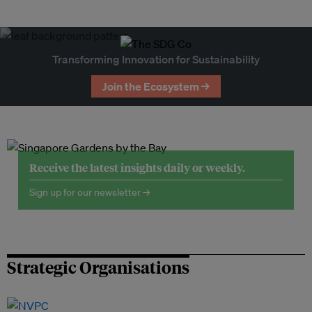
Transforming Innovation for Sustainability
Join the Ecosystem →
Receive the latest insights daily or weekly.
Sign up for our newsletter →
Strategic Organisations