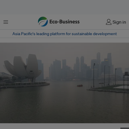
Menu
Sign in
Asia Pacific‘s leading platform for sustainable development
Haze caused by burning forests in Indonesia fogs Singapore's skyline on