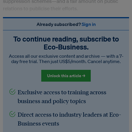
suppression schemes—and a fair amount on public
relations to publicise their efforts.
Already subscribed?
Sign in
To continue reading, subscribe to
Eco‑Business.
Access all our exclusive content and archive — with a 7-
day free trial. Then just US$5/month. Cancel anytime.
Unlock this article →
Exclusive access to training across
business and policy topics
Direct access to industry leaders at Eco-
Business events