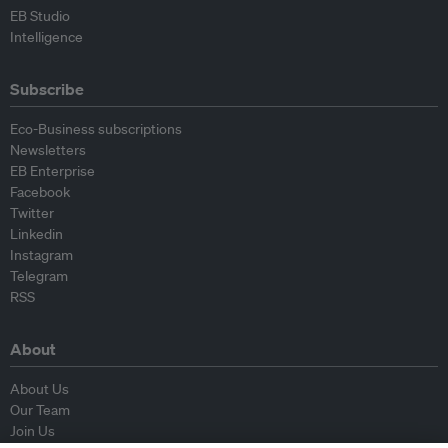
EB Studio
Intelligence
Subscribe
Eco-Business subscriptions
Newsletters
EB Enterprise
Facebook
Twitter
Linkedin
Instagram
Telegram
RSS
About
About Us
Our Team
Join Us