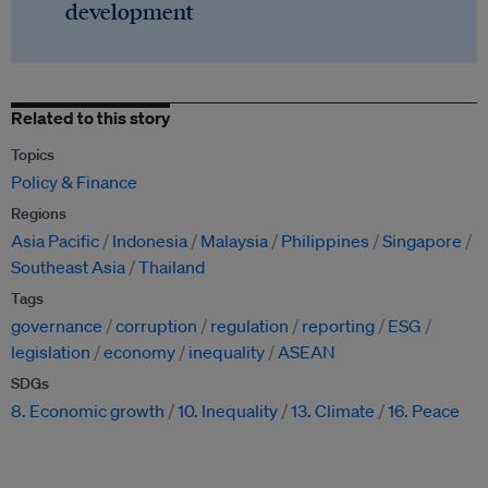
development
Related to this story
Topics
Policy & Finance
Regions
Asia Pacific
Indonesia
Malaysia
Philippines
Singapore
Southeast Asia
Thailand
Tags
governance
corruption
regulation
reporting
ESG
legislation
economy
inequality
ASEAN
SDGs
8. Economic growth
10. Inequality
13. Climate
16. Peace