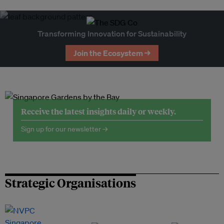
Transforming Innovation for Sustainability
Join the Ecosystem →
Receive the latest insights daily or weekly.
Sign up for our newsletter →
Strategic Organisations