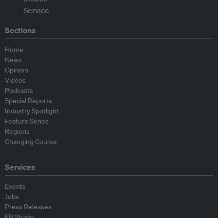
Sections
Home
News
Opinion
Videos
Podcasts
Special Reports
Industry Spotlight
Feature Series
Regions
Changing Course
Services
Events
Jobs
Press Releases
EB Studio