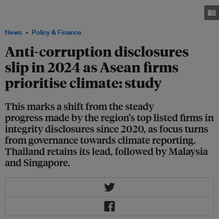
rally in Kuala Lumpur, the capital of Malaysia, urging their leader Anwar
Ibrahim to accelerate reforms and tackle corruption. Image: Sayuti Zanudin
News
Policy & Finance
Anti-corruption disclosures
slip in 2024 as Asean firms
prioritise climate: study
This marks a shift from the steady
progress made by the region’s top listed firms in
integrity disclosures since 2020, as focus turns
from governance towards climate reporting.
Thailand retains its lead, followed by Malaysia
and Singapore.