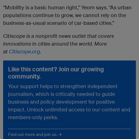
“Mobility is a basic human right,” Yeom says. “As urban
populations continue to grow, we cannot rely on the
business-as-usual scenario of car-based cities.”
Citiscope is a nonprofit news outlet that covers
innovations in cities around the world. More
at
Citiscope.org
.
Like this content? Join our growing
community.
Your support helps to strengthen independent
journalism, which is critically needed to guide
business and policy development for positive
impact. Unlock unlimited access to our content and
members-only perks.
Find out more and join us. →