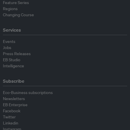
Feature Series
Regions
Changing Course
Services
Events
Jobs
Press Releases
EB Studio
Intelligence
Subscribe
Eco-Business subscriptions
Newsletters
EB Enterprise
Facebook
Twitter
Linkedin
Instagram