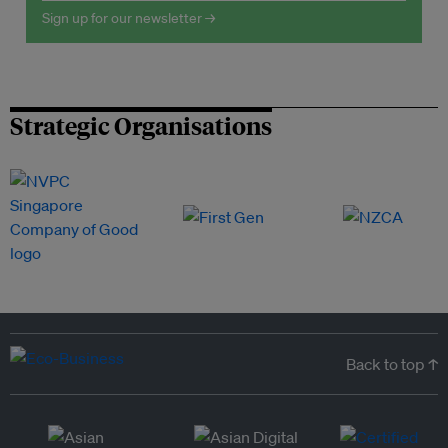
Sign up for our newsletter →
Strategic Organisations
Back to top ↑