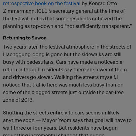
retrospective book on the festival
by Konrad Otto-
Zimmermann,
ICLEI
’s secretary general at the time of
the festival, notes that some residents criticized the
planning as top-down and “not sufficiently transparent.”
Returning to Suwon
Two years later, the festival atmosphere in the streets of
Haenggung-dong is gone but the sidewalks are still
busy with pedestrians. Cars have made a noticeable
return, although residents say there are fewer of them
and drivers go slower. Walking the streets myself, I
noticed that traffic here was much less busy than on
some of the clogged streets just outside the car-free
zone of 2013.
Shutting the streets entirely to cars seems unlikely
anytime soon — Mayor Yeom says that goal will have to
wait three or four years. But residents have begun
requesting incremental changes that nudge