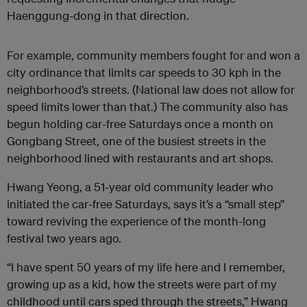
Haenggung-dong in that direction.
For example, community members fought for and won a
city ordinance that limits car speeds to 30 kph in the
neighborhood’s streets. (National law does not allow for
speed limits lower than that.) The community also has
begun holding car-free Saturdays once a month on
Gongbang Street, one of the busiest streets in the
neighborhood lined with restaurants and art shops.
Hwang Yeong, a 51-year old community leader who
initiated the car-free Saturdays, says it’s a “small step”
toward reviving the experience of the month-long
festival two years ago.
“I have spent 50 years of my life here and I remember,
growing up as a kid, how the streets were part of my
childhood until cars sped through the streets,” Hwang