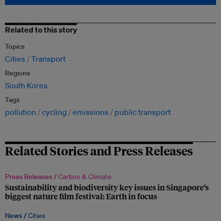
Related to this story
Topics
Cities
Transport
Regions
South Korea
Tags
pollution
cycling
emissions
public transport
Related Stories and Press Releases
Press Releases /
Carbon & Climate
Sustainability and biodiversity key issues in Singapore’s
biggest nature film festival: Earth in focus
News /
Cities