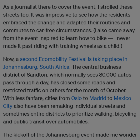
As a journalist there to cover the event, I strolled these
streets too. It was impressive to see how the residents
embraced the change and adapted their routines and
commutes to car-free circumstances. (I also came away
from the event inspired to learn how to bike — I never
made it past riding with training wheels as a child.)
Now, a
second Ecomobility Festival is taking place in
Johannesburg, South Africa
. The central business
district of Sandton, which normally sees 80,000 autos
pass through a day, has closed some roads and
restricted traffic on others for the month of October.
With less fanfare, cities from
Oslo
to
Madrid
to
Mexico
City
also have been remaking individual streets and
sometimes entire districts to prioritize walking, bicycling
and public transit over automobiles.
The kickoff of the Johannesburg event made me wonder