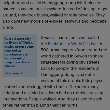
neighborhood called Haenggung-dong left their cars
parked in vacant lots elsewhere. Instead of driving to get
around, they took buses, walked or rode bicycles. They
also gave new models of e-bikes, segways and pedicabs
a ride.
It was all part of an event called
Can a desert city
be liveable? Dubai
the
EcoMobility World Festival
. As
scales green spine
500 urban experts from around the
concept as
developers eye
world gathered in Suwon to share
‘eco-friendly’
projects in harsh
strategies for giving city streets
climate
back to people, the residents of
Read now →
Haenggung-dong lived out a
version of this utopia. Kids played
in streets once clogged with traffic. The area’s many
elderly and disabled residents had no trouble crossing
intersections. People walked. And they talked to each
other, rather than blaring their car horns.