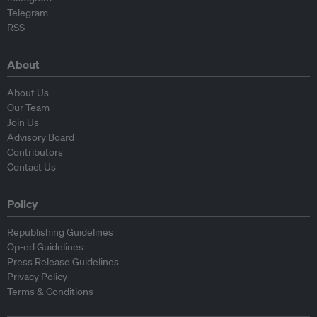
Telegram
RSS
About
About Us
Our Team
Join Us
Advisory Board
Contributors
Contact Us
Policy
Republishing Guidelines
Op-ed Guidelines
Press Release Guidelines
Privacy Policy
Terms & Conditions