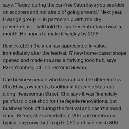
says. “Today, during the car-free Saturdays you see kids
on scooters and not afraid of going around.” Next year,
Hwang’s group — in partnership with the city
government — will hold the car-free Saturdays twice a
month. He hopes to make it weekly by 2018.
Real estate in the area has appreciated in value.
Immediately after the festival, 17 new home-based shops
opened and made the area a thriving food hub, says
Park Yeonhee,
ICLEI
director in Suwon.
One businessperson who has noticed the difference is
Cho Ehwa, owner of a traditional Korean restaurant
along Hwaseomun Street. Cho says it was financially
painful to close shop for the façade renovations, but
business took off during the festival and hasn’t slowed
since. Before, she served about 200 customers in a
typical day; now that is up to 250 and can reach 300