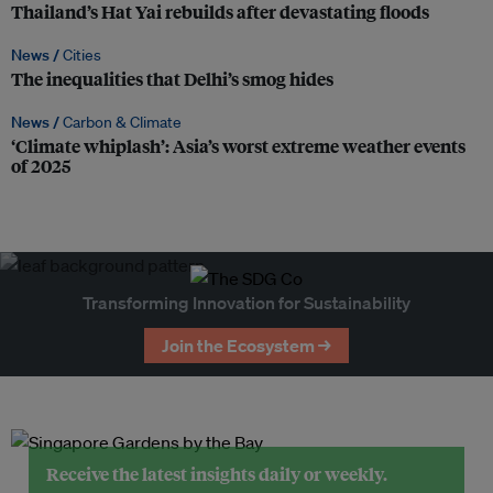
Thailand’s Hat Yai rebuilds after devastating floods
News /
Cities
The inequalities that Delhi’s smog hides
News /
Carbon & Climate
‘Climate whiplash’: Asia’s worst extreme weather events
of 2025
Transforming Innovation for Sustainability
Join the Ecosystem →
Receive the latest insights daily or weekly.