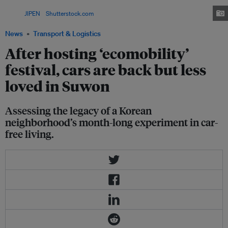
ancient walls of the Hwaseong Fortress, a UNESCO World Heritage Site.
Image:
JIPEN
/
Shutterstock.com
News
Transport & Logistics
After hosting ‘ecomobility’
festival, cars are back but less
loved in Suwon
Assessing the legacy of a Korean
neighborhood’s month-long experiment in car-
free living.