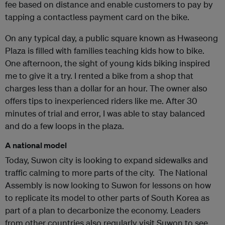
fee based on distance and enable customers to pay by
tapping a contactless payment card on the bike.
On any typical day, a public square known as Hwaseong
Plaza is filled with families teaching kids how to bike.
One afternoon, the sight of young kids biking inspired
me to give it a try. I rented a bike from a shop that
charges less than a dollar for an hour. The owner also
offers tips to inexperienced riders like me. After 30
minutes of trial and error, I was able to stay balanced
and do a few loops in the plaza.
A national model
Today, Suwon city is looking to expand sidewalks and
traffic calming to more parts of the city. The National
Assembly is now looking to Suwon for lessons on how
to replicate its model to other parts of South Korea as
part of a plan to decarbonize the economy. Leaders
from other countries also regularly visit Suwon to see