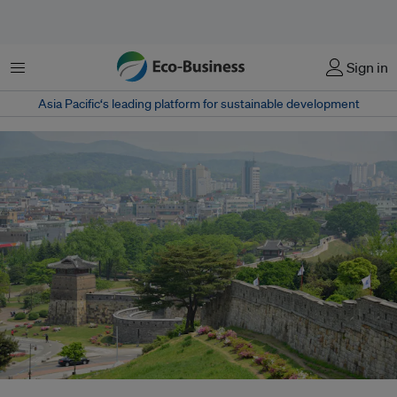
Menu
Sign in
Asia Pacific‘s leading platform for sustainable development
Suwon, a city situated less an hour from Seoul, is surrounded by the