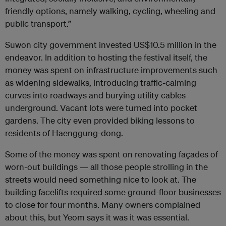
friendly options, namely walking, cycling, wheeling and
public transport.”
Suwon city government invested
US
$10.5 million in the
endeavor. In addition to hosting the festival itself, the
money was spent on infrastructure improvements such
as widening sidewalks, introducing traffic-calming
curves into roadways and burying utility cables
underground. Vacant lots were turned into pocket
gardens. The city even provided biking lessons to
residents of Haenggung-dong.
Some of the money was spent on renovating façades of
worn-out buildings — all those people strolling in the
streets would need something nice to look at. The
building facelifts required some ground-floor businesses
to close for four months. Many owners complained
about this, but Yeom says it was it was essential.