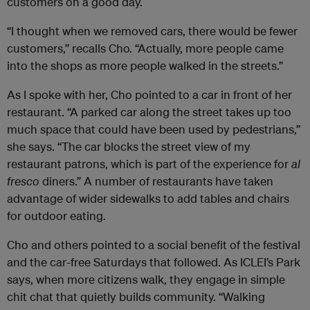
customers on a good day.
“I thought when we removed cars, there would be fewer
customers,” recalls Cho. “Actually, more people came
into the shops as more people walked in the streets.”
As I spoke with her, Cho pointed to a car in front of her
restaurant. “A parked car along the street takes up too
much space that could have been used by pedestrians,”
she says. “The car blocks the street view of my
restaurant patrons, which is part of the experience for
al
fresco
diners.” A number of restaurants have taken
advantage of wider sidewalks to add tables and chairs
for outdoor eating.
Cho and others pointed to a social benefit of the festival
and the car-free Saturdays that followed. As
ICLEI
’s Park
says, when more citizens walk, they engage in simple
chit chat that quietly builds community. “Walking