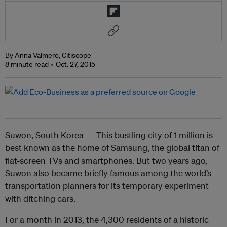
By Anna Valmero, Citiscope
8 minute read
Oct. 27, 2015
Suwon
, South Korea — This bustling city of 1 million is
best known as the home of Samsung, the global titan of
flat-screen
TV
s and smartphones. But two years ago,
Suwon also became briefly famous among the world’s
transportation planners for its temporary experiment
with ditching cars.
For a month in 2013, the 4,300 residents of a historic