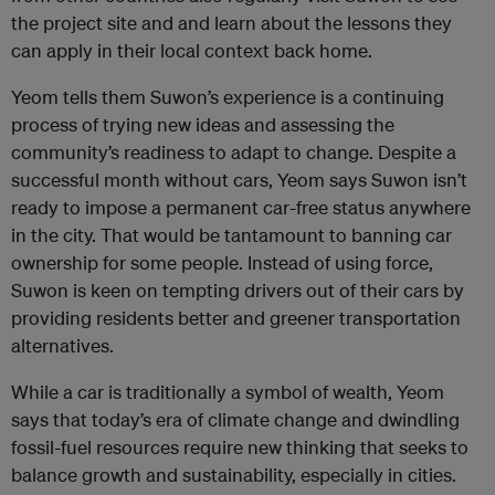
the project site and and learn about the lessons they
can apply in their local context back home.
Yeom tells them Suwon’s experience is a continuing
process of trying new ideas and assessing the
community’s readiness to adapt to change. Despite a
successful month without cars, Yeom says Suwon isn’t
ready to impose a permanent car-free status anywhere
in the city. That would be tantamount to banning car
ownership for some people. Instead of using force,
Suwon is keen on tempting drivers out of their cars by
providing residents better and greener transportation
alternatives.
While a car is traditionally a symbol of wealth, Yeom
says that today’s era of climate change and dwindling
fossil-fuel resources require new thinking that seeks to
balance growth and sustainability, especially in cities.