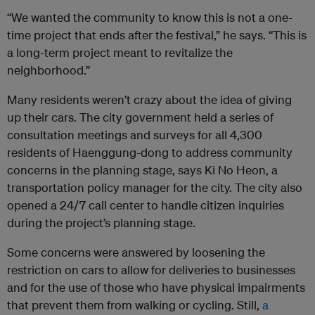
“We wanted the community to know this is not a one-
time project that ends after the festival,” he says. “This is
a long-term project meant to revitalize the
neighborhood.”
Many residents weren’t crazy about the idea of giving
up their cars. The city government held a series of
consultation meetings and surveys for all 4,300
residents of Haenggung-dong to address community
concerns in the planning stage, says Ki No Heon, a
transportation policy manager for the city. The city also
opened a 24/7 call center to handle citizen inquiries
during the project’s planning stage.
Some concerns were answered by loosening the
restriction on cars to allow for deliveries to businesses
and for the use of those who have physical impairments
that prevent them from walking or cycling. Still,
a