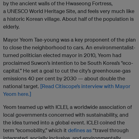
by the ancient walls of the Hwaseong Fortress,
a
UNESCO
World Heritage Site, and feels very much like
a historic Korean village. About half of the population is
elderly.
Mayor Yeom Tae-young was a key proponent of the plan
to close the neighborhood to cars. An environmentalist-
turned politician elected mayor in 2010, Yeom had
proclaimed Suwon’s intention to be South Korea’s “eco-
capital.” He set a goal to cut the city’s greenhouse-gas
emissions 40 per cent by 2030 — about double the
national target.
[Read Citiscope’s interview with Mayor
Yeom here.]
Yeom teamed up with
ICLEI
, a worldwide association of
local governments concerned with sustainability, and
the idea turned into a global event.
ICLEI
coined the
term “ecomobility,” which it
defines as
“travel through
integrated, socially inclusive, and environmentally