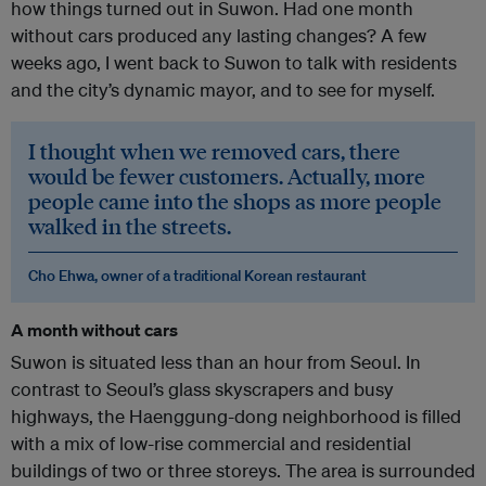
how things turned out in Suwon. Had one month
without cars produced any lasting changes? A few
weeks ago, I went back to Suwon to talk with residents
and the city’s dynamic mayor, and to see for myself.
I thought when we removed cars, there
would be fewer customers. Actually, more
people came into the shops as more people
walked in the streets.
Cho Ehwa, owner of a traditional Korean restaurant
A month without cars
Suwon is situated less than an hour from Seoul. In
contrast to Seoul’s glass skyscrapers and busy
highways, the Haenggung-dong neighborhood is filled
with a mix of low-rise commercial and residential
buildings of two or three storeys. The area is surrounded