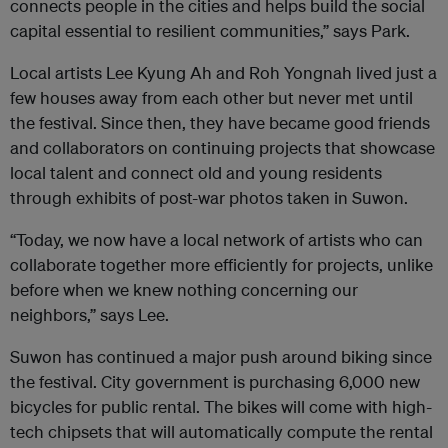
connects people in the cities and helps build the social
capital essential to resilient communities,” says Park.
Local artists Lee Kyung Ah and Roh Yongnah lived just a
few houses away from each other but never met until
the festival. Since then, they have became good friends
and collaborators on continuing projects that showcase
local talent and connect old and young residents
through exhibits of post-war photos taken in Suwon.
“Today, we now have a local network of artists who can
collaborate together more efficiently for projects, unlike
before when we knew nothing concerning our
neighbors,” says Lee.
Suwon has continued a major push around biking since
the festival. City government is purchasing 6,000 new
bicycles for public rental. The bikes will come with high-
tech chipsets that will automatically compute the rental