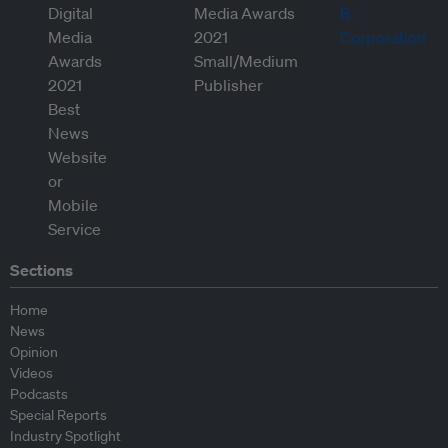
Sections
Home
News
Opinion
Videos
Podcasts
Special Reports
Industry Spotlight