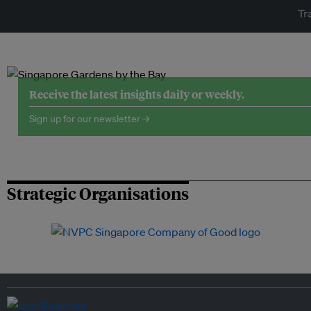
Tr
Receive the latest insights daily or weekly.
Sign up for our newsletter →
Strategic Organisations