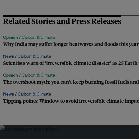
Related Stories and Press Releases
Opinion /
Carbon & Climate
Why India may suffer longer heatwaves and floods this year
News /
Carbon & Climate
Scientists warn of ‘irreversible climate disaster’ as 25 Earth
Opinion /
Carbon & Climate
The overshoot myth: you can’t keep burning fossil fuels and e
News /
Carbon & Climate
Tipping points: Window to avoid irreversible climate impacts