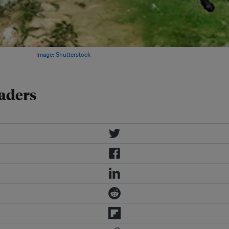
ropagandists.
Image: Shutterstock
saders