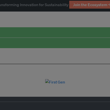
ansforming Innovation for Sustainability
Join the Ecosystem 