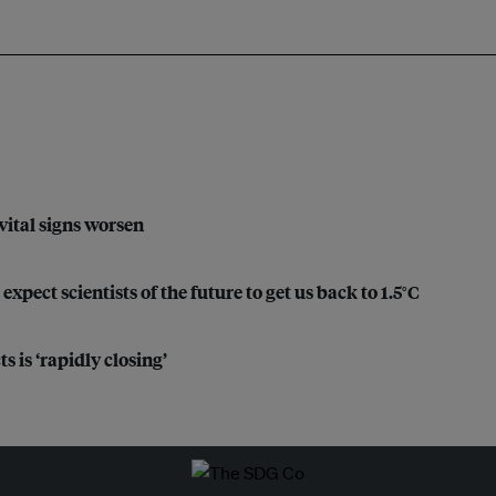
 vital signs worsen
xpect scientists of the future to get us back to 1.5°C
 is ‘rapidly closing’