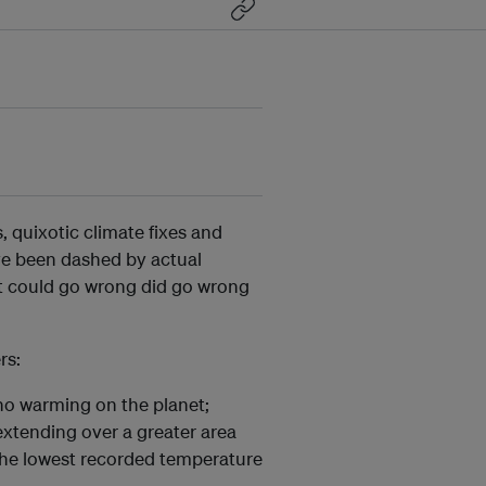
, quixotic climate fixes and
ve been dashed by actual
t could go wrong did go wrong
rs:
no warming on the planet;
 extending over a greater area
 the lowest recorded temperature