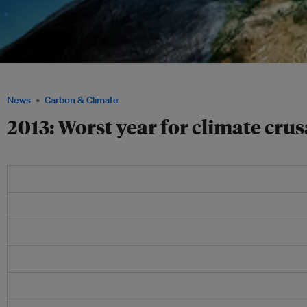
2013 was the worst of years for climate change enthusiasts and their eco-group p
News
Carbon & Climate
2013: Worst year for climate cru