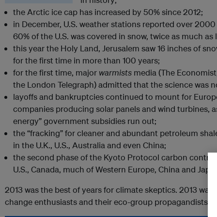
the Arctic ice cap has increased by 50% since 2012;
in December, U.S. weather stations reported over 2000
60% of the U.S. was covered in snow, twice as much as l
this year the Holy Land, Jerusalem saw 16 inches of sno
for the first time in more than 100 years;
for the first time, major
warmists
media (The Economist,
the London Telegraph) admitted that the science was no
layoffs and bankruptcies continued to mount for Euro
companies producing solar panels and wind turbines, a
energy” government subsidies run out;
the “fracking” for cleaner and abundant petroleum sha
in the U.K., U.S., Australia and even China;
the second phase of the Kyoto Protocol carbon contro
U.S., Canada, much of Western Europe, China and Japa
2013 was the best of years for climate skeptics. 2013 was 
change enthusiasts and their eco-group propagandists.