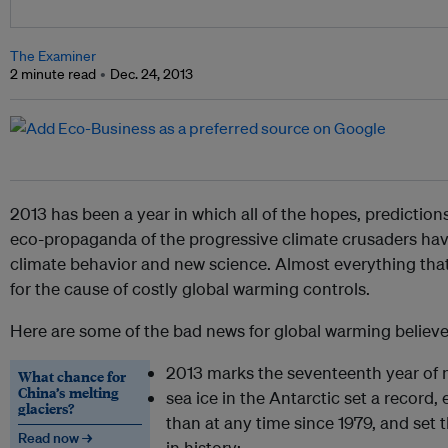
The Examiner
2 minute read
Dec. 24, 2013
2013 has been a year in which all of the hopes, predictions
eco-propaganda of the progressive climate crusaders ha
climate behavior and new science. Almost everything tha
for the cause of costly global warming controls.
Here are some of the bad news for global warming believe
2013 marks the seventeenth year of 
What chance for
China’s melting
sea ice in the Antarctic set a record,
glaciers?
than at any time since 1979, and set
Read now →
in history;