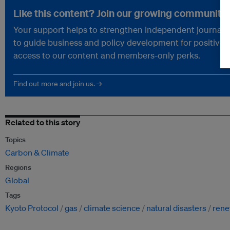
Like this content? Join our growing community.
Your support helps to strengthen independent journalism
to guide business and policy development for positive 
access to our content and members-only perks.
Find out more and join us. →
Related to this story
Topics
Carbon & Climate
Regions
Global
Tags
Kyoto Protocol
gas
climate science
natural disasters
rene