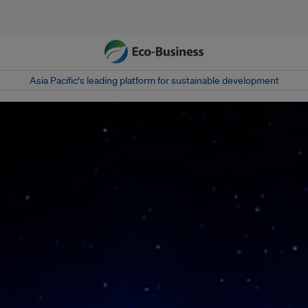
Asia Pacific‘s leading platform for sustainable development