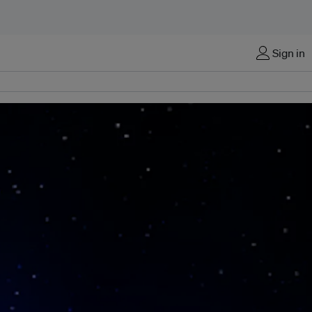
Sign in