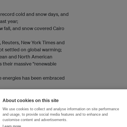
 record cold and snow days, and
ast year;
w fall, and snow covered Cairo
 Reuters, New York Times and
t settled on global warming;
pean and North American
s their massive “renewable
le energies has been embraced
ls has been abandoned by the
n.
About cookies on this site
We use cookies to collect and analyse information on site performance
the worst of years for climate
and usage, to provide social media features and to enhance and
customise content and advertisements.
Learn more