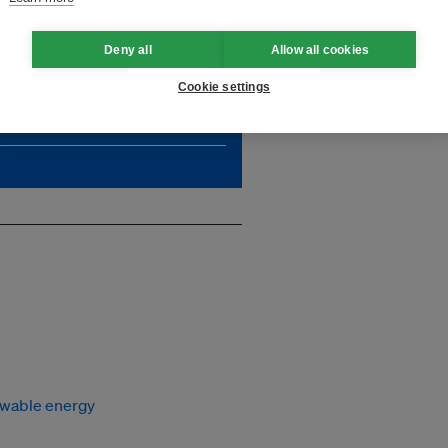
Deny all
Allow all cookies
, which is critically needed
impact. Unlock unlimited
Cookie settings
wable energy