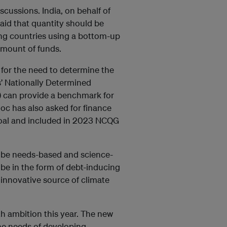
scussions. India, on behalf of
aid that quantity should be
ing countries using a bottom-up
 amount of funds.
 for the need to determine the
s’ Nationally Determined
) can provide a benchmark for
c has also asked for finance
goal and included in 2023 NCQG
o be needs-based and science-
be in the form of debt-inducing
 innovative source of climate
th ambition this year. The new
he needs of developing