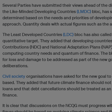
Several Parties have submitted their views ahead of the di
the Like-Minded Developing Countries
(LMDC)
bloc, has s
determined based on the needs and priorities of develop
approach. Quantity deals with actual figures such as the
The Least Developed Countries
(LDC)
bloc has also called
quantitative target. They added that developing countrie
Contributions (NDC) and National Adaptation Plans (NAP
computing country needs and quantum of finance. The blo
for loss and damage to be addressed as part of the new 
deliberations.
Civil society
organisations have asked for the new goal t
based. They added that future climate finance should not 
loans and that debt cancellations should be treated as an
finance.
It is clear that discussions on the NCQG must progress wi
figure should be based on evolving climate science and t