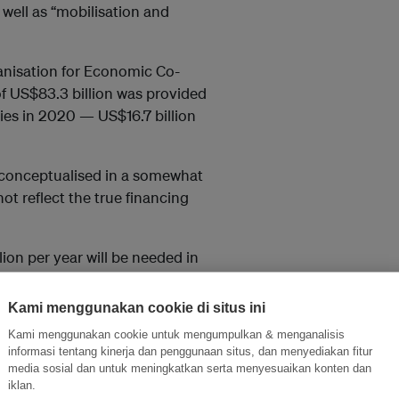
well as “mobilisation and
nisation for Economic Co-
f US$83.3 billion was provided
es in 2020 — US$16.7 billion
s conceptualised in a somewhat
ot reflect the true financing
ion per year will be needed in
loping economies other than
ance
estimated
the needs of
Kami menggunakan cookie di situs ini
Kami menggunakan cookie untuk mengumpulkan & menganalisis
informasi tentang kinerja dan penggunaan situs, dan menyediakan fitur
 be designed to consider the
media sosial dan untuk meningkatkan serta menyesuaikan konten dan
d hoc work programme for
iklan.