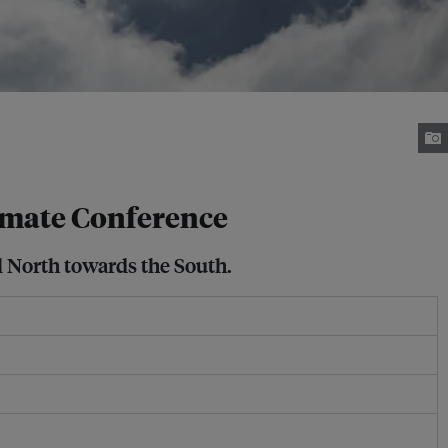
limate Conference
l North towards the South.