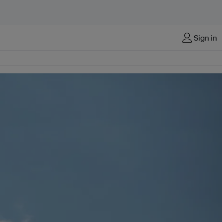
Sign in