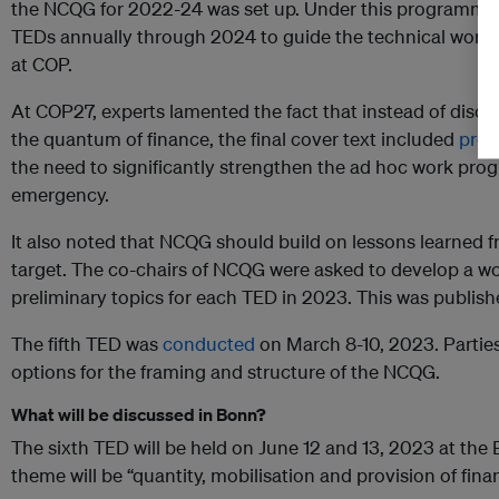
the NCQG for 2022-24 was set up. Under this programme, 
TEDs annually through 2024 to guide the technical work to
at COP.
At COP27, experts lamented the fact that instead of discu
the quantum of finance, the final cover text included
proc
the need to significantly strengthen the ad hoc work pro
emergency.
It also noted that NCQG should build on lessons learned f
target. The co-chairs of NCQG were asked to develop a wor
preliminary topics for each TED in 2023. This was publi
The fifth TED was
conducted
on March 8-10, 2023. Parties
options for the framing and structure of the NCQG.
What will be discussed in Bonn?
The sixth TED will be held on June 12 and 13, 2023 at the
theme will be “quantity, mobilisation and provision of fina