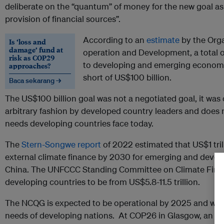
deliberate on the “quantum” of money for the new goal as 
provision of financial sources”.
According to an
estimate
by the Orga
Is ‘loss and
damage’ fund at
operation and Development, a total o
risk as COP29
to developing and emerging economi
approaches?
short of US$100 billion.
Baca sekarang →
The US$100 billion goal was not a negotiated goal, it wa
arbitrary fashion by developed country leaders and does n
needs developing countries face today.
The
Stern-Songwe report
of 2022 estimated that US$1 trill
external climate finance by 2030 for emerging and deve
China. The UNFCCC Standing Committee on Climate Fin
developing countries to be from US$5.8-11.5 trillion.
The NCQG is expected to be operational by 2025 and will
needs of developing nations. At COP26 in Glasgow, an a