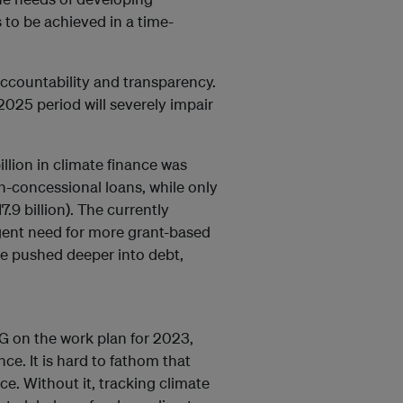
 to be achieved in a time-
accountability and transparency.
2025 period will severely impair
llion in climate finance was
-concessional loans, while only
.9 billion). The currently
rgent need for more grant-based
be pushed deeper into debt,
G on the work plan for 2023,
nce. It is hard to fathom that
ce. Without it, tracking climate