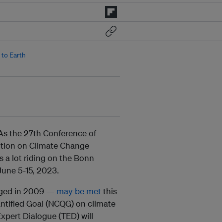
to Earth
. As the 27th Conference of
ntion on Climate Change
 a lot riding on the Bonn
June 5-15, 2023.
edged in 2009 —
may be met
this
antified Goal (NCQG) on climate
Expert Dialogue (TED) will