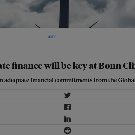
opment, a total of US$83.3 billion
rt of US$100 billion. Image:
UNDP
te finance will be key at Bonn C
 on adequate financial commitments from the Globa