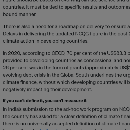
countries. It must be tied to specific results and outcomes
bound manner.
There is also a need for a roadmap on delivery to ensure 
Delays in delivering the updated NCQG figure in the post-
climate action in developing countries.
In 2020, according to OECD, 70 per cent of the US$83.3 bi
provided to developing countries as concessional and non
26 per cent was in the form of grants (approximately US$17
evolving debt crisis in the Global South underlines the u
climate finance, without which developing countries will 
negatively impacting their development.
If you can’t define it, you can’t measure it
In India’s submission to the ad-hoc work program on NCQ
the country has asked for a clear definition of climate fina
there is no universally accepted definition of climate finan