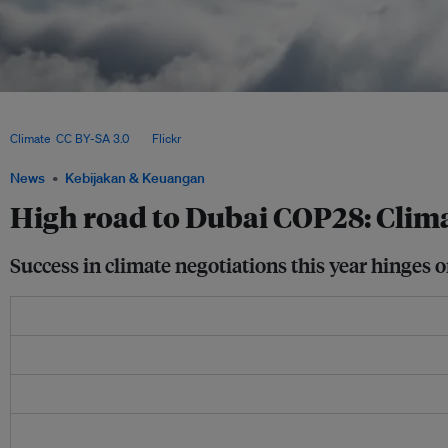
According to an estimate by the Organisation for Economic Co-operation and Devel
was provided to developing and emerging economies in 2020 — US$16.7 billion sho
Climate
,
CC BY-SA 3.0
, via
Flickr
.
News
Kebijakan & Keuangan
High road to Dubai COP28: Clima
Success in climate negotiations this year hinges