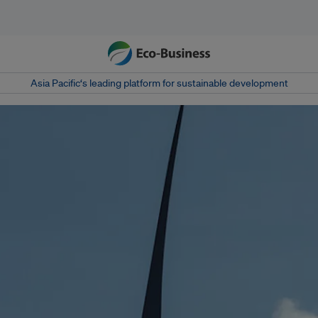
Asia Pacific‘s leading platform for sustainable development