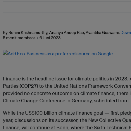
By Rohini Krishnamurthy, Ananya Anoop Rao, Avantika Goswami,
Down 
5 menit membaca
6 Juni 2023
Finance is the headline issue for climate politics in 2023
Parties (COP27) to the United Nations Framework Conve
provided no concrete outcome on climate finance, there is
Climate Change Conference in Germany, scheduled from 
While the US$100 billion climate finance goal — first pl
year, discussions on its successor, the New Collective Qu
finance, will continue at Bonn, where the Sixth Technical 