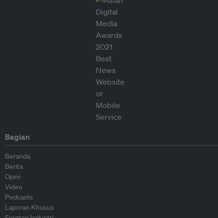
Bagian
Beranda
Berita
Opini
Video
Podcasts
Laporan Khusus
Sorotan Industri