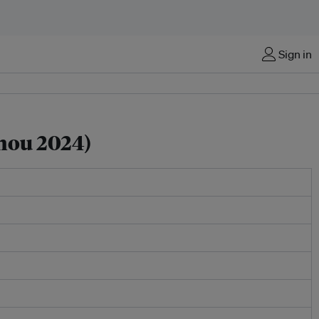
Sign in
hou 2024)