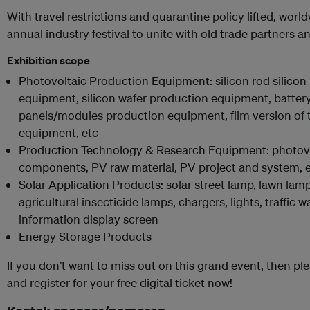
With travel restrictions and quarantine policy lifted, worldw
annual industry festival to unite with old trade partners 
Exhibition scope
Photovoltaic Production Equipment: silicon rod silicon 
equipment, silicon wafer production equipment, batter
panels/modules production equipment, film version of 
equipment, etc
Production Technology & Research Equipment: photovol
components, PV raw material, PV project and system, 
Solar Application Products: solar street lamp, lawn lamp
agricultural insecticide lamps, chargers, lights, traffic 
information display screen
Energy Storage Products
If you don’t want to miss out on this grand event, then pl
and register for your free digital ticket now!