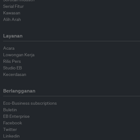
Serial Fitur
Kawasan
Alih Arah
Layanan
Acara
Lowongan Kerja
Rilis Pers
Studio EB
Kecerdasan
Berlangganan
Eco-Business subscriptions
Buletin
EB Enterprise
Facebook
Twitter
Linkedin