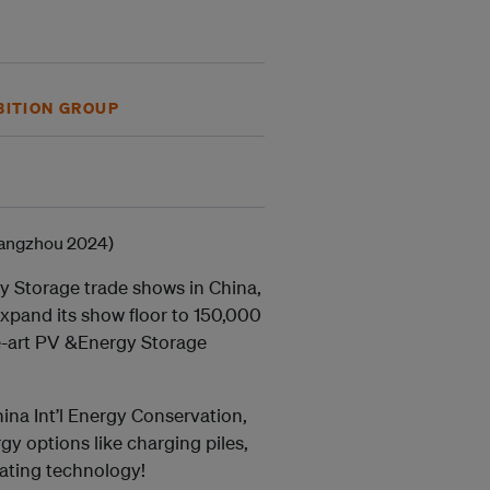
BITION GROUP
gy Storage trade shows in China,
xpand its show floor to 150,000
he-art PV &Energy Storage
ina Int’l Energy Conservation,
y options like charging piles,
eating technology!