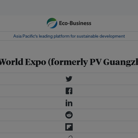
Asia Pacific‘s leading platform for sustainable development
 World Expo (formerly PV Guangz