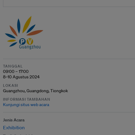
TANGGAL
09:00 – 17:00
8–10 Agustus 2024
LOKASI
Guangzhou, Guangdong, Tiongkok
INFORMASI TAMBAHAN
Kunjungi situs web acara
Jenis Acara
Exhibition