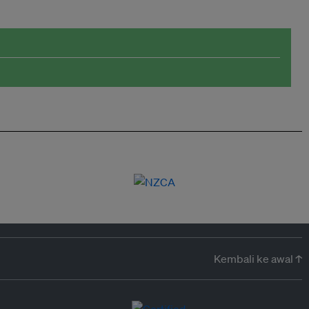
Kembali ke awal ↑