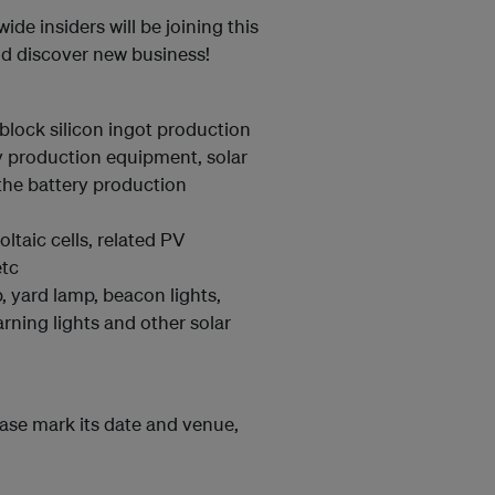
ide insiders will be joining this
and discover new business!
block silicon ingot production
y production equipment, solar
the battery production
taic cells, related PV
etc
, yard lamp, beacon lights,
warning lights and other solar
ease mark its date and venue,