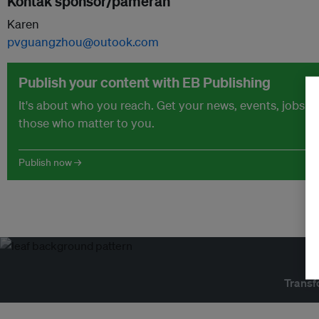
Kontak sponsor/pameran
Karen
pvguangzhou@outook.com
Publish your content with EB Publishing
It's about who you reach. Get your news, events, jobs 
those who matter to you.
Publish now →
Transf