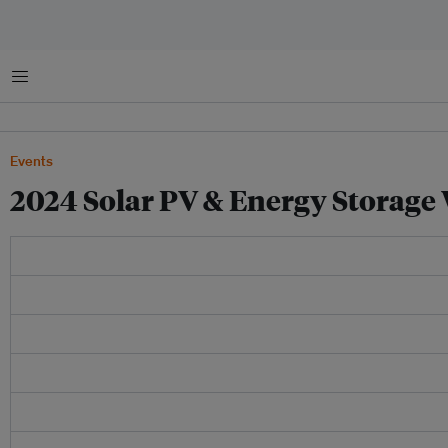
Menu
Events
2024 Solar PV & Energy Storage