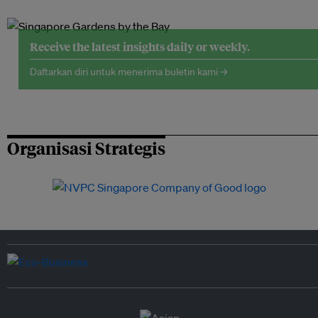
Receive the latest insights daily or weekly.
Daftarkan diri untuk menerima buletin kami →
Organisasi Strategis