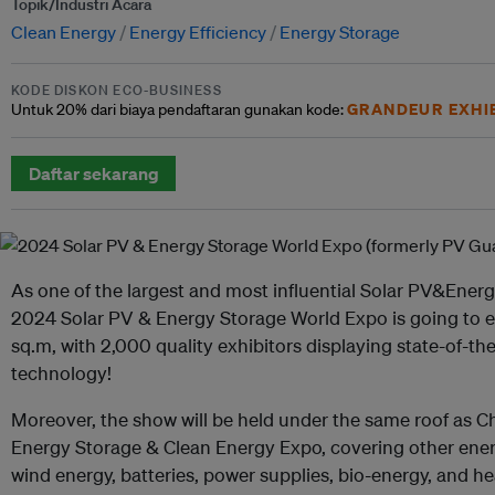
Topik/Industri Acara
Clean Energy
Energy Efficiency
Energy Storage
KODE DISKON ECO-BUSINESS
GRANDEUR EXHI
Untuk
20% dari
biaya pendaftaran gunakan kode:
Daftar sekarang
As one of the largest and most influential Solar PV&Ener
2024 Solar PV & Energy Storage World Expo is going to e
sq.m, with 2,000 quality exhibitors displaying state-of-t
technology!
Moreover, the show will be held under the same roof as Ch
Energy Storage & Clean Energy Expo, covering other energ
wind energy, batteries, power supplies, bio-energy, and h