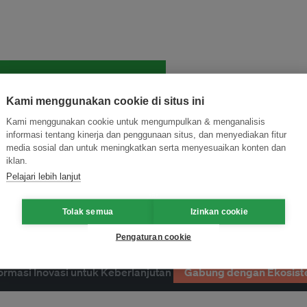
and thought leadership seen by
Kami menggunakan cookie di situs ini
Kami menggunakan cookie untuk mengumpulkan & menganalisis
informasi tentang kinerja dan penggunaan situs, dan menyediakan fitur
media sosial dan untuk meningkatkan serta menyesuaikan konten dan
iklan.
Pelajari lebih lanjut
Tolak semua
Izinkan cookie
Pengaturan cookie
ormasi Inovasi untuk Keberlanjutan
Gabung dengan Ekosist