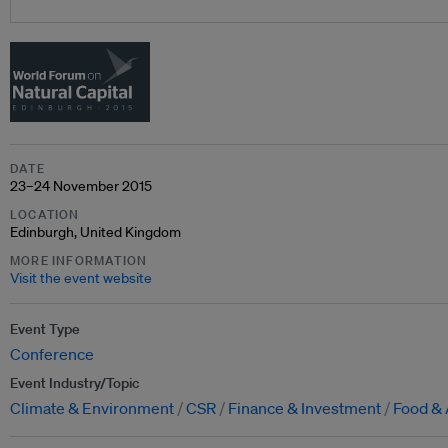
DATE
23–24 November 2015
LOCATION
Edinburgh, United Kingdom
MORE INFORMATION
Visit the event website
Event Type
Conference
Event Industry/Topic
Climate & Environment
CSR
Finance & Investment
Food & 