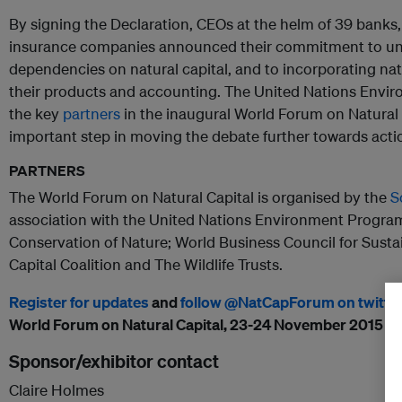
By signing the Declaration, CEOs at the helm of 39 banks
insurance companies announced their commitment to und
dependencies on natural capital, and to incorporating nat
their products and accounting. The United Nations Env
the key
partners
in the inaugural World Forum on Natural
important step in moving the debate further towards acti
PARTNERS
The World Forum on Natural Capital is organised by the
S
association with the United Nations Environment Program
Conservation of Nature; World Business Council for Sust
Capital Coalition and The Wildlife Trusts.
Register for updates
and
follow @NatCapForum on twitte
World Forum on Natural Capital, 23-24 November 2015 in
Sponsor/exhibitor contact
Claire Holmes