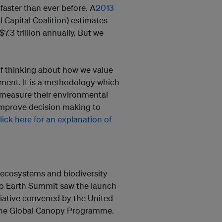
 faster than ever before. A
2013
 Capital Coalition) estimates
7.3 trillion annually. But we
of thinking about how we value
ment. It is a methodology which
 measure their environmental
improve decision making to
lick here for an explanation of
 ecosystems and biodiversity
io Earth Summit saw the launch
itiative convened by the United
the Global Canopy Programme.