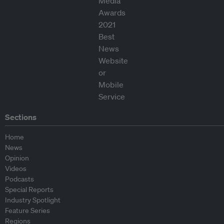
Sections
Home
News
Opinion
Videos
Podcasts
Special Reports
Industry Spotlight
Feature Series
Regions