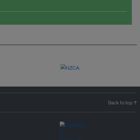
Back to top ↑