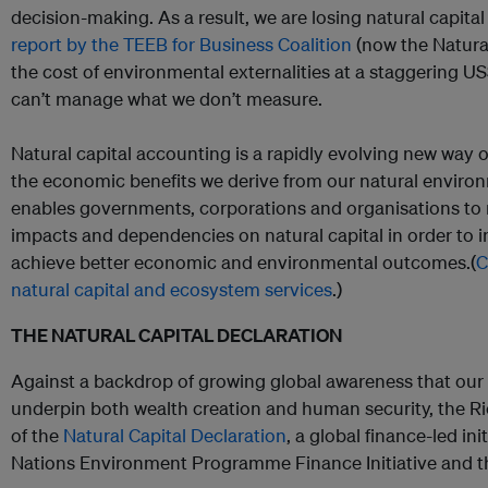
decision-making. As a result, we are losing natural capital
report by the TEEB for Business Coalition
(now the Natural
the cost of environmental externalities at a staggering US$
can’t manage what we don’t measure.
Natural capital accounting is a rapidly evolving new way 
the economic benefits we derive from our natural environ
enables governments, corporations and organisations to
impacts and dependencies on natural capital in order to 
achieve better economic and environmental outcomes.(
C
natural capital and ecosystem services
.)
THE NATURAL CAPITAL DECLARATION
Against a backdrop of growing global awareness that our
underpin both wealth creation and human security, the R
of the
Natural Capital Declaration
, a global finance-led in
Nations Environment Programme Finance Initiative and 