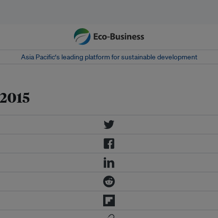
Asia Pacific‘s leading platform for sustainable development
 2015