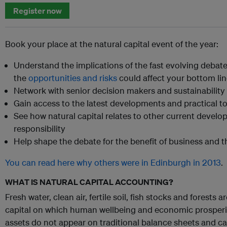
Register now
Book your place at the natural capital event of the year:
Understand the implications of the fast evolving debat
the
opportunities and risks
could affect your bottom li
Network with senior decision makers and sustainability
Gain access to the latest developments and practical t
See how natural capital relates to other current develo
responsibility
Help shape the debate for the benefit of business and t
You can read here why others were in Edinburgh in 2013
.
WHAT IS NATURAL CAPITAL ACCOUNTING?
Fresh water, clean air, fertile soil, fish stocks and forests 
capital on which human wellbeing and economic prosperit
assets do not appear on traditional balance sheets and can