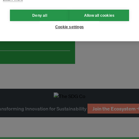
Deny all
Allow all cookies
Cookie settings
and thought leadership seen by
ansforming Innovation for Sustainability
Join the Ecosystem 