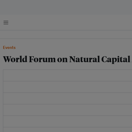
Menu
Events
World Forum on Natural Capital