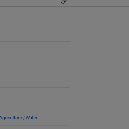
Agriculture
Water