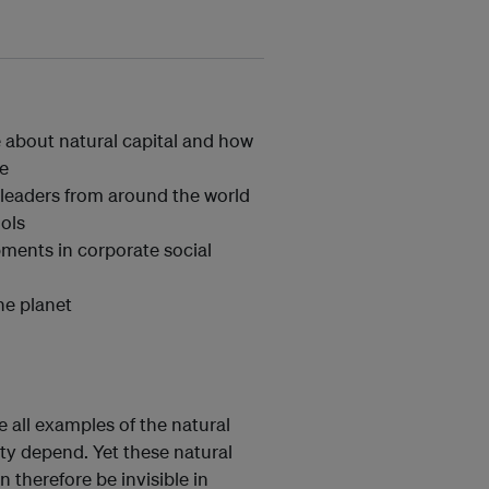
e about natural capital and how
ne
 leaders from around the world
ools
pments in corporate social
he planet
are all examples of the natural
y depend. Yet these natural
 therefore be invisible in