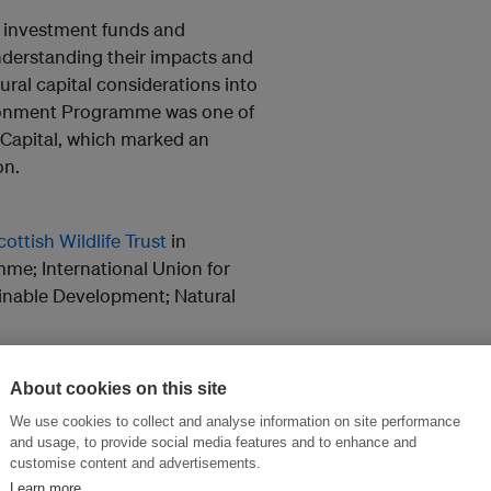
, investment funds and
erstanding their impacts and
ural capital considerations into
ironment Programme was one of
 Capital, which marked an
on.
cottish Wildlife Trust
in
me; International Union for
ainable Development; Natural
r
to find out about the next
About cookies on this site
 Edinburgh.
We use cookies to collect and analyse information on site performance
and usage, to provide social media features and to enhance and
customise content and advertisements.
Learn more