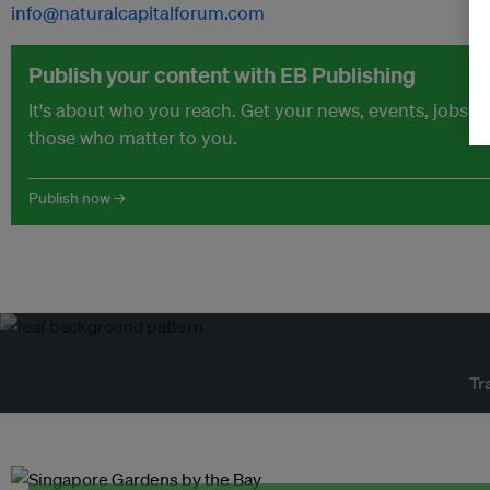
info@naturalcapitalforum.com
Publish your content with EB Publishing
It's about who you reach. Get your news, events, jobs 
those who matter to you.
Publish now →
Tr