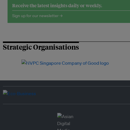
Receive the latest insights daily or weekly.
Sign up for our newsletter →
Strategic Organisations