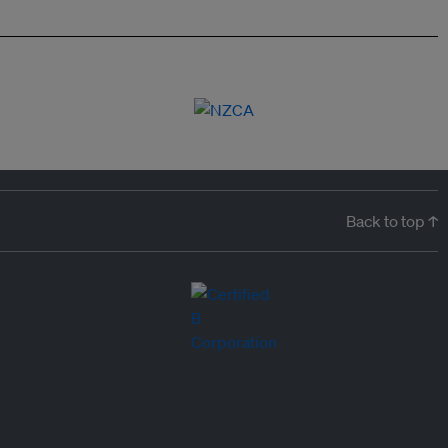
Back to top ↑