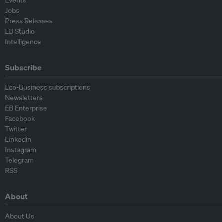
Events
Jobs
Press Releases
EB Studio
Intelligence
Subscribe
Eco-Business subscriptions
Newsletters
EB Enterprise
Facebook
Twitter
Linkedin
Instagram
Telegram
RSS
About
About Us