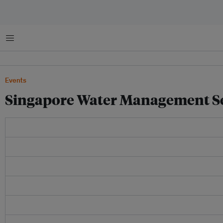
Menu
Events
Singapore Water Management Se