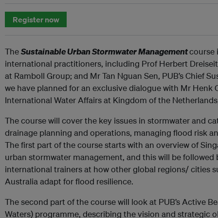
Register now
The
Sustainable Urban Stormwater Management
course 
international practitioners, including Prof Herbert Dreiseit
at Ramboll Group; and Mr Tan Nguan Sen, PUB’s Chief Sustai
we have planned for an exclusive dialogue with Mr Henk O
International Water Affairs at Kingdom of the Netherlands
The course will cover the key issues in stormwater and
drainage planning and operations, managing flood risk an
The first part of the course starts with an overview of Si
urban stormwater management, and this will be followed 
international trainers at how other global regions/ citie
Australia adapt for flood resilience.
The second part of the course will look at PUB’s Active B
Waters) programme, describing the vision and strategic o