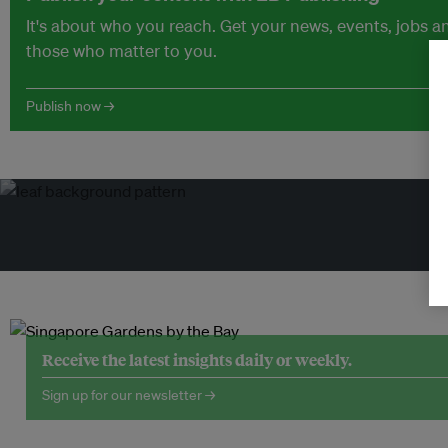
It's about who you reach. Get your news, events, jobs 
those who matter to you.
Publish now →
Tr
Receive the latest insights daily or weekly.
Sign up for our newsletter →