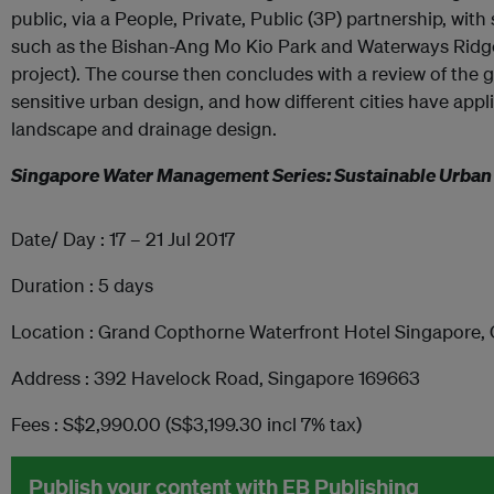
public, via a People, Private, Public (3P) partnership, with s
such as the Bishan-Ang Mo Kio Park and Waterways Ridge
project). The course then concludes with a review of the 
sensitive urban design, and how different cities have appli
landscape and drainage design.
Singapore Water Management Series: Sustainable Urb
Date/ Day : 17 – 21 Jul 2017
Duration : 5 days
Location : Grand Copthorne Waterfront Hotel Singapore,
Address : 392 Havelock Road, Singapore 169663
Fees : S$2,990.00 (S$3,199.30 incl 7% tax)
Publish your content with EB Publishing