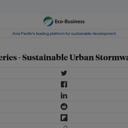
Asia Pacific‘s leading platform for sustainable development
ries - Sustainable Urban Storm