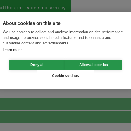
and thought leadership seen by
About cookies on this site
We use cookies to collect and analyse information on site performance
and usage, to provide social media features and to enhance and
customise content and advertisements.
Learn more
Deny all
Allow all cookies
ansforming Innovation for Sustainability
Join the Ecosystem 
Cookie settings