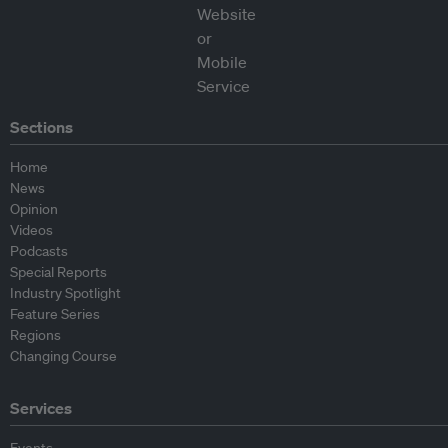
Sections
Home
News
Opinion
Videos
Podcasts
Special Reports
Industry Spotlight
Feature Series
Regions
Changing Course
Services