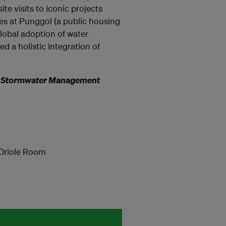
ite visits to iconic projects
s at Punggol (a public housing
global adoption of water
ed a holistic integration of
an Stormwater Management
 Oriole Room