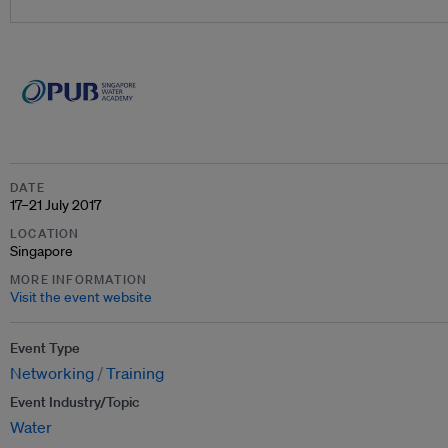
DATE
17–21 July 2017
LOCATION
Singapore
MORE INFORMATION
Visit the event website
Event Type
Networking
Training
Event Industry/Topic
Water