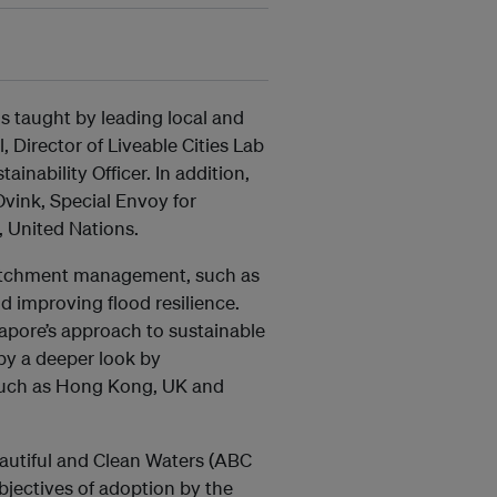
is taught by leading local and
l, Director of Liveable Cities Lab
nability Officer. In addition,
vink, Special Envoy for
, United Nations.
 catchment management, such as
d improving flood resilience.
ngapore’s approach to sustainable
by a deeper look by
s such as Hong Kong, UK and
eautiful and Clean Waters (ABC
bjectives of adoption by the