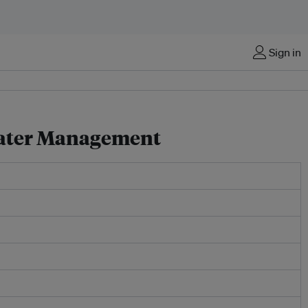
Sign in
water Management