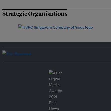
Strategic Organisations