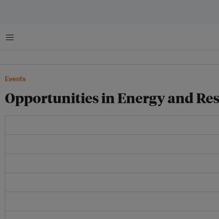
Menu
Events
Opportunities in Energy and Re