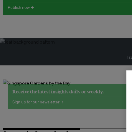
Publish now →
Tr
Receive the latest insights daily or weekly.
Sign up for our newsletter →