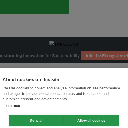
ansforming Innovation for Sustainability
Join the Ecosystem 
About cookies on this site
We use cookies to collect and analyse information on site performance
and usage, to provide social media features and to enhance and
customise content and advertisements.
Learn more
Deny all
Allow all cookies