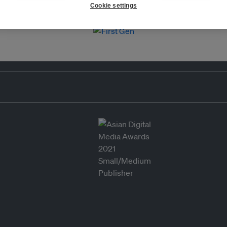
Cookie settings