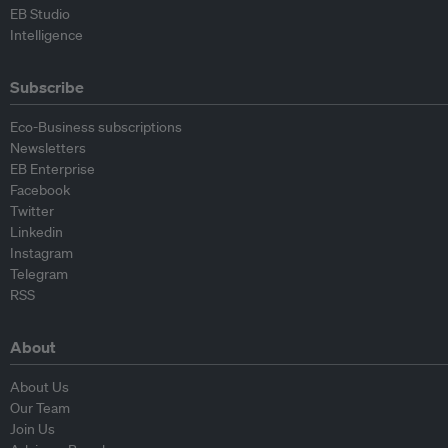
EB Studio
Intelligence
Subscribe
Eco-Business subscriptions
Newsletters
EB Enterprise
Facebook
Twitter
Linkedin
Instagram
Telegram
RSS
About
About Us
Our Team
Join Us