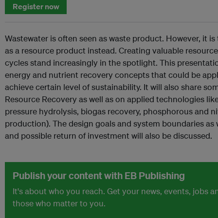
Register now
Wastewater is often seen as waste product. However, it is
as a resource product instead. Creating valuable resourc
cycles stand increasingly in the spotlight. This presentat
energy and nutrient recovery concepts that could be appl
achieve certain level of sustainability. It will also share
Resource Recovery as well as on applied technologies lik
pressure hydrolysis, biogas recovery, phosphorous and ni
production). The design goals and system boundaries as wel
and possible return of investment will also be discussed.
Publish your content with EB Publishing
It's about who you reach. Get your news, events, jobs 
those who matter to you.