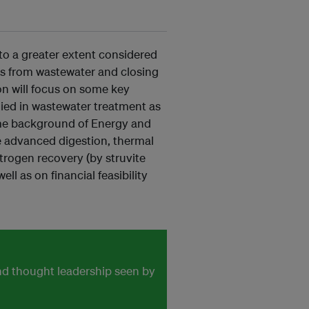
 to a greater extent considered
es from wastewater and closing
ion will focus on some key
ied in wastewater treatment as
 some background of Energy and
e advanced digestion, thermal
trogen recovery (by struvite
l as on financial feasibility
and thought leadership seen by