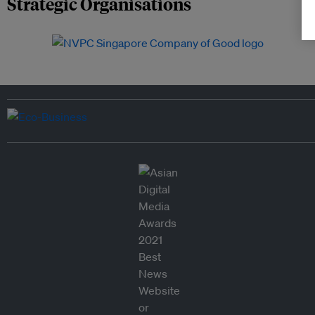
Strategic Organisations