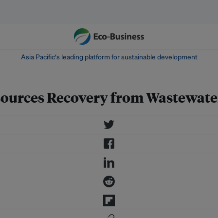
Asia Pacific‘s leading platform for sustainable development
sources Recovery from Wastewate