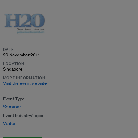
DATE
20 November 2014
LOCATION
Singapore
MORE INFORMATION
Visit the event website
Event Type
Seminar
Event Industry/Topic
Water