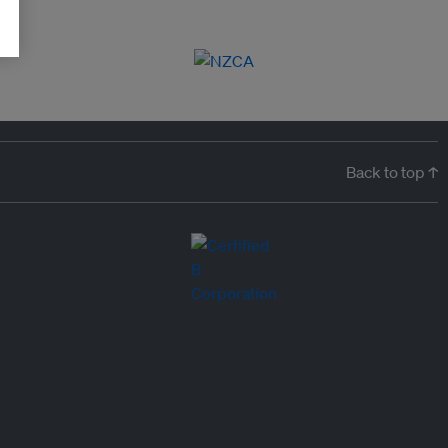
Back to top ↑