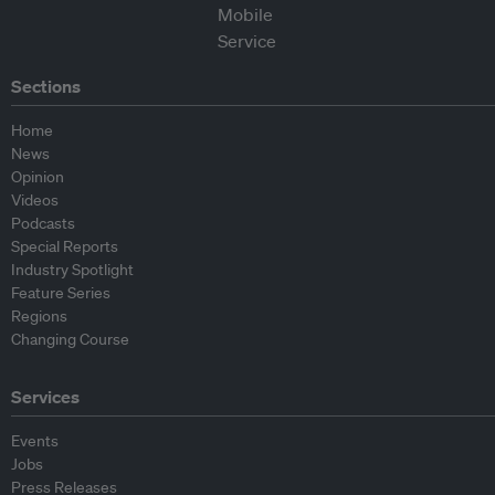
Sections
Home
News
Opinion
Videos
Podcasts
Special Reports
Industry Spotlight
Feature Series
Regions
Changing Course
Services
Events
Jobs
Press Releases