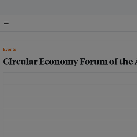
Menu
Events
CIrcular Economy Forum of the 