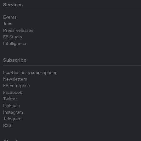
Services
Events
Jobs
Press Releases
EB Studio
Intelligence
Subscribe
Eco-Business subscriptions
Newsletters
EB Enterprise
Facebook
Twitter
Linkedin
Instagram
Telegram
RSS