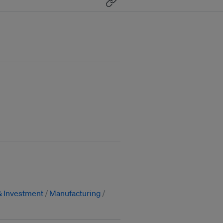
& Investment
Manufacturing