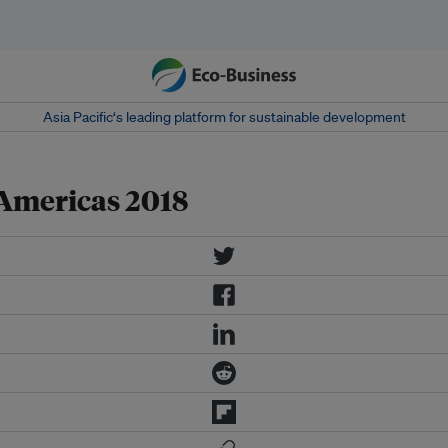
Asia Pacific‘s leading platform for sustainable development
Americas 2018