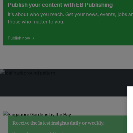
Publish your content with EB Publishing
It's about who you reach. Get your news, events, jobs 
those who matter to you.
Publish now →
Tr
Receive the latest insights daily or weekly.