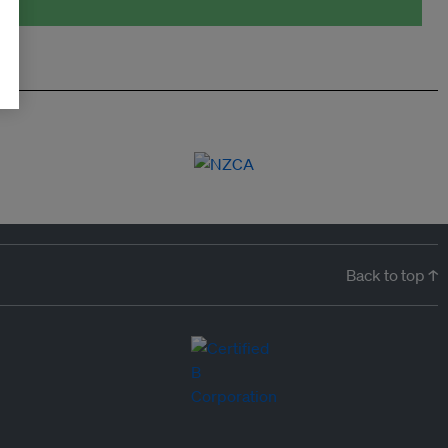
Back to top ↑