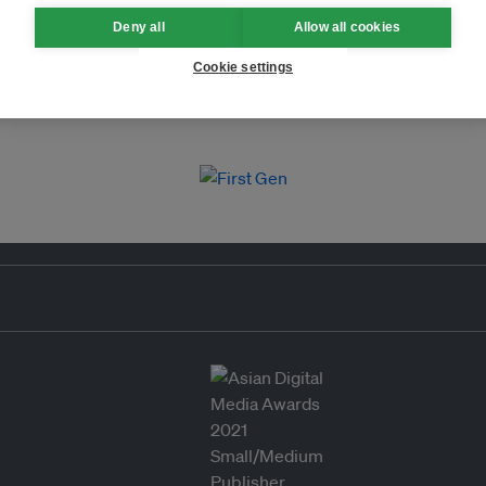
Deny all
Allow all cookies
Cookie settings