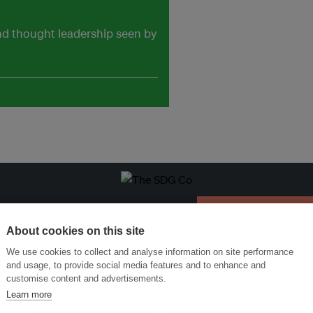
and thought leadership seen by
ansforming Innovation for Sustainability
Join the Ecosystem 
About cookies on this site
We use cookies to collect and analyse information on site performance
and usage, to provide social media features and to enhance and
customise content and advertisements.
Learn more