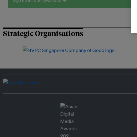
Sign up for our newsletter →
Strategic Organisations