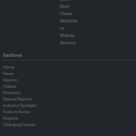
Sections
Home
News
Opinion
Videos
Podcasts
Special Reports
Industry Spotlight
Feature Series
Regions
Changing Course