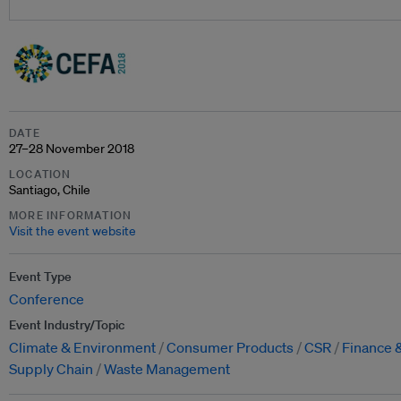
DATE
27–28 November 2018
LOCATION
Santiago, Chile
MORE INFORMATION
Visit the event website
Event Type
Conference
Event Industry/Topic
Climate & Environment
Consumer Products
CSR
Finance 
Supply Chain
Waste Management