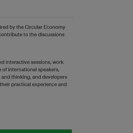
pired by the Circular Economy
ontribute to the discussions
nd interactive sessions, work
 of international speakers,
n and thinking, and developers
 their practical experience and