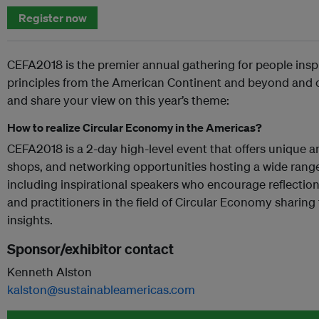
Register now
CEFA2018 is the premier annual gathering for people ins
principles from the American Continent and beyond and c
and share your view on this year’s theme:
How to realize Circular Economy in the Americas?
CEFA2018 is a 2-day high-level event that offers unique a
shops, and networking opportunities hosting a wide range
including inspirational speakers who encourage reflectio
and practitioners in the field of Circular Economy sharing
insights.
Sponsor/exhibitor contact
Kenneth Alston
kalston@sustainableamericas.com