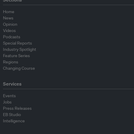
Home
News
Opinion
Videos
Podcasts
Special Reports
Industry Spotlight
Feature Series
Regions
Changing Course
Services
Events
Jobs
Press Releases
EB Studio
Intelligence