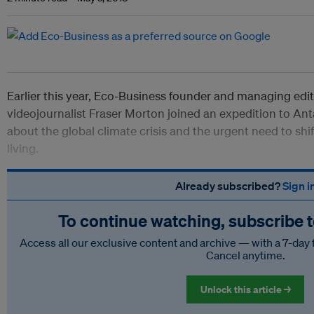
Earlier this year, Eco-Business founder and managing ed
videojournalist Fraser Morton joined an expedition to Ant
about the global climate crisis and the urgent need to shi
living.
Already subscribed?
Sign i
To continue watching, subscribe 
Access all our exclusive content and archive — with a 7-day 
Cancel anytime.
Unlock this article →