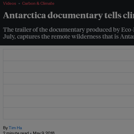
Videos
Carbon & Climate
Antarctica documentary tells cl
The trailer of the documentary produced by Eco-B
July, captures the remote wilderness that is Anta
By
Tim Ha
2 minute read
May 9, 2018