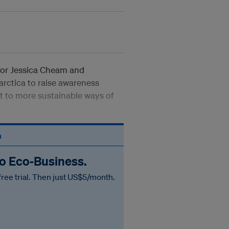
itor Jessica Cheam and
arctica to raise awareness
ft to more sustainable ways of
n
to Eco‑Business.
free trial. Then just US$5/month.