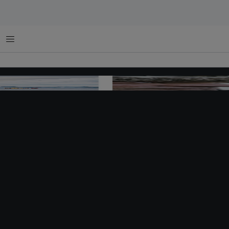
Menu
Changing Course Antarctica image