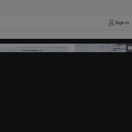
Sign in