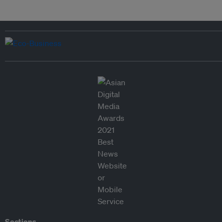
Sections