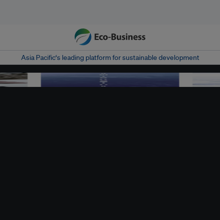
Asia Pacific‘s leading platform for sustainable development