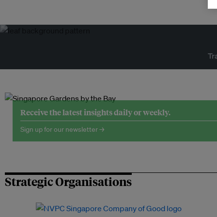
Tr
Receive the latest insights daily or weekly.
Sign up for our newsletter →
Strategic Organisations