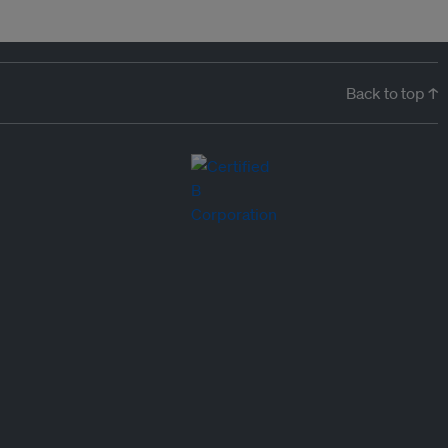
Back to top ↑