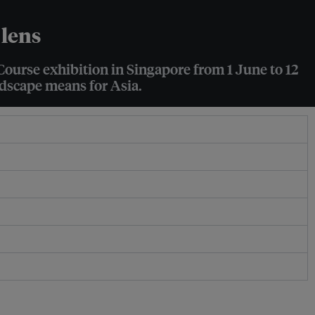
 lens
Course exhibition in Singapore from 1 June to 12
ndscape means for Asia.