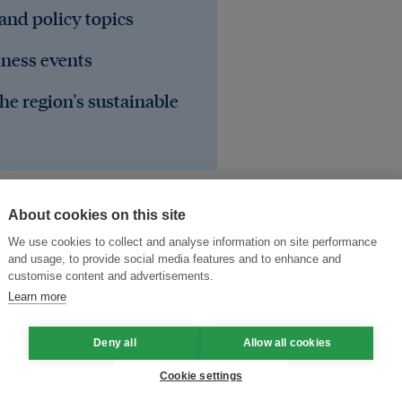
 and policy topics
iness events
he region's sustainable
About cookies on this site
We use cookies to collect and analyse information on site performance
and usage, to provide social media features and to enhance and
customise content and advertisements.
Learn more
Deny all
Allow all cookies
Cookie settings