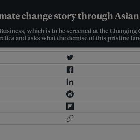
imate change story through Asian
usiness, which is to be screened at the Changing 
rctica and asks what the demise of this pristine la