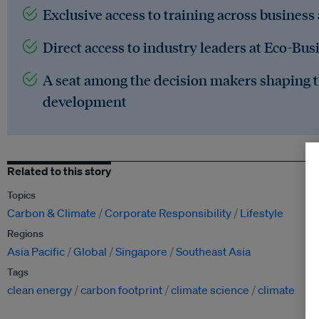
Exclusive access to training across business
Direct access to industry leaders at Eco-Bus
A seat among the decision makers shaping t
development
Related to this story
Topics
Carbon & Climate
Corporate Responsibility
Lifestyle
Regions
Asia Pacific
Global
Singapore
Southeast Asia
Tags
clean energy
carbon footprint
climate science
climate