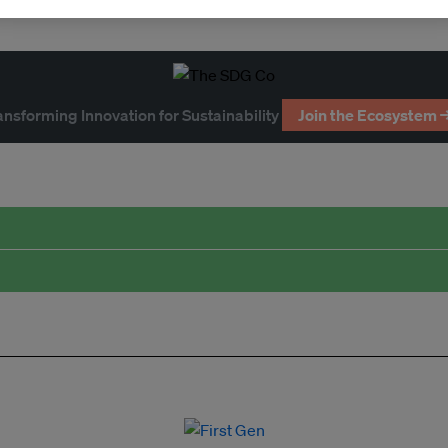
ansforming Innovation for Sustainability
Join the Ecosystem 