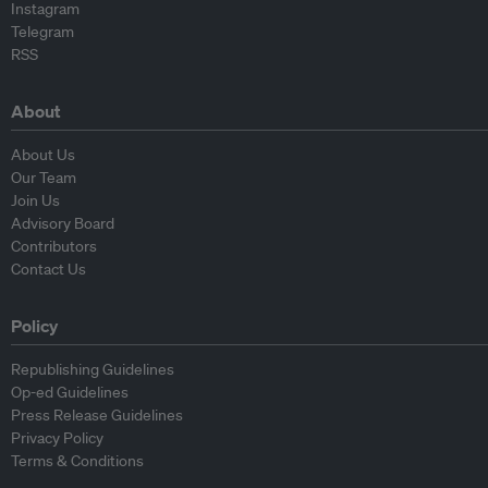
Instagram
Telegram
RSS
About
About Us
Our Team
Join Us
Advisory Board
Contributors
Contact Us
Policy
Republishing Guidelines
Op-ed Guidelines
Press Release Guidelines
Privacy Policy
Terms & Conditions