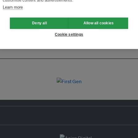
customise content and advertisements.
Learn more
Deny all
Allow all cookies
Cookie settings