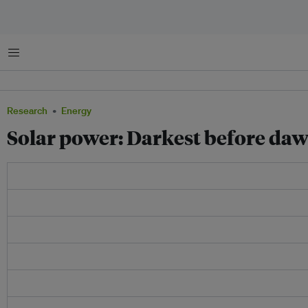
Menu
Research
Energy
Solar power: Darkest before da