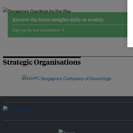
Receive the latest insights daily or weekly.
Sign up for our newsletter →
Strategic Organisations