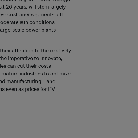
t 20 years, will stem largely
ive customer segments: off-
moderate sun conditions,
large-scale power plants
eir attention to the relatively
the imperative to innovate,
es can cut their costs
 mature industries to optimize
 and manufacturing—and
ns even as prices for PV