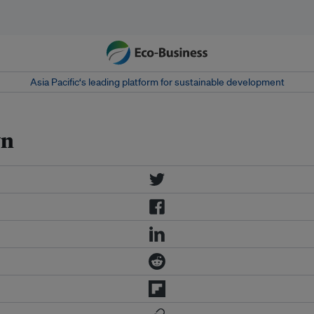
Asia Pacific‘s leading platform for sustainable development
wn