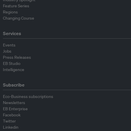
Feature Series
Regions
Changing Course
Services
Events
Jobs
Press Releases
EB Studio
Intelligence
Subscribe
Eco-Business subscriptions
Newsletters
EB Enterprise
Facebook
Twitter
Linkedin