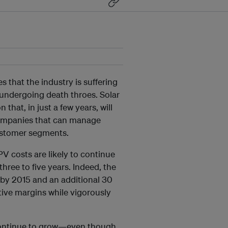
 that the industry is suffering
 undergoing death throes. Solar
 that, in just a few years, will
companies that can manage
ustomer segments.
V costs are likely to continue
hree to five years. Indeed, the
 by 2015 and an additional 30
ive margins while vigorously
l continue to grow—even though