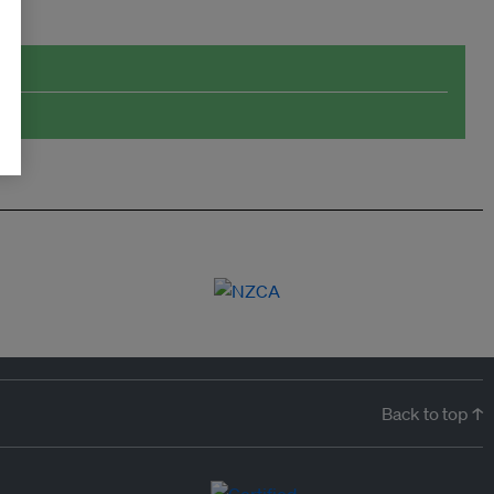
Back to top ↑