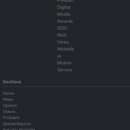
Sections
Home
News
Opinion
Videos
Podcasts
Special Reports
Industry Spotlight