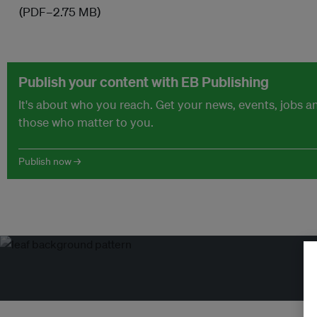
(PDF–2.75 MB)
Publish your content with EB Publishing
It's about who you reach. Get your news, events, jobs 
those who matter to you.
Publish now →
Tr