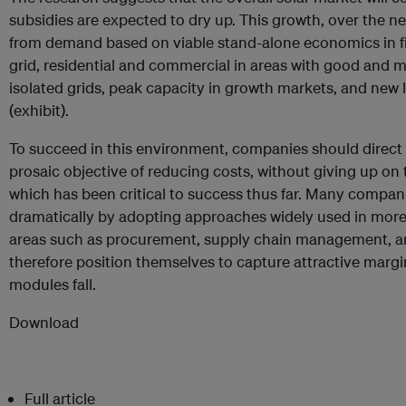
subsidies are expected to dry up. This growth, over the nex
from demand based on viable stand-alone economics in f
grid, residential and commercial in areas with good and 
isolated grids, peak capacity in growth markets, and new 
(exhibit).
To succeed in this environment, companies should direct th
prosaic objective of reducing costs, without giving up on 
which has been critical to success thus far. Many compani
dramatically by adopting approaches widely used in more
areas such as procurement, supply chain management,
therefore position themselves to capture attractive margi
modules fall.
Download
Full article