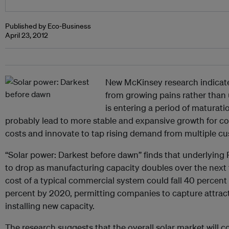
Published by Eco-Business
April 23, 2012
New McKinsey research indicates
from growing pains rather than
is entering a period of maturation
probably lead to more stable and expansive growth for 
costs and innovate to tap rising demand from multiple c
“Solar power: Darkest before dawn” finds that underlying P
to drop as manufacturing capacity doubles over the next t
cost of a typical commercial system could fall 40 percent
percent by 2020, permitting companies to capture attract
installing new capacity.
The research suggests that the overall solar market wil