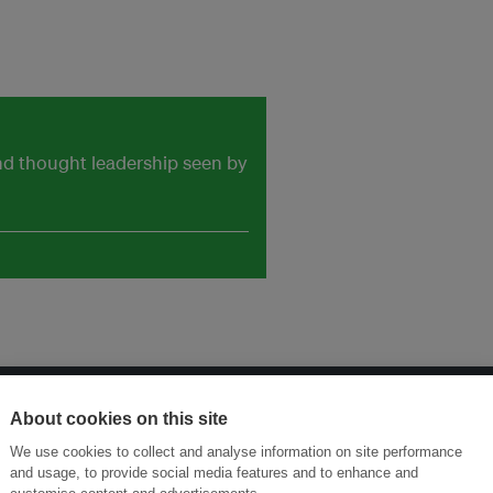
and thought leadership seen by
About cookies on this site
ansforming Innovation for Sustainability
Join the Ecosystem 
We use cookies to collect and analyse information on site performance
and usage, to provide social media features and to enhance and