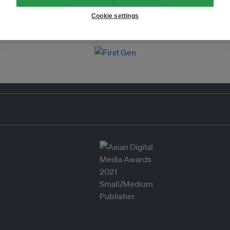
Cookie settings