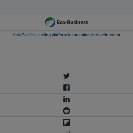
Asia Pacific‘s leading platform for sustainable development