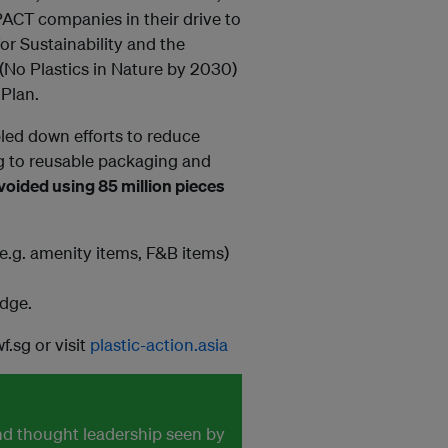
PACT companies in their drive to
for Sustainability and the
(No Plastics in Nature by 2030)
Plan.
led down efforts to reduce
ng to reusable packaging and
oided using 85 million pieces
.g. amenity items, F&B items)
edge.
.sg or visit
plastic-action.asia
and thought leadership seen by