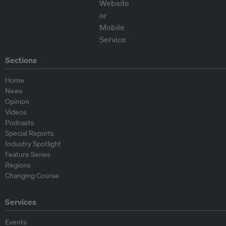
Sections
Home
News
Opinion
Videos
Podcasts
Special Reports
Industry Spotlight
Feature Series
Regions
Changing Course
Services
Events