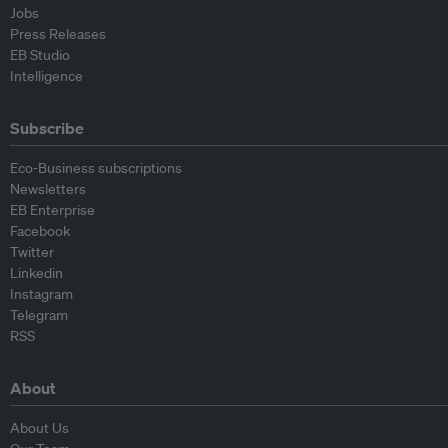
Jobs
Press Releases
EB Studio
Intelligence
Subscribe
Eco-Business subscriptions
Newsletters
EB Enterprise
Facebook
Twitter
Linkedin
Instagram
Telegram
RSS
About
About Us