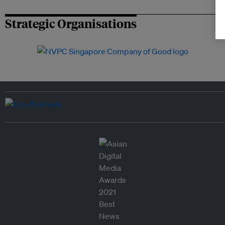
Strategic Organisations