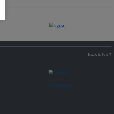
Back to top ↑