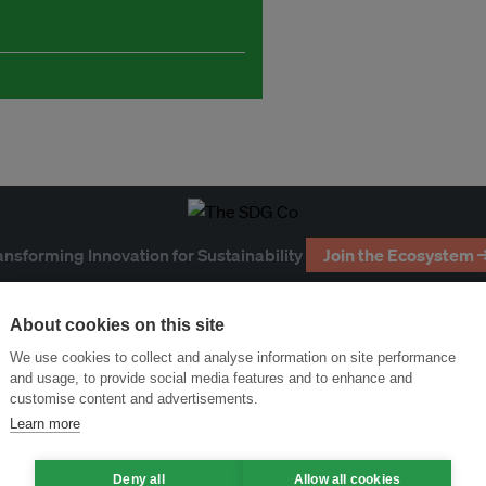
ansforming Innovation for Sustainability
Join the Ecosystem 
About cookies on this site
We use cookies to collect and analyse information on site performance
and usage, to provide social media features and to enhance and
customise content and advertisements.
Learn more
Deny all
Allow all cookies