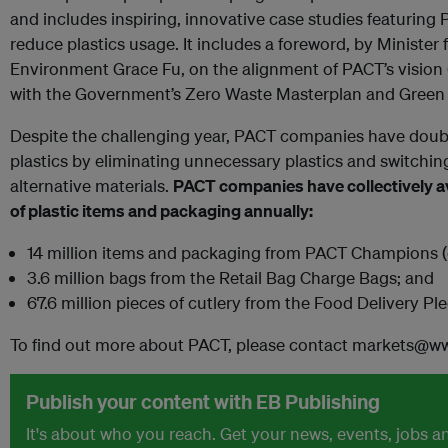
and includes inspiring, innovative case studies featuring 
reduce plastics usage. It includes a foreword, by Minister 
Environment Grace Fu, on the alignment of PACT’s vision 
with the Government’s Zero Waste Masterplan and Green 
Despite the challenging year, PACT companies have doub
plastics by eliminating unnecessary plastics and switchi
alternative materials.
PACT companies have collectively av
of plastic items and packaging annually:
14 million items and packaging from PACT Champions (e
3.6 million bags from the Retail Bag Charge Bags; and
67.6 million pieces of cutlery from the Food Delivery Pl
To find out more about PACT, please contact markets@wwf
Publish your content with EB Publishing
It's about who you reach. Get your news, events, jobs 