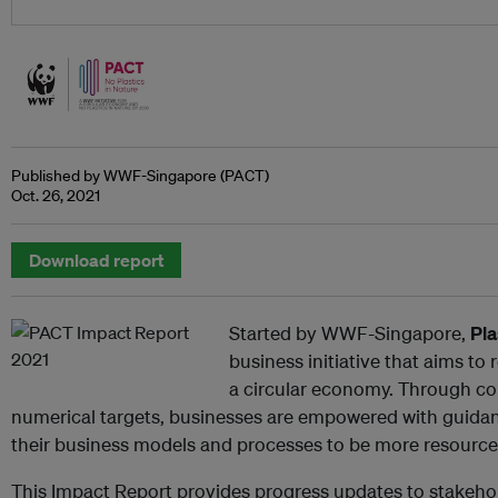
Published by WWF-Singapore (PACT)
Oct. 26, 2021
Download report
Started by WWF-Singapore,
Pla
business initiative that aims t
a circular economy. Through 
numerical targets, businesses are empowered with guidan
their business models and processes to be more resource-
This Impact Report provides progress updates to stakehold