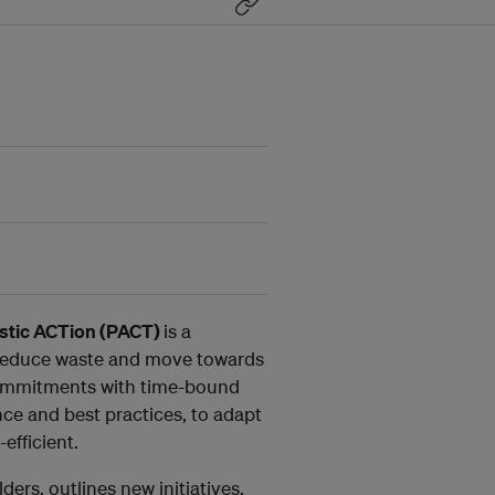
stic ACTion (PACT)
is a
o reduce waste and move towards
commitments with time-bound
ce and best practices, to adapt
efficient.
ers, outlines new initiatives,