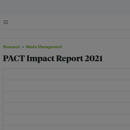
Menu
Research
Waste Management
PACT Impact Report 2021