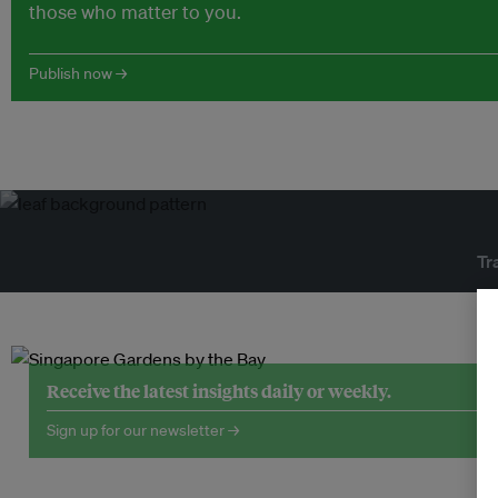
those who matter to you.
Publish now →
Tr
Receive the latest insights daily or weekly.
Sign up for our newsletter →