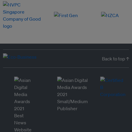
Back to top ↑