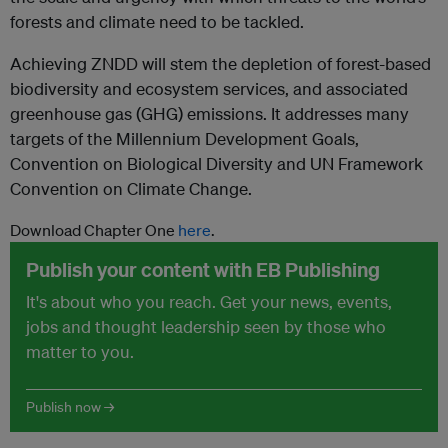
forests and climate need to be tackled.
Achieving ZNDD will stem the depletion of forest-based
biodiversity and ecosystem services, and associated
greenhouse gas (GHG) emissions. It addresses many
targets of the Millennium Development Goals,
Convention on Biological Diversity and UN Framework
Convention on Climate Change.
Download Chapter One
here
.
Publish your content with EB Publishing
It's about who you reach. Get your news, events,
jobs and thought leadership seen by those who
matter to you.
Publish now →