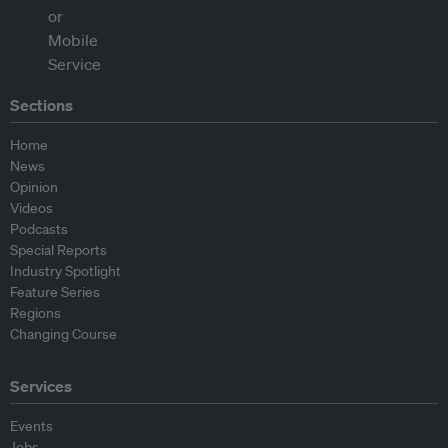
Sections
Home
News
Opinion
Videos
Podcasts
Special Reports
Industry Spotlight
Feature Series
Regions
Changing Course
Services
Events
Jobs