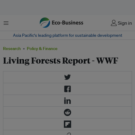
Menu
Sign in
Asia Pacific‘s leading platform for sustainable development
Research
Policy & Finance
Living Forests Report - WWF