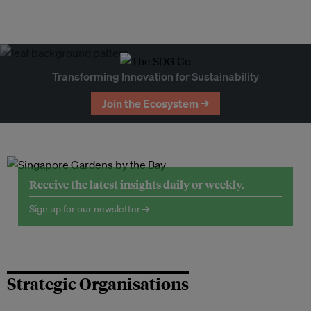
Transforming Innovation for Sustainability
Join the Ecosystem →
Receive the latest insights daily or weekly.
Sign up for our newsletter →
Strategic Organisations