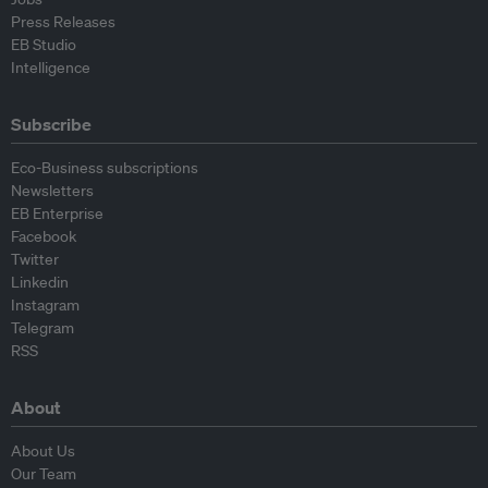
Press Releases
EB Studio
Intelligence
Subscribe
Eco-Business subscriptions
Newsletters
EB Enterprise
Facebook
Twitter
Linkedin
Instagram
Telegram
RSS
About
About Us
Our Team