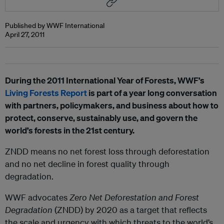
Published by WWF International
April 27, 2011
During the 2011 International Year of Forests, WWF’s
Living Forests Report
is part of a year long conversation
with partners, policymakers, and business about how to
protect, conserve, sustainably use, and govern the
world’s forests in the 21st century.
ZNDD means no net forest loss through deforestation
and no net decline in forest quality through
degradation.
WWF advocates
Zero Net Deforestation and Forest
Degradation
(ZNDD) by 2020 as a target that reflects
the scale and urgency with which threats to the world’s