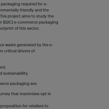
 packaging required for e-
nmentally friendly and the
 This project aims to study the
mer (B2C) e-commerce packaging
otprint of this sector.
ce waste generated by the e-
 critical drivers of
ent.
sustainability.
merce packaging are:
urney that maximises opt in
roposition for retailers to