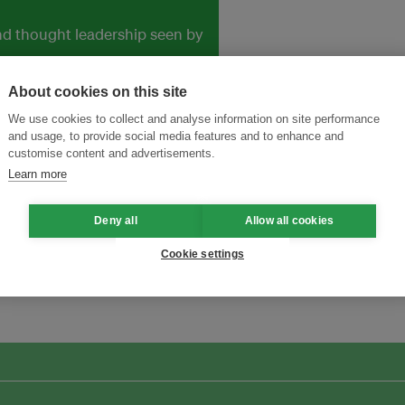
and thought leadership seen by
About cookies on this site
We use cookies to collect and analyse information on site performance
and usage, to provide social media features and to enhance and
customise content and advertisements.
Learn more
Deny all
Allow all cookies
Cookie settings
ansforming Innovation for Sustainability
Join the Ecosystem 