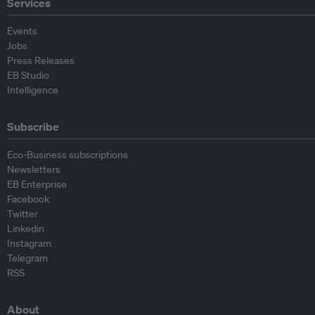
Services
Events
Jobs
Press Releases
EB Studio
Intelligence
Subscribe
Eco-Business subscriptions
Newsletters
EB Enterprise
Facebook
Twitter
Linkedin
Instagram
Telegram
RSS
About