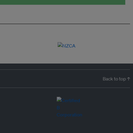
Back to top ↑