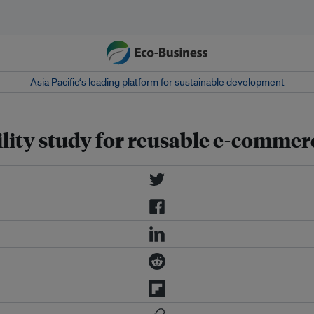
Asia Pacific‘s leading platform for sustainable development
ibility study for reusable e-comme