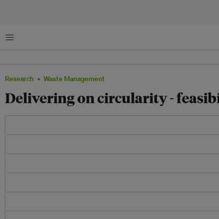
Menu
Research
Waste Management
Delivering on circularity - feas