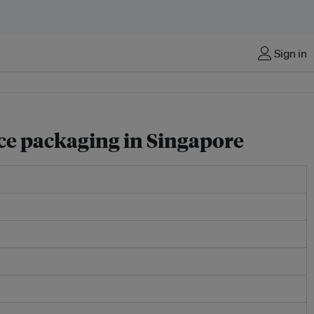
Sign in
rce packaging in Singapore