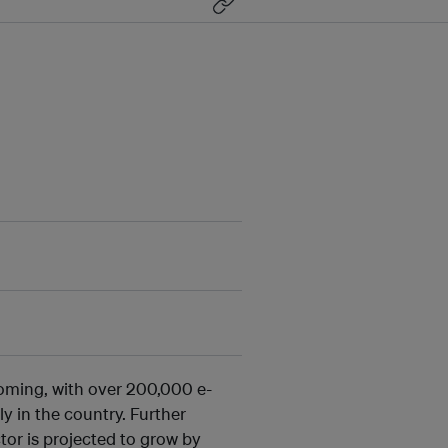
oming, with over 200,000 e-
y in the country. Further
tor is projected to grow by