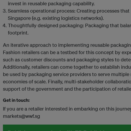
invest in reusable packaging capability.
Seamless operational process: Creating processes that 
Singapore (e.g. existing logistics networks).
Thoughtfully designed packaging: Packaging that balan
footprint.
An iterative approach to implementing reusable packagin
Fashion retailers can be a testbed for this concept by exp
such as customer discounts and packaging styles to dete
Additionally, retailers can come together to establish in
be used by packaging service providers to serve multiple 
economies of scale. Finally, multi-stakeholder collaboratio
support of the government and the participation of retaile
Get in touch:
If you are a retailer interested in embarking on this journ
markets@wwf.sg