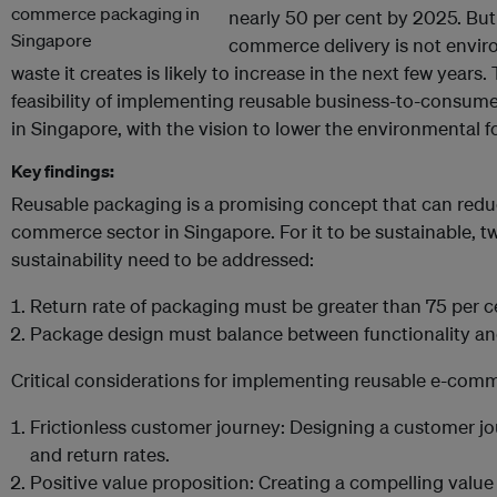
nearly 50 per cent by 2025. But
commerce delivery is not enviro
waste it creates is likely to increase in the next few years.
feasibility of implementing reusable business-to-consu
in Singapore, with the vision to lower the environmental fo
Key findings:
Reusable packaging is a promising concept that can redu
commerce sector in Singapore. For it to be sustainable, two
sustainability need to be addressed:
Return rate of packaging must be greater than 75 per c
Package design must balance between functionality and 
Critical considerations for implementing reusable e-com
Frictionless customer journey: Designing a customer jo
and return rates.
Positive value proposition: Creating a compelling value p