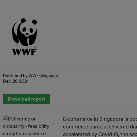
Published by WWF-Singapore
Dec. 28, 2021
Download report
E-commerce in Singapore is bo
commerce parcels delivered dail
accelerated by Covid-19, the sec