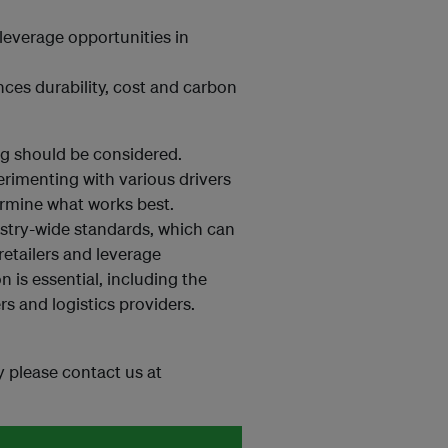
leverage opportunities in
ces durability, cost and carbon
g should be considered.
erimenting with various drivers
rmine what works best.
dustry-wide standards, which can
retailers and leverage
n is essential, including the
rs and logistics providers.
ey please contact us at