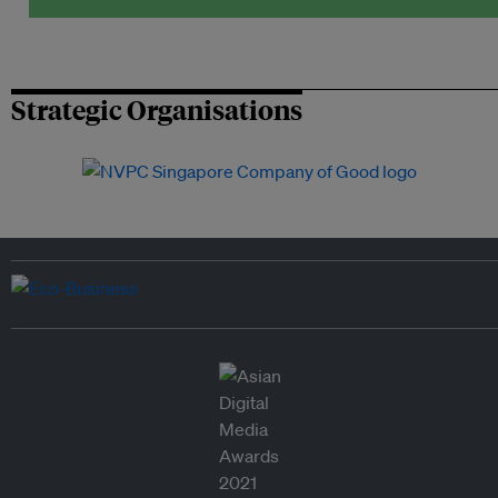
Strategic Organisations