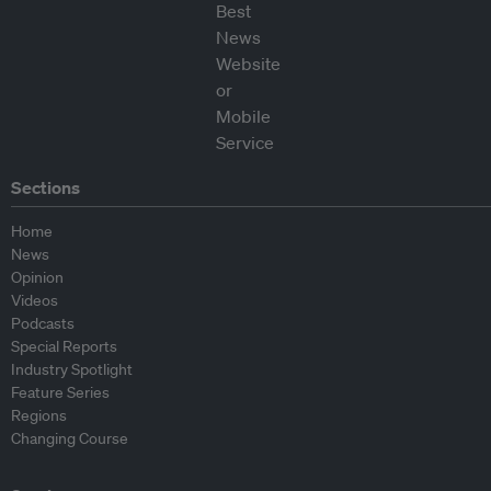
Sections
Home
News
Opinion
Videos
Podcasts
Special Reports
Industry Spotlight
Feature Series
Regions
Changing Course