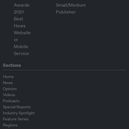
Sections
Home
News
Opinion
Videos
Podcasts
Special Reports
Industry Spotlight
Feature Series
Regions