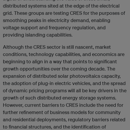
distributed systems sited at the edge of the electrical
grid. These groups are testing CRES for the purposes of
smoothing peaks in electricity demand, enabling
voltage support and frequency regulation, and
providing islanding capabilities.
Although the CRES sector is still nascent, market
conditions, technology capabilities, and economics are
beginning to align in a way that points to significant
growth opportunities over the coming decade. The
expansion of distributed solar photovoltaics capacity,
the adoption of plug-in electric vehicles, and the spread
of dynamic pricing programs will all be key drivers in the
growth of such distributed energy storage systems.
However, current barriers to CRES include the need for
further refinement of business models for community
and residential deployments, regulatory barriers related
to financial structures, and the identification of