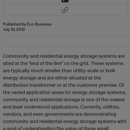
Published by Eco-Business
July 10, 2012
Community and residential energy storage systems are
sited at the “end of the line” on the grid. These systems
are typically much smaller than utility-scale or bulk
energy storage and are either situated at the
distribution transformer or at the customer premise. Of
the varied application areas for energy storage systems,
community and residential storage is one of the newest
and least understood applications. Currently, utilities,
vendors, and even governments are demonstrating
community and residential energy storage systems with
a goal of understanding the value of these small,