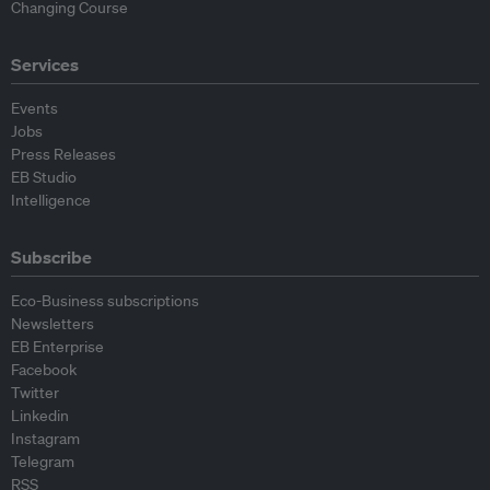
Changing Course
Services
Events
Jobs
Press Releases
EB Studio
Intelligence
Subscribe
Eco-Business subscriptions
Newsletters
EB Enterprise
Facebook
Twitter
Linkedin
Instagram
Telegram
RSS