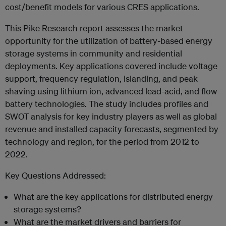
cost/benefit models for various CRES applications.
This Pike Research report assesses the market
opportunity for the utilization of battery-based energy
storage systems in community and residential
deployments. Key applications covered include voltage
support, frequency regulation, islanding, and peak
shaving using lithium ion, advanced lead-acid, and flow
battery technologies. The study includes profiles and
SWOT analysis for key industry players as well as global
revenue and installed capacity forecasts, segmented by
technology and region, for the period from 2012 to
2022.
Key Questions Addressed:
What are the key applications for distributed energy
storage systems?
What are the market drivers and barriers for