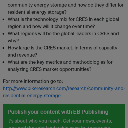
community energy storage and how do they differ for
residential energy storage?
What is the technology mix for CRES in each global
region and how will it change over time?
What regions will be the global leaders in CRES and
why?
How large is the CRES market, in terms of capacity
and revenue?
What are the key metrics and methodologies for
analyzing CRES market opportunities?
For more information go to:
http://www.pikeresearch.com/research/community-and-
residential-energy-storage
Publish your content with EB Publishing
It's about who you reach. Get your news, events,
jobs and thought leadership seen by those who