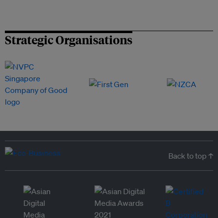
Strategic Organisations
Back to top ↑