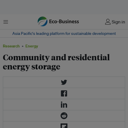
Menu
Sign in
Asia Pacific‘s leading platform for sustainable development
Research
Energy
Community and residential
energy storage