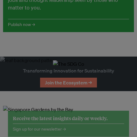
matter to you.
Publish now →
Transforming Innovation for Sustainability
Join the Ecosystem →
Receive the latest insights daily or weekly.
Sign up for our newsletter →