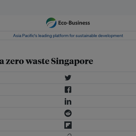
Asia Pacific‘s leading platform for sustainable development
r a zero waste Singapore