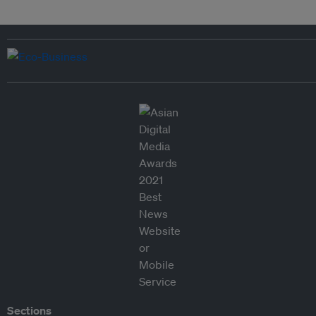
Sections