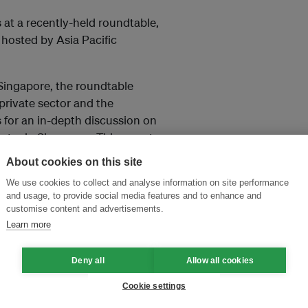
at a recently-held roundtable,
, hosted by Asia Pacific
Singapore, the roundtable
private sector and the
for an in-depth discussion on
stry in Singapore. This report
nes specific recommendations on
About cookies on this site
We use cookies to collect and analyse information on site performance
and usage, to provide social media features and to enhance and
customise content and advertisements.
Learn more
and thought leadership seen by
Deny all
Allow all cookies
Cookie settings