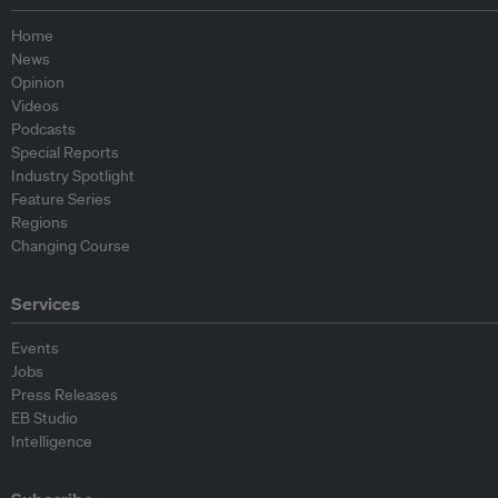
Home
News
Opinion
Videos
Podcasts
Special Reports
Industry Spotlight
Feature Series
Regions
Changing Course
Services
Events
Jobs
Press Releases
EB Studio
Intelligence