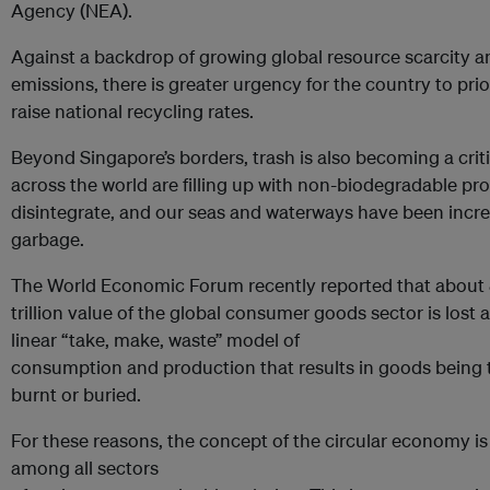
Agency (NEA).
Against a backdrop of growing global resource scarcity 
emissions, there is greater urgency for the country to pri
raise national recycling rates.
Beyond Singapore’s borders, trash is also becoming a criti
across the world are filling up with non-biodegradable pr
disintegrate, and our seas and waterways have been increa
garbage.
The World Economic Forum recently reported that about 
trillion value of the global consumer goods sector is lost 
linear “take, make, waste” model of
consumption and production that results in goods being 
burnt or buried.
For these reasons, the concept of the circular economy i
among all sectors