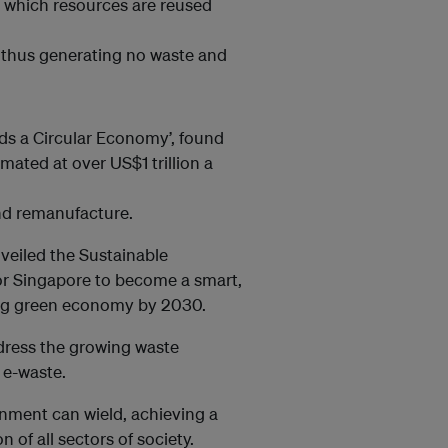
in which resources are reused
, thus generating no waste and
ds a Circular Economy’, found
mated at over US$1 trillion a
and remanufacture.
veiled the Sustainable
 for Singapore to become a smart,
hing green economy by 2030.
dress the growing waste
 e-waste.
nment can wield, achieving a
 of all sectors of society.