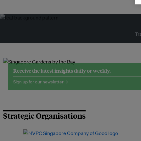
Tr
Receive the latest insights daily or weekly.
Sign up for our newsletter →
Strategic Organisations