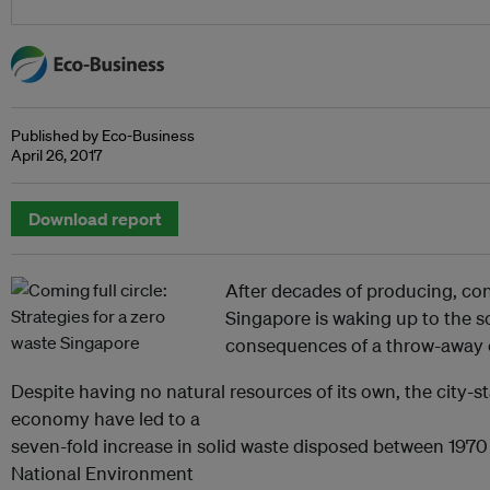
Published by Eco-Business
April 26, 2017
Download report
After decades of producing, co
Singapore is waking up to the s
consequences of a throw-away c
Despite having no natural resources of its own, the city-s
economy have led to a
seven-fold increase in solid waste disposed between 1970
National Environment