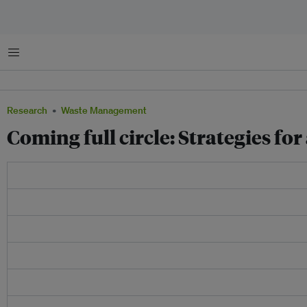
Menu
Research
Waste Management
Coming full circle: Strategies fo