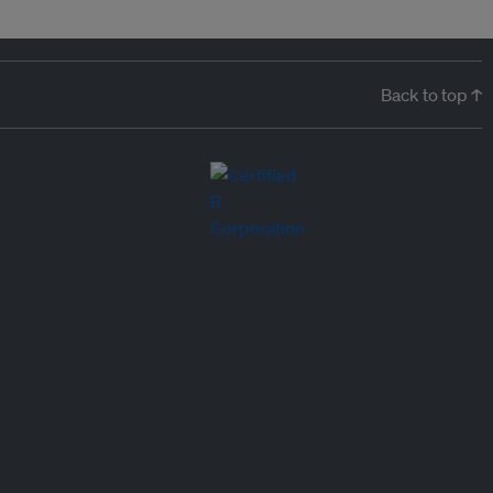
Back to top ↑