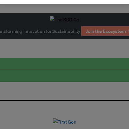
ansforming Innovation for Sustainability
Join the Ecosystem 