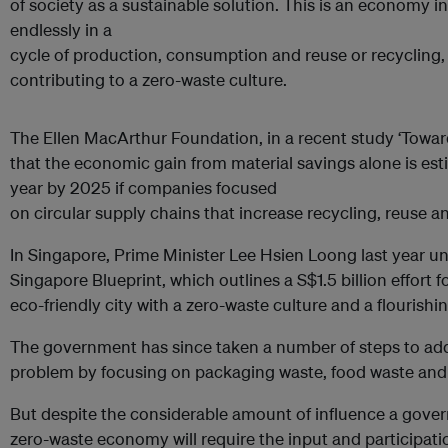
of society as a sustainable solution. This is an economy 
endlessly in a
cycle of production, consumption and reuse or recycling
contributing to a zero-waste culture.
The Ellen MacArthur Foundation, in a recent study ‘Towar
that the economic gain from material savings alone is esti
year by 2025 if companies focused
on circular supply chains that increase recycling, reuse 
In Singapore, Prime Minister Lee Hsien Loong last year un
Singapore Blueprint, which outlines a S$1.5 billion effort
eco-friendly city with a zero-waste culture and a flouris
The government has since taken a number of steps to ad
problem by focusing on packaging waste, food waste and
But despite the considerable amount of influence a gover
zero-waste economy will require the input and participation