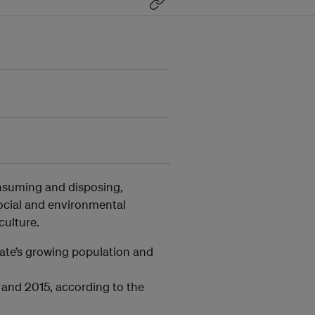
nsuming and disposing,
ocial and environmental
ulture.
tate’s growing population and
 and 2015, according to the