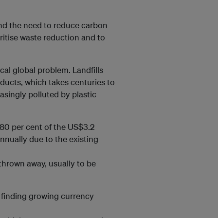
and the need to reduce carbon
oritise waste reduction and to
cal global problem. Landfills
oducts, which takes centuries to
singly polluted by plastic
80 per cent of the US$3.2
annually due to the existing
thrown away, usually to be
s finding growing currency