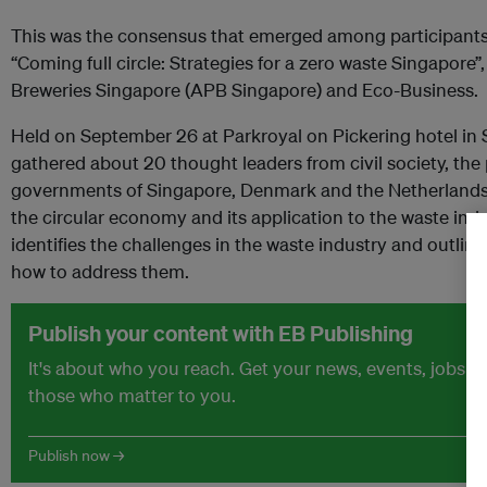
This was the consensus that emerged among participants 
“Coming full circle: Strategies for a zero waste Singapore”
Breweries Singapore (APB Singapore) and Eco-Business.
Held on September 26 at Parkroyal on Pickering hotel in 
gathered about 20 thought leaders from civil society, the 
governments of Singapore, Denmark and the Netherlands 
the circular economy and its application to the waste indu
identifies the challenges in the waste industry and outli
how to address them.
Publish your content with EB Publishing
It's about who you reach. Get your news, events, jobs 
those who matter to you.
Publish now →