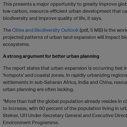
This presents a major opportunity to greatly improve glob
low-carbon, resource-efficient urban development that ca
biodiversity and improve quality of life, it says.
The
Cities and Biodiversity Outlook
(pdf, 5 MB) is the world
projected patterns of urban land expansion will impact bio
ecosystems.
A strong argument for better urban planning
The report states that urban expansion is occurring fast in
‘hotspots’ and coastal zones. In rapidly urbanizing region
settlements in sub-Saharan Africa, India and China, reso
urban planning are often lacking.
“More than half the global population already resides in c
to increase, with 60 percent of the population living in u
Steiner, UN Under-Secretary General and Executive Direct
Environment Programme.