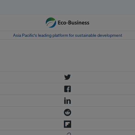
Asia Pacific‘s leading platform for sustainable development