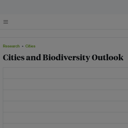
Menu
Research
Cities
Cities and Biodiversity Outlook