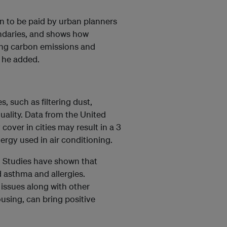
on to be paid by urban planners
ndaries, and shows how
cing carbon emissions and
” he added.
 such as filtering dust,
uality. Data from the United
over in cities may result in a 3
rgy used in air conditioning.
s. Studies have shown that
 asthma and allergies.
 issues along with other
using, can bring positive