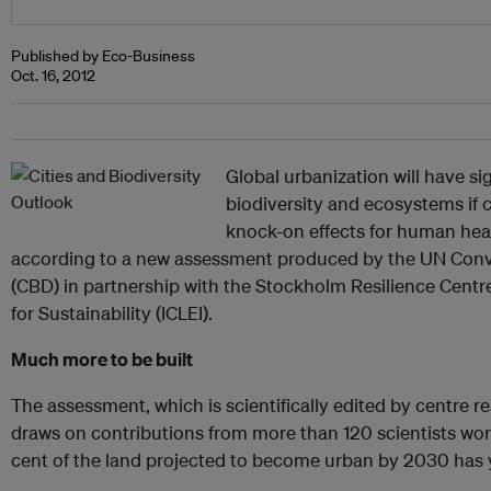
Published by Eco-Business
Oct. 16, 2012
Global urbanization will have sig
biodiversity and ecosystems if 
knock-on effects for human he
according to a new assessment produced by the UN Conve
(CBD) in partnership with the Stockholm Resilience Cent
for Sustainability (ICLEI).
Much more to be built
The assessment, which is scientifically edited by centre 
draws on contributions from more than 120 scientists worl
cent of the land projected to become urban by 2030 has ye