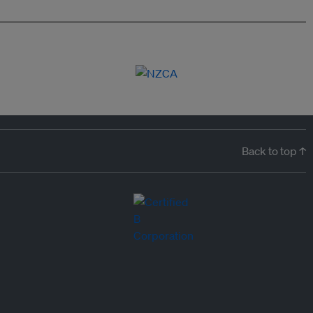
Back to top ↑