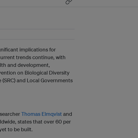
nificant implications for
current trends continue, with
alth and development,
ntion on Biological Diversity
re (SRC) and Local Governments
researcher
Thomas Elmqvist
and
dwide, states that over 60 per
t to be built.