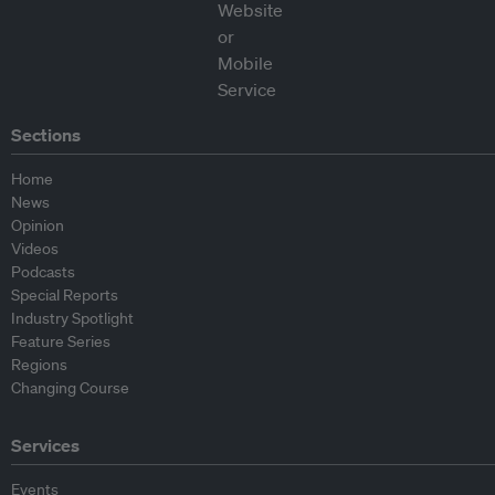
Sections
Home
News
Opinion
Videos
Podcasts
Special Reports
Industry Spotlight
Feature Series
Regions
Changing Course
Services
Events