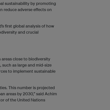
al sustainability by promoting
n reduce adverse effects on
’s first global analysis of how
diversity and crucial
 areas close to biodiversity
s, such as large and mid-size
urces to implement sustainable
ities. This number is projected
rban areas by 2030,” said Achim
or of the United Nations