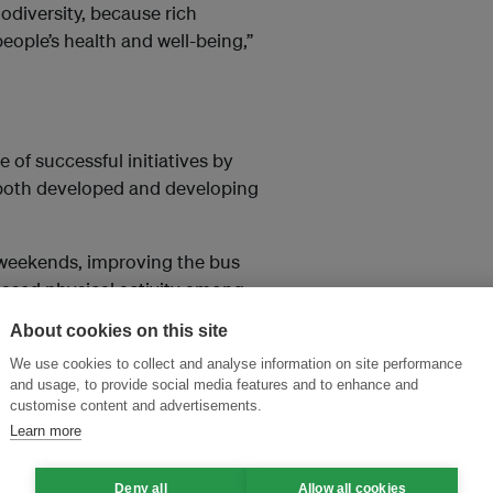
odiversity, because rich
 people’s health and well-being,”
 of successful initiatives by
n both developed and developing
 weekends, improving the bus
reased physical activity among
.
About cookies on this site
ledge gaps in how we
We use cookies to collect and analyse information on site performance
and usage, to provide social media features and to enhance and
tems and how urbanization is
customise content and advertisements.
Learn more
Deny all
Allow all cookies