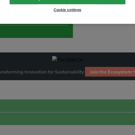
and thought leadership seen by
Cookie settings
ansforming Innovation for Sustainability
Join the Ecosystem 