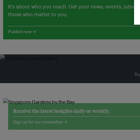
It's about who you reach. Get your news, events, jobs 
those who matter to you.
Publish now →
Tr
Receive the latest insights daily or weekly.
Sign up for our newsletter →