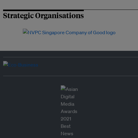
Strategic Organisations