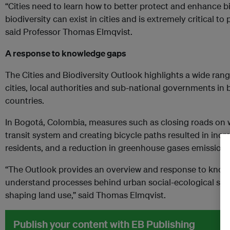
“Cities need to learn how to better protect and enhance bi
biodiversity can exist in cities and is extremely critical to
said Professor Thomas Elmqvist.
A response to knowledge gaps
The Cities and Biodiversity Outlook highlights a wide range
cities, local authorities and sub-national governments i
countries.
In Bogotá, Colombia, measures such as closing roads on
transit system and creating bicycle paths resulted in inc
residents, and a reduction in greenhouse gases emissions
“The Outlook provides an overview and response to know
understand processes behind urban social-ecological sys
shaping land use,” said Thomas Elmqvist.
Publish your content with EB Publishing