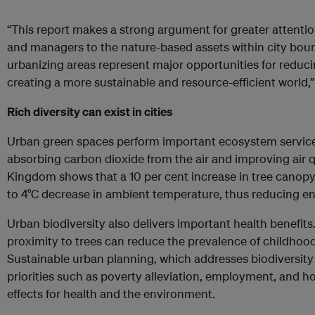
“This report makes a strong argument for greater attenti
and managers to the nature-based assets within city bou
urbanizing areas represent major opportunities for redu
creating a more sustainable and resource-efficient world,
Rich diversity can exist in cities
Urban green spaces perform important ecosystem services,
absorbing carbon dioxide from the air and improving air q
Kingdom shows that a 10 per cent increase in tree canopy c
to 4°C decrease in ambient temperature, thus reducing ene
Urban biodiversity also delivers important health benefit
proximity to trees can reduce the prevalence of childhood
Sustainable urban planning, which addresses biodiversity
priorities such as poverty alleviation, employment, and ho
effects for health and the environment.