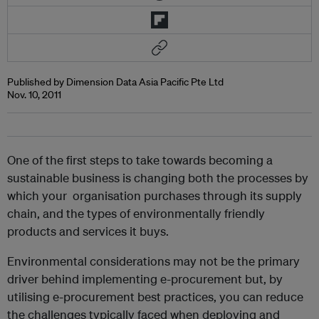
Published by Dimension Data Asia Pacific Pte Ltd
Nov. 10, 2011
One of the first steps to take towards becoming a
sustainable business is changing both the processes by
which your organisation purchases through its supply
chain, and the types of environmentally friendly
products and services it buys.
Environmental considerations may not be the primary
driver behind implementing e-procurement but, by
utilising e-procurement best practices, you can reduce
the challenges typically faced when deploying and