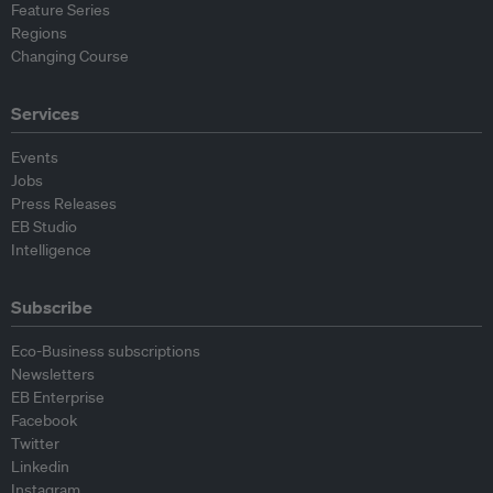
Feature Series
Regions
Changing Course
Services
Events
Jobs
Press Releases
EB Studio
Intelligence
Subscribe
Eco-Business subscriptions
Newsletters
EB Enterprise
Facebook
Twitter
Linkedin
Instagram