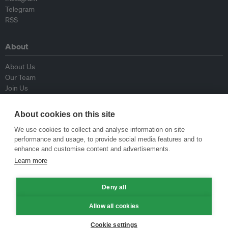
Telegram
RSS
About
About Us
Our Team
Join Us
Advisory Board
Contributors
About cookies on this site
Contact Us
We use cookies to collect and analyse information on site
performance and usage, to provide social media features and to
Policy
enhance and customise content and advertisements.
Learn more
Republishing Guidelines
Op-ed Guidelines
Deny all
Press Release Guidelines
Privacy Policy
Allow all cookies
Terms & Conditions
Cookie settings