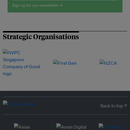
Sign up for our newsletter →
Strategic Organisations
Back to top ↑