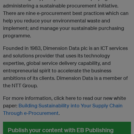
administering a sustainable procurement initiative.
There are nine e-procurement best practices which can
help you reduce your environmental waste and
implement; and manage your sustainable purchasing
programme.
Founded in 1983, Dimension Data plc is an ICT services
and solutions provider that uses its technology
expertise, global service delivery capability, and
entrepreneurial spirit to accelerate the business
ambitions of its clients. Dimension Data is a member of
the NTT Group.
For more information, click here to read our new white
paper:
Building Sustainability into Your Supply Chain
Through e-Procurement
.
Publish your content with EB Publishing