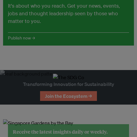
It's about who you reach. Get your news, events,
jobs and thought leadership seen by those who
matter to you.
Publish now →
Transforming Innovation for Sustainability
Join the Ecosystem →
Receive the latest insights daily or weekly.