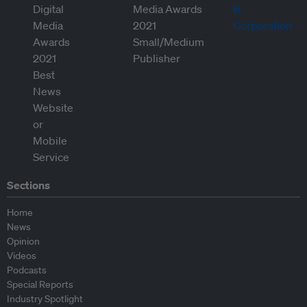
Sections
Home
News
Opinion
Videos
Podcasts
Special Reports
Industry Spotlight