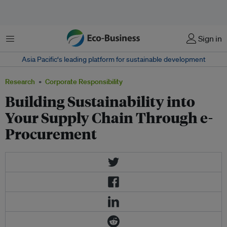
Menu
Sign in
Asia Pacific‘s leading platform for sustainable development
Research
Corporate Responsibility
Building Sustainability into
Your Supply Chain Through e-
Procurement