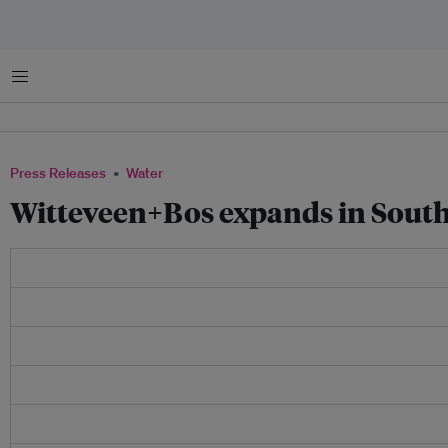
Menu
Press Releases
Water
Witteveen+Bos expands in South