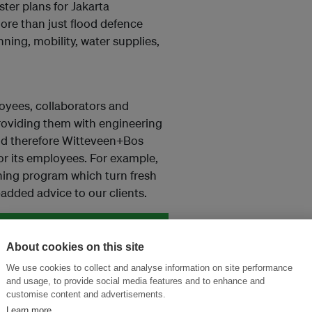
ter plans for Jakarta
ore than just flood defence
ing, mobility, water supplies,
loyees, collaborators and
 providing them with engineering
nd therefore Witteveen+Bos
or its employees. For example,
ning program which turn fresh
added advice to our clients.
About cookies on this site
and thought leadership seen by
We use cookies to collect and analyse information on site performance
and usage, to provide social media features and to enhance and
customise content and advertisements.
Learn more