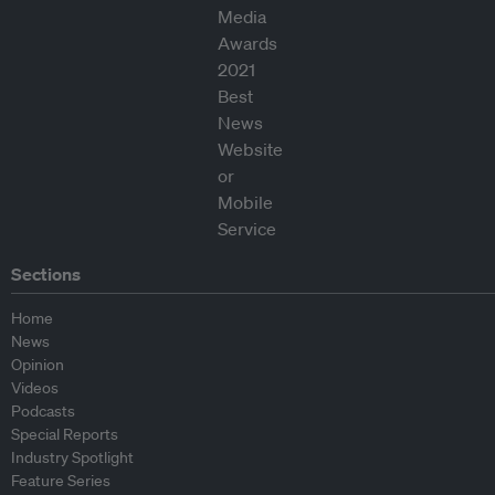
Sections
Home
News
Opinion
Videos
Podcasts
Special Reports
Industry Spotlight
Feature Series