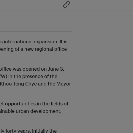
international expansion. It is
ening of a new regional office
l office was opened on June 3,
W) in the presence of the
Mr. Khoo Teng Chye and the Mayor
 opportunities in the fields of
tainable urban development,
forty years. Initially the