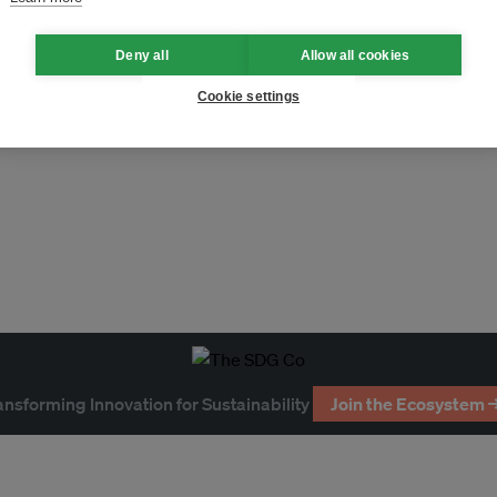
Deny all
Allow all cookies
Cookie settings
ansforming Innovation for Sustainability
Join the Ecosystem 