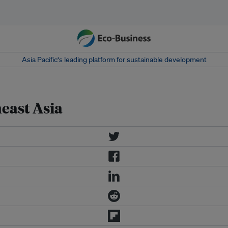
Asia Pacific‘s leading platform for sustainable development
east Asia