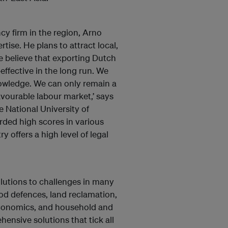
cy firm in the region, Arno
tise. He plans to attract local,
e believe that exporting Dutch
ffective in the long run. We
nowledge. We can only remain a
favourable labour market,’ says
 National University of
ded high scores in various
y offers a high level of legal
olutions to challenges in many
ood defences, land reclamation,
 economics, and household and
ensive solutions that tick all