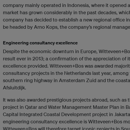
company mainly operated in Indonesia, where it opened an
market has grown considerably in the past decades, which
company has decided to establish a new regional office in
be headed by Arno Kops, the company’s regional manager
Engineering consultancy excellence
Despite the economic downturn in Europe, Witteveen+Bos 
result ever in 2013; a confirmation of the appreciation of i
excellence provided. Witteveen+Bos was awarded majority
consultancy projects in the Netherlands last year, among 
southern ring highway in Amsterdam Zuid and the coastal
Afsluitdijk.
It was also awarded prestigious projects abroad, such as 
project in Qatar and Water Management Master Plan in B
Capital Integrated Coastal Development project in Jakarta
engineering consultancy excellence is Witteveen+Bos mo
Witteveen+Bos will therefore target iconic projects in Sou