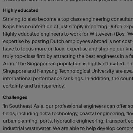
Highly educated
Striving to also become a top class engineering consultan
Kops has no intention of just simply importing Dutch exper
highly educated engineers to work for Witteveen+Bos: ‘W
expertise by posting Dutch employees abroad is not cost-e
have to focus more on local expertise and sharing our k
truly top-class firm by attracting the best engineers in a 
Arno. ‘The Singaporean population is highly educated. The
Singapore and Nanyang Technological University are awar
international performance rankings. In addition, the countr
certainty and transparency.’
Challenges
‘In Southeast Asia, our professional engineers can offer s
fields, including delta technology, coastal engineering, fl
urban planning, ports, hydraulic engineering, transport
industrial wastewater. We are able to help develop compreh