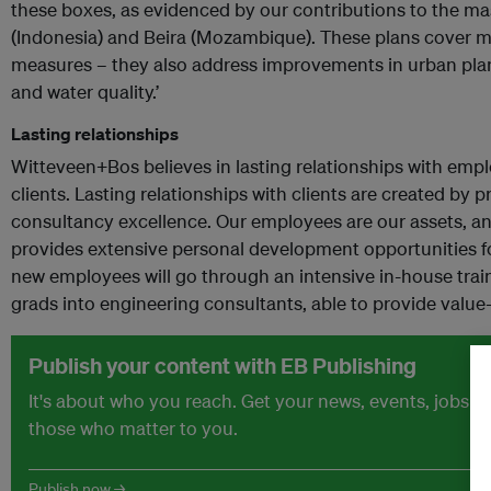
these boxes, as evidenced by our contributions to the mas
(Indonesia) and Beira (Mozambique). These plans cover m
measures – they also address improvements in urban plann
and water quality.’
Lasting relationships
Witteveen+Bos believes in lasting relationships with emp
clients. Lasting relationships with clients are created by
consultancy excellence. Our employees are our assets, a
provides extensive personal development opportunities f
new employees will go through an intensive in-house trai
grads into engineering consultants, able to provide value-
Publish your content with EB Publishing
It's about who you reach. Get your news, events, jobs 
those who matter to you.
Publish now →