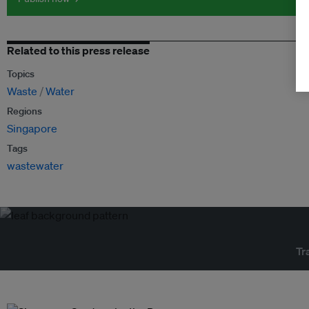
Related to this press release
Topics
Waste
Water
Regions
Singapore
Tags
wastewater
Tr