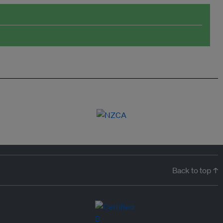
Back to top ↑