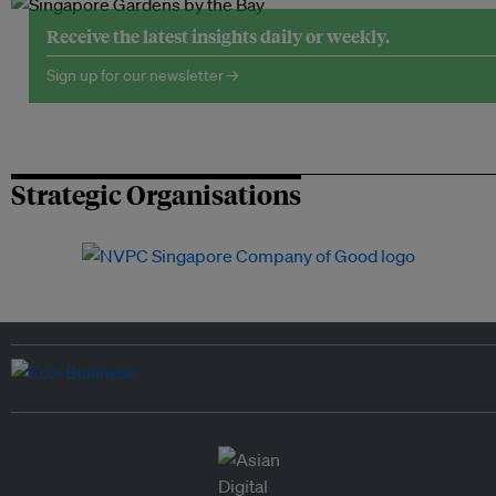
Receive the latest insights daily or weekly.
Sign up for our newsletter →
Strategic Organisations