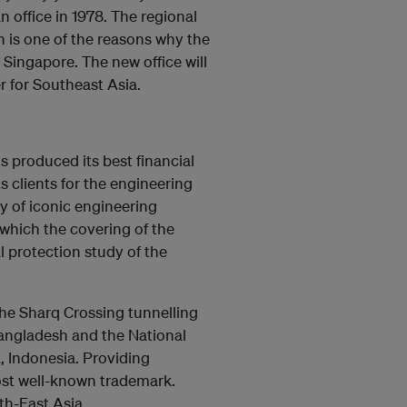
 office in 1978. The regional
 is one of the reasons why the
 Singapore. The new office will
 for Southeast Asia.
produced its best financial
ts clients for the engineering
 of iconic engineering
which the covering of the
 protection study of the
the Sharq Crossing tunnelling
angladesh and the National
, Indonesia. Providing
st well-known trademark.
th-East Asia.