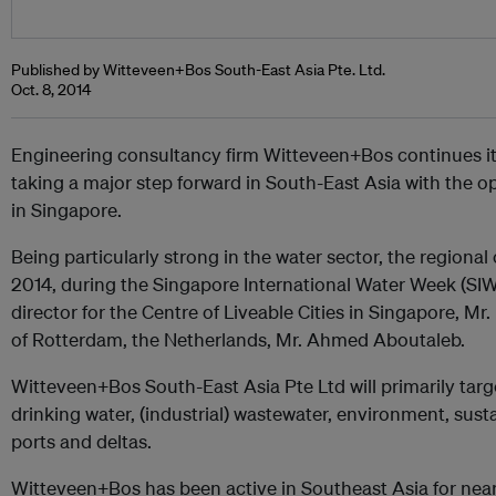
Published by Witteveen+Bos South-East Asia Pte. Ltd.
Oct. 8, 2014
Engineering consultancy firm Witteveen+Bos continues its 
taking a major step forward in South-East Asia with the op
in Singapore.
Being particularly strong in the water sector, the regiona
2014, during the Singapore International Water Week (SIW
director for the Centre of Liveable Cities in Singapore, 
of Rotterdam, the Netherlands, Mr. Ahmed Aboutaleb.
Witteveen+Bos South-East Asia Pte Ltd will primarily target
drinking water, (industrial) wastewater, environment, sus
ports and deltas.
Witteveen+Bos has been active in Southeast Asia for nearly 