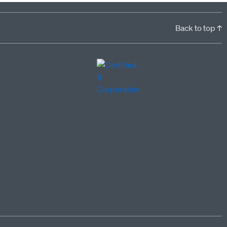
Back to top ↑