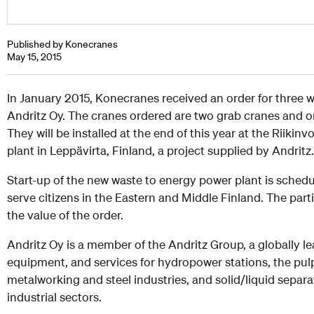
Published by Konecranes
May 15, 2015
In January 2015, Konecranes received an order for three 
Andritz Oy. The cranes ordered are two grab cranes and on
They will be installed at the end of this year at the Riiki
plant in Leppävirta, Finland, a project supplied by Andritz.
Start-up of the new waste to energy power plant is schedul
serve citizens in the Eastern and Middle Finland. The part
the value of the order.
Andritz Oy is a member of the Andritz Group, a globally le
equipment, and services for hydropower stations, the pulp
metalworking and steel industries, and solid/liquid separa
industrial sectors.