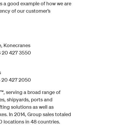
is a good example of how we are
ciency of our customer’s
e, Konecranes
8 20 427 3550
s
8 20 427 2050
™, serving a broad range of
s, shipyards, ports and
ting solutions as well as
kes. In 2014, Group sales totaled
 locations in 48 countries.