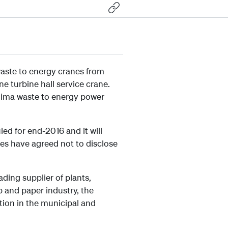
waste to energy cranes from
e turbine hall service crane.
nvoima waste to energy power
ed for end-2016 and it will
ies have agreed not to disclose
ading supplier of plants,
 and paper industry, the
tion in the municipal and