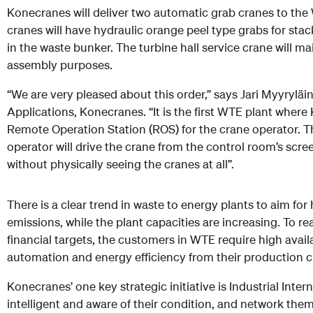
Konecranes will deliver two automatic grab cranes to the 
cranes will have hydraulic orange peel type grabs for sta
in the waste bunker. The turbine hall service crane will ma
assembly purposes.
“We are very pleased about this order,” says Jari Myyryläi
Applications, Konecranes. “It is the first WTE plant where 
Remote Operation Station (ROS) for the crane operator. T
operator will drive the crane from the control room’s scr
without physically seeing the cranes at all”.
There is a clear trend in waste to energy plants to aim for 
emissions, while the plant capacities are increasing. To 
financial targets, the customers in WTE require high availa
automation and energy efficiency from their production cr
Konecranes’ one key strategic initiative is Industrial Int
intelligent and aware of their condition, and network them t