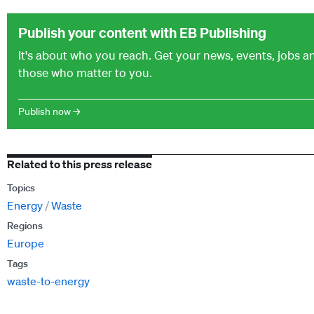
Publish your content with EB Publishing
It's about who you reach. Get your news, events, jobs 
those who matter to you.
Publish now →
Related to this press release
Topics
Energy
Waste
Regions
Europe
Tags
waste-to-energy