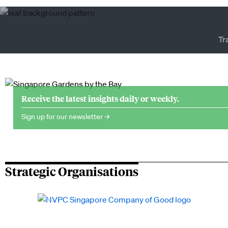
Tr
Receive the latest insights daily or weekly.
Sign up for our newsletter →
Strategic Organisations