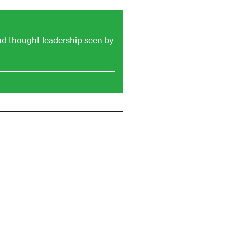
and thought leadership seen by