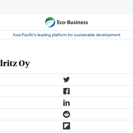
Asia Pacific‘s leading platform for sustainable development
dritz Oy