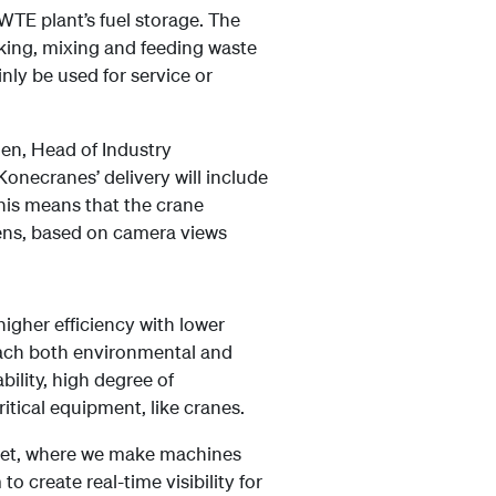
WTE plant’s fuel storage. The
cking, mixing and feeding waste
inly be used for service or
nen, Head of Industry
Konecranes’ delivery will include
his means that the crane
eens, based on camera views
higher efficiency with lower
reach both environmental and
bility, high degree of
itical equipment, like cranes.
ernet, where we make machines
o create real-time visibility for