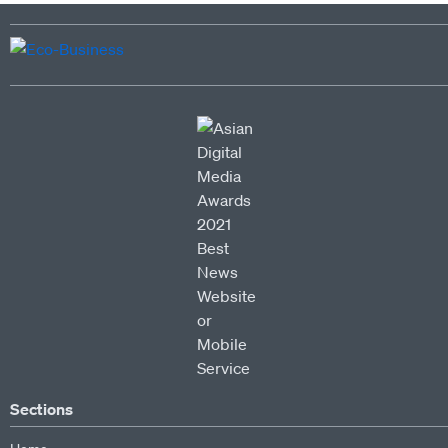
Sections