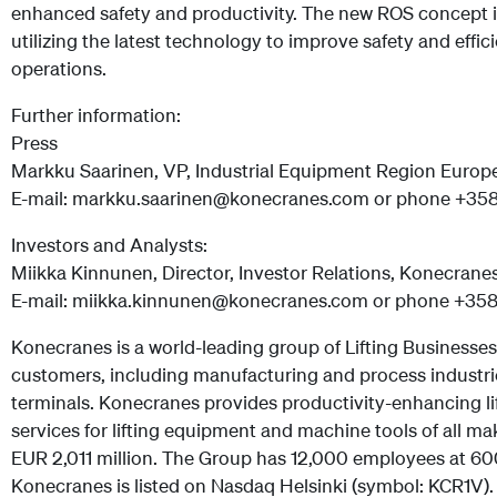
enhanced safety and productivity. The new ROS concept 
utilizing the latest technology to improve safety and effi
operations.
Further information:
Press
Markku Saarinen, VP, Industrial Equipment Region Europ
E-mail: markku.saarinen@konecranes.com or phone +35
Investors and Analysts:
Miikka Kinnunen, Director, Investor Relations, Konecrane
E-mail: miikka.kinnunen@konecranes.com or phone +35
Konecranes is a world-leading group of Lifting Businesses
customers, including manufacturing and process industrie
terminals. Konecranes provides productivity-enhancing lif
services for lifting equipment and machine tools of all ma
EUR 2,011 million. The Group has 12,000 employees at 600
Konecranes is listed on Nasdaq Helsinki (symbol: KCR1V).