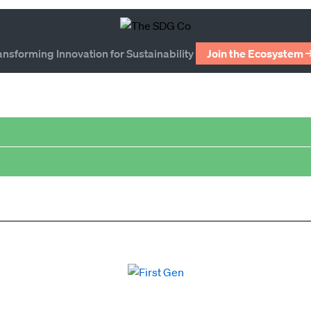
ansforming Innovation for Sustainability
Join the Ecosystem 