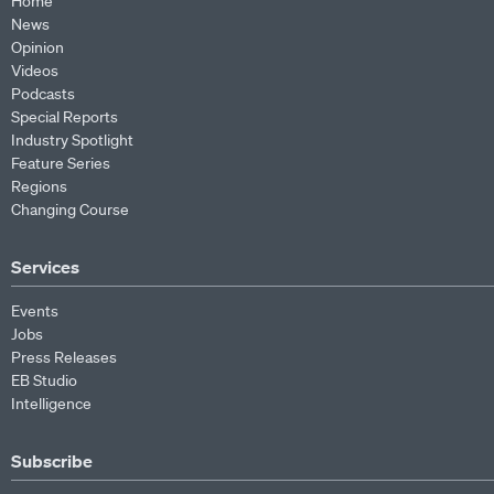
Home
News
Opinion
Videos
Podcasts
Special Reports
Industry Spotlight
Feature Series
Regions
Changing Course
Services
Events
Jobs
Press Releases
EB Studio
Intelligence
Subscribe