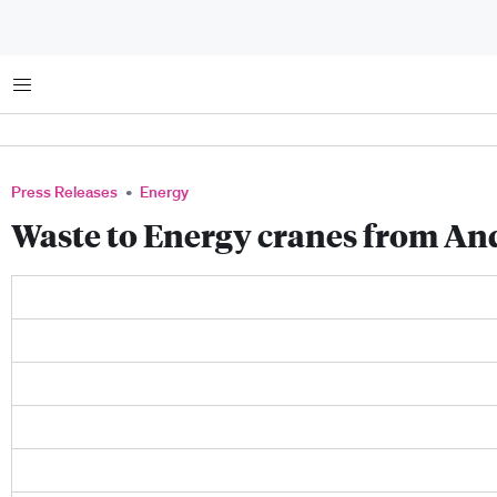
Menu
Press Releases
Energy
Waste to Energy cranes from An