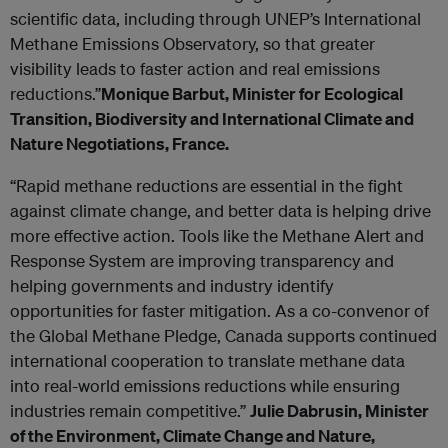
scientific data, including through UNEP’s International
Methane Emissions Observatory, so that greater
visibility leads to faster action and real emissions
reductions.”
Monique Barbut, Minister for Ecological
Transition, Biodiversity and International Climate and
Nature Negotiations, France.
“Rapid methane reductions are essential in the fight
against climate change, and better data is helping drive
more effective action. Tools like the Methane Alert and
Response System are improving transparency and
helping governments and industry identify
opportunities for faster mitigation. As a co-convenor of
the Global Methane Pledge, Canada supports continued
international cooperation to translate methane data
into real-world emissions reductions while ensuring
industries remain competitive.”
Julie Dabrusin, Minister
of the Environment, Climate Change and Nature,