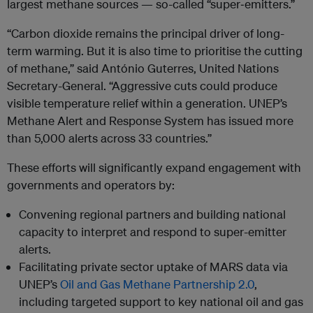
largest methane sources — so-called “super‑emitters.”
“Carbon dioxide remains the principal driver of long-
term warming. But it is also time to prioritise the cutting
of methane,” said António Guterres, United Nations
Secretary-General. “Aggressive cuts could produce
visible temperature relief within a generation. UNEP’s
Methane Alert and Response System has issued more
than 5,000 alerts across 33 countries.”
These efforts will significantly expand engagement with
governments and operators by:
Convening regional partners and building national
capacity to interpret and respond to super-emitter
alerts.
Facilitating private sector uptake of MARS data via
UNEP’s
Oil and Gas Methane Partnership 2.0
,
including targeted support to key national oil and gas