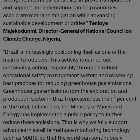
and support implementation can help countries
accelerate methane mitigation while advancing
sustainable development priorities.”
Tenioye
Majekodunmi, Director-General of National Council on
Climate Change, Nigeria.
“Brazil is increasingly positioning itself as one of the
main oil producers. This activity is carried out
sustainably, acting responsibly through a robust
operational safety management system and observing
best practices for reducing greenhouse gas emissions.
Greenhouse gas emissions from the exploration and
production sector in Brazil represent less than 1 per cent
of the total, but even so, the Ministry of Mines and
Energy has implemented a public policy to further
reduce these emissions. That is why we fully support
advances in satellite methane monitoring technology,
such as MARS, so that the world can continuously