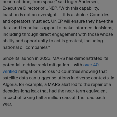
near real-time, from space,” said Inger Andersen,
Executive Director of UNEP. “With this capability,
inaction is not an oversight — it is a choice. Countries
and operators must act. UNEP will ensure they have the
data and technical support to make informed decisions,
including through direct engagement with those whose
ability and opportunity to act is greatest, including
national oil companies.”
Since its launch in 2023, MARS has demonstrated its
potential to drive rapid mitigation – with
over 40
verified
mitigations across 10 countries showing that
satellite data can trigger solutions in diverse contexts. In
Algeria, for example, a MARS alert led to the repair of a
decades‑long leak that had the near‑term equivalent
impact of taking half a million cars off the road each
year.