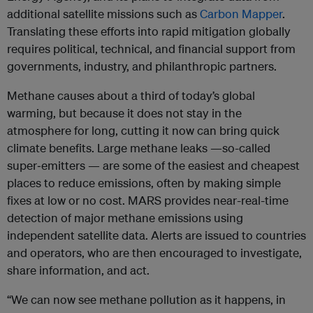
additional satellite missions such as
Carbon Mapper
.
Translating these efforts into rapid mitigation globally
requires political, technical, and financial support from
governments, industry, and philanthropic partners.
Methane causes about a third of today’s global
warming, but because it does not stay in the
atmosphere for long, cutting it now can bring quick
climate benefits. Large methane leaks —so-called
super‑emitters — are some of the easiest and cheapest
places to reduce emissions, often by making simple
fixes at low or no cost. MARS provides near-real-time
detection of major methane emissions using
independent satellite data. Alerts are issued to countries
and operators, who are then encouraged to investigate,
share information, and act.
“We can now see methane pollution as it happens, in