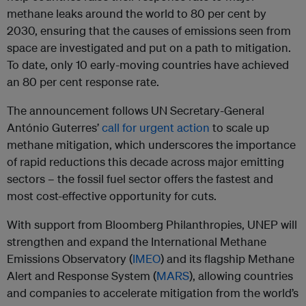
methane leaks around the world to 80 per cent by
2030, ensuring that the causes of emissions seen from
space are investigated and put on a path to mitigation.
To date, only 10 early-moving countries have achieved
an 80 per cent response rate.
The announcement follows UN Secretary-General
António Guterres’
call for urgent action
to scale up
methane mitigation, which underscores the importance
of rapid reductions this decade across major emitting
sectors – the fossil fuel sector offers the fastest and
most cost-effective opportunity for cuts.
With support from Bloomberg Philanthropies, UNEP will
strengthen and expand the International Methane
Emissions Observatory (
IMEO
) and its flagship Methane
Alert and Response System (
MARS
), allowing countries
and companies to accelerate mitigation from the world’s