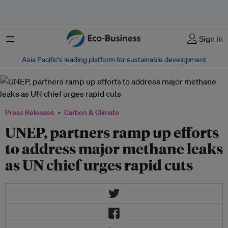
Menu
Sign in
Asia Pacific‘s leading platform for sustainable development
Press Releases
Carbon & Climate
UNEP, partners ramp up efforts
to address major methane leaks
as UN chief urges rapid cuts