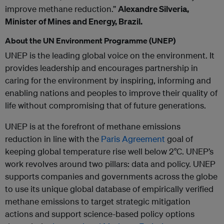
improve methane reduction.”
Alexandre Silveria,
Minister of Mines and Energy, Brazil.
About the UN Environment Programme (UNEP)
UNEP is the leading global voice on the environment. It
provides leadership and encourages partnership in
caring for the environment by inspiring, informing and
enabling nations and peoples to improve their quality of
life without compromising that of future generations.
UNEP is at the forefront of methane emissions
reduction in line with the
Paris Agreement
goal of
keeping global temperature rise well below 2°C. UNEP’s
work revolves around two pillars: data and policy. UNEP
supports companies and governments across the globe
to use its unique global database of empirically verified
methane emissions to target strategic mitigation
actions and support science-based policy options