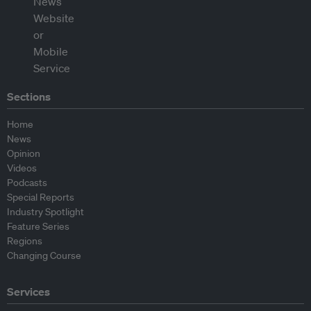
Sections
Home
News
Opinion
Videos
Podcasts
Special Reports
Industry Spotlight
Feature Series
Regions
Changing Course
Services