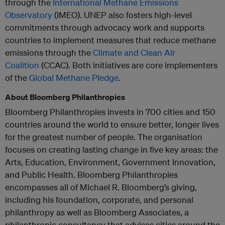
through the
International Methane Emissions
Observatory
(IMEO). UNEP also fosters high-level
commitments through advocacy work and supports
countries to implement measures that reduce methane
emissions through the
Climate and Clean Air
Coalition
(CCAC). Both initiatives are core implementers
of the
Global Methane Pledge
.
About Bloomberg Philanthropies
Bloomberg Philanthropies invests in 700 cities and 150
countries around the world to ensure better, longer lives
for the greatest number of people. The organisation
focuses on creating lasting change in five key areas: the
Arts, Education, Environment, Government Innovation,
and Public Health. Bloomberg Philanthropies
encompasses all of Michael R. Bloomberg’s giving,
including his foundation, corporate, and personal
philanthropy as well as Bloomberg Associates, a
philanthropic consultancy that advises cities around the