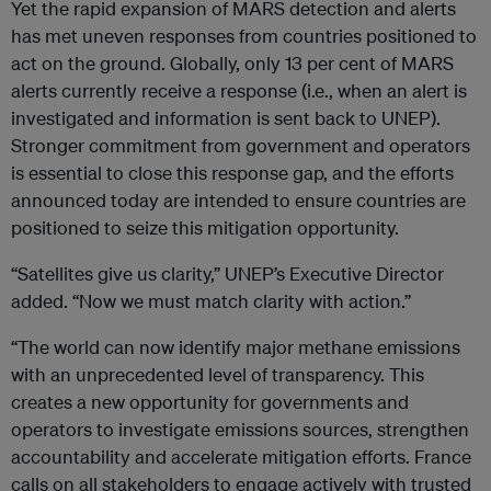
Yet the rapid expansion of MARS detection and alerts
has met uneven responses from countries positioned to
act on the ground. Globally, only 13 per cent of MARS
alerts currently receive a response (i.e., when an alert is
investigated and information is sent back to UNEP).
Stronger commitment from government and operators
is essential to close this response gap, and the efforts
announced today are intended to ensure countries are
positioned to seize this mitigation opportunity.
“Satellites give us clarity,” UNEP’s Executive Director
added. “Now we must match clarity with action.”
“The world can now identify major methane emissions
with an unprecedented level of transparency. This
creates a new opportunity for governments and
operators to investigate emissions sources, strengthen
accountability and accelerate mitigation efforts. France
calls on all stakeholders to engage actively with trusted