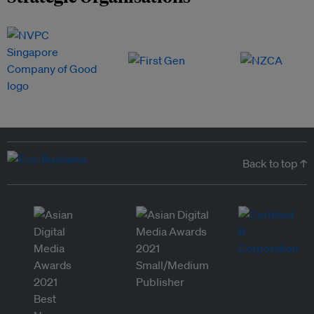
Back to top ↑