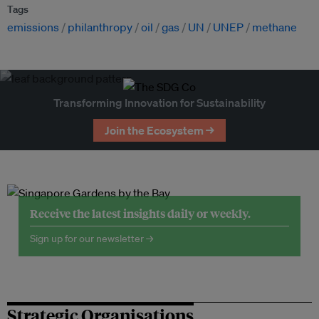
Tags
emissions
philanthropy
oil
gas
UN
UNEP
methane
Transforming Innovation for Sustainability
Join the Ecosystem →
Receive the latest insights daily or weekly.
Sign up for our newsletter →
Strategic Organisations