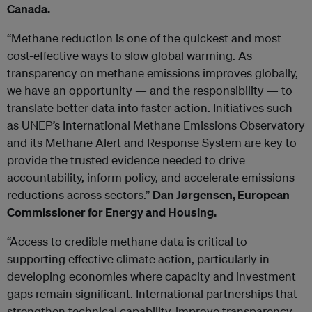
Canada.
“Methane reduction is one of the quickest and most
cost-effective ways to slow global warming. As
transparency on methane emissions improves globally,
we have an opportunity — and the responsibility — to
translate better data into faster action. Initiatives such
as UNEP’s International Methane Emissions Observatory
and its Methane Alert and Response System are key to
provide the trusted evidence needed to drive
accountability, inform policy, and accelerate emissions
reductions across sectors.”
Dan Jørgensen, European
Commissioner for Energy and Housing.
“Access to credible methane data is critical to
supporting effective climate action, particularly in
developing economies where capacity and investment
gaps remain significant. International partnerships that
strengthen technical capability, improve transparency