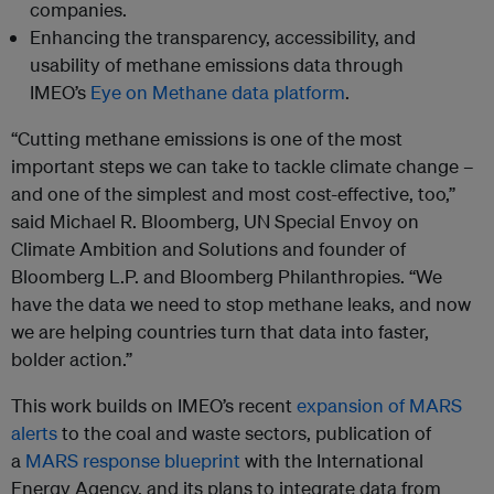
companies.
Enhancing the transparency, accessibility, and
usability of methane emissions data through
IMEO’s
Eye on Methane data platform
.
“Cutting methane emissions is one of the most
important steps we can take to tackle climate change –
and one of the simplest and most cost-effective, too,”
said Michael R. Bloomberg, UN Special Envoy on
Climate Ambition and Solutions and founder of
Bloomberg L.P. and Bloomberg Philanthropies. “We
have the data we need to stop methane leaks, and now
we are helping countries turn that data into faster,
bolder action.”
This work builds on IMEO’s recent
expansion of MARS
alerts
to the coal and waste sectors, publication of
a
MARS response blueprint
with the International
Energy Agency, and its plans to integrate data from