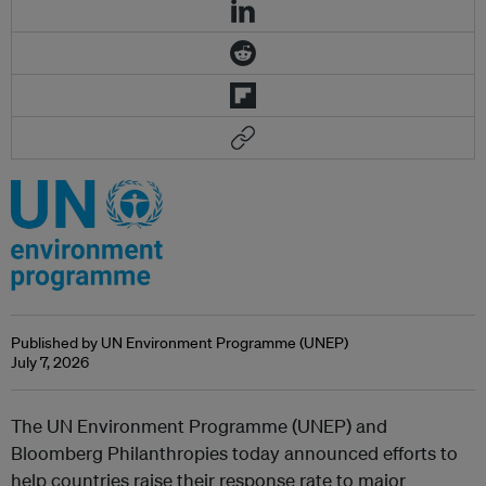
Published by UN Environment Programme (UNEP)
July 7, 2026
The UN Environment Programme (UNEP) and
Bloomberg Philanthropies today announced efforts to
help countries raise their response rate to major