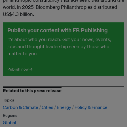
world. In 2025, Bloomberg Philanthropies distributed
US$4.3 billion.
Publish your content with EB Publishing
It's about who you reach. Get your news, events,
jobs and thought leadership seen by those who
matter to you.
Publish now →
Related to this press release
Topics
Carbon & Climate
Cities
Energy
Policy & Finance
Regions
Global