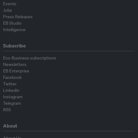
Events
Jobs
Press Releases
EB Studio
Intelligence
Subscribe
Eco-Business subscriptions
Newsletters
EB Enterprise
Facebook
Twitter
Linkedin
Instagram
Telegram
RSS
About
About Us