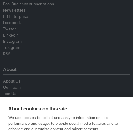
Eco-Business subscriptions
Newsletters
EB Enterprise
Facebook
Twitter
Linkedin
Instagram
Telegram
RSS
About
About Us
Our Team
Join Us
Advisory Board
Contributors
About cookies on this site
Contact Us
We use cookies to collect and analyse information on site
performance and usage, to provide social media features and to
Policy
enhance and customise content and advertisements.