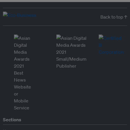
Back to top ↑
Sections