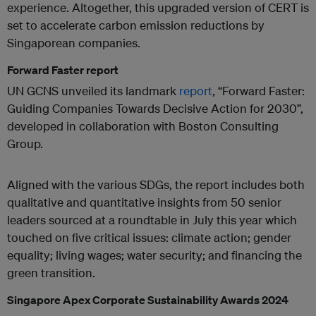
experience. Altogether, this upgraded version of CERT is
set to accelerate carbon emission reductions by
Singaporean companies.
Forward Faster report
UN GCNS unveiled its landmark
report
, “Forward Faster:
Guiding Companies Towards Decisive Action for 2030”,
developed in collaboration with Boston Consulting
Group.
Aligned with the various SDGs, the report includes both
qualitative and quantitative insights from 50 senior
leaders sourced at a roundtable in July this year which
touched on five critical issues: climate action; gender
equality; living wages; water security; and financing the
green transition.
Singapore Apex Corporate Sustainability Awards 2024