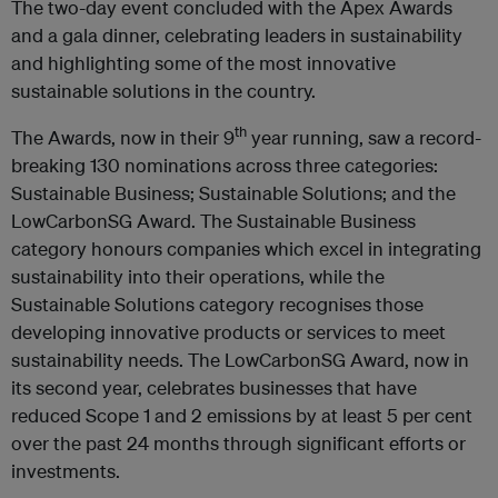
The two-day event concluded with the Apex Awards
and a gala dinner, celebrating leaders in sustainability
and highlighting some of the most innovative
sustainable solutions in the country.
th
The Awards, now in their 9
year running, saw a record-
breaking 130 nominations across three categories:
Sustainable Business; Sustainable Solutions; and the
LowCarbonSG Award. The Sustainable Business
category honours companies which excel in integrating
sustainability into their operations, while the
Sustainable Solutions category recognises those
developing innovative products or services to meet
sustainability needs. The LowCarbonSG Award, now in
its second year, celebrates businesses that have
reduced Scope 1 and 2 emissions by at least 5 per cent
over the past 24 months through significant efforts or
investments.