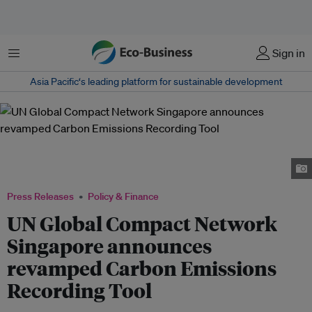
Menu
Sign in
Asia Pacific‘s leading platform for sustainable development
Chee Hong Tat, Minister for Transport and Second Minister for Finance;
and Dr Bicky Bhangu, President, UN Global Compact Network Singapore at
a fireside chat.
Press Releases
Policy & Finance
UN Global Compact Network
Singapore announces
revamped Carbon Emissions
Recording Tool