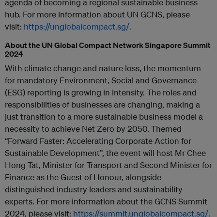
agenda of becoming a regional sustainable business
hub. For more information about UN GCNS, please
visit:
https://unglobalcompact.sg/.
About the UN Global Compact Network Singapore Summit
2024
With climate change and nature loss, the momentum
for mandatory Environment, Social and Governance
(ESG) reporting is growing in intensity. The roles and
responsibilities of businesses are changing, making a
just transition to a more sustainable business model a
necessity to achieve Net Zero by 2050.
Themed
“Forward Faster: Accelerating Corporate Action for
Sustainable Development”, the event will host Mr Chee
Hong Tat, Minister for Transport and Second Minister for
Finance as the Guest of Honour, alongside
distinguished industry leaders and sustainability
experts. For more information about the GCNS Summit
2024, please visit:
https://summit.unglobalcompact.sg/.