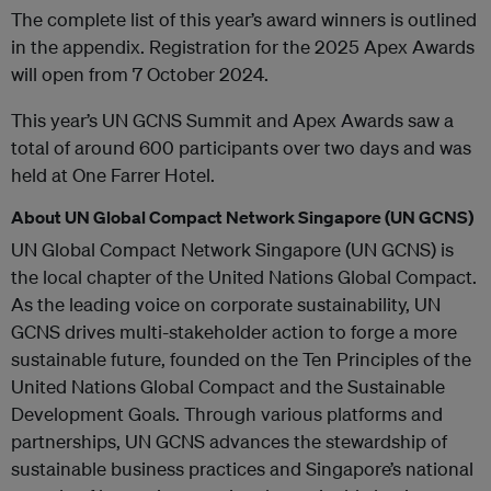
The complete list of this year’s award winners is outlined
in the appendix. Registration for the 2025 Apex Awards
will open from 7 October 2024.
This year’s UN GCNS Summit and Apex Awards saw a
total of around 600 participants over two days and was
held at One Farrer Hotel.
About UN Global Compact Network Singapore (UN GCNS)
UN Global Compact Network Singapore (UN GCNS) is
the local chapter of the United Nations Global Compact.
As the leading voice on corporate sustainability, UN
GCNS drives multi-stakeholder action to forge a more
sustainable future, founded on the Ten Principles of the
United Nations Global Compact and the Sustainable
Development Goals. Through various platforms and
partnerships, UN GCNS advances the stewardship of
sustainable business practices and Singapore’s national