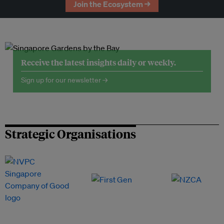
Join the Ecosystem →
Receive the latest insights daily or weekly.
Sign up for our newsletter →
Strategic Organisations