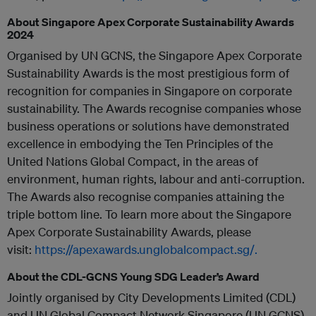
About Singapore Apex Corporate Sustainability Awards
2024
Organised by UN GCNS, the Singapore Apex Corporate
Sustainability Awards is the most prestigious form of
recognition for companies in Singapore on corporate
sustainability. The Awards recognise companies whose
business operations or solutions have demonstrated
excellence in embodying the Ten Principles of the
United Nations Global Compact, in the areas of
environment, human rights, labour and anti-corruption.
The Awards also recognise companies attaining the
triple bottom line. To learn more about the Singapore
Apex Corporate Sustainability Awards, please
visit:
https://apexawards.unglobalcompact.sg/.
About the CDL-GCNS Young SDG Leader’s Award
Jointly organised by City Developments Limited (CDL)
and UN Global Compact Network Singapore (UN GCNS),