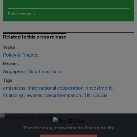
Publish now →
Related to this press release
Topics
Policy & Finance
Regions
Singapore
Southeast Asia
Tags
emissions
international cooperation
investment
financing
awards
decarbonisation
UN
SDGs
Transforming Innovation for Sustainability