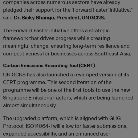
companies across numerous sectors have already
pledged their support for the ‘Forward Faster’ initiative,”
said
Dr. Bicky Bhangu, President, UN GCNS.
The Forward Faster initiative offers a strategic
framework that drives progress while creating
meaningful change, ensuring long-term resilience and
competitiveness for businesses across Southeast Asia.
Carbon Emissions Recording Tool (CERT)
UN GCNS has also launched a revamped version of its
CERT programme. This second iteration of the
programme will be one of the first tools to use the new
Singapore Emissions Factors, which are being launched
almost simultaneously.
The upgraded platform, which is aligned with GHG
Protocol, ISO14064-1 will allow for faster submissions,
expanded accessibility, and an enhanced user