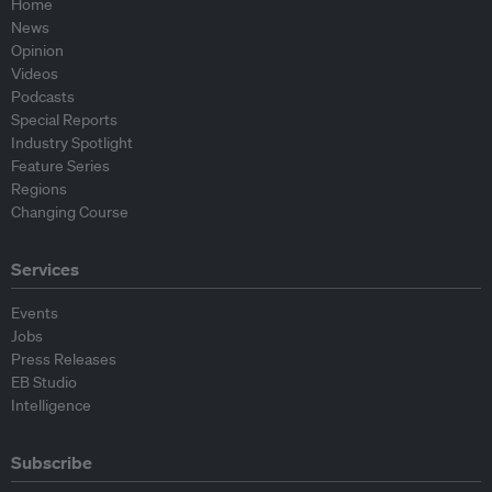
Home
News
Opinion
Videos
Podcasts
Special Reports
Industry Spotlight
Feature Series
Regions
Changing Course
Services
Events
Jobs
Press Releases
EB Studio
Intelligence
Subscribe