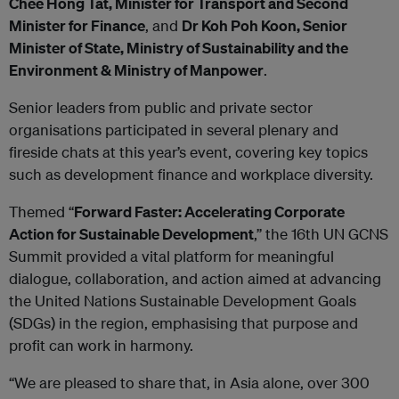
Chee Hong Tat, Minister for Transport and Second
Minister for Finance
, and
Dr Koh Poh Koon, Senior
Minister of State, Ministry of Sustainability and the
Environment & Ministry of Manpower
.
Senior leaders from public and private sector
organisations participated in several plenary and
fireside chats at this year’s event, covering key topics
such as development finance and workplace diversity.
Themed “
Forward Faster: Accelerating Corporate
Action for Sustainable Development
,” the 16th UN GCNS
Summit provided a vital platform for meaningful
dialogue, collaboration, and action aimed at advancing
the United Nations Sustainable Development Goals
(SDGs) in the region, emphasising that purpose and
profit can work in harmony.
“We are pleased to share that, in Asia alone, over 300