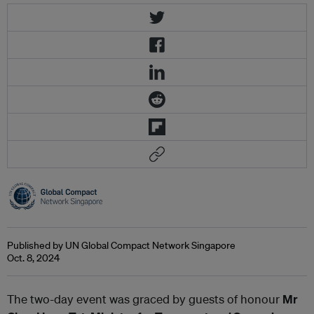
Published by UN Global Compact Network Singapore
Oct. 8, 2024
The two-day event was graced by guests of honour
Mr