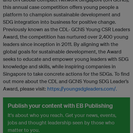
this annual case competition offers young people a
platform to champion sustainable development and
SDG integration into business for positive change.
Previously known as the CDL- GCNS Young CSR Leaders
Award, the competition has nurtured over 2,400 young
leaders since inception in 2011. By aligning with the
global goals for sustainable development, the Award
seeks to educate and empower young leaders with SDG
knowledge and skills, while inspiring companies in
Singapore to take concrete actions for the SDGs. To find
out more about the CDL and GCNS Young SDG Leader’s
Award, please visit:
https://youngsdgleaders.com/.
Publish your content with EB Publishing
It's about who you reach. Get your news, events,
jobs and thought leadership seen by those who
matter to you.