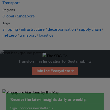
Transport
Regions
Global
Singapore
Tags
shipping
infrastructure
decarbonisation
supply chain
net zero
transport
logistics
Transforming Innovation for Sustainability
Join the Ecosystem →
Receive the latest insights daily or weekly.
Sign up for our newsletter →