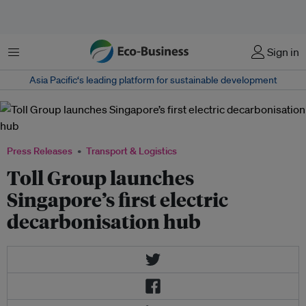
Menu
Sign in
Asia Pacific‘s leading platform for sustainable development
Press Releases
Transport & Logistics
Toll Group launches
Singapore’s first electric
decarbonisation hub