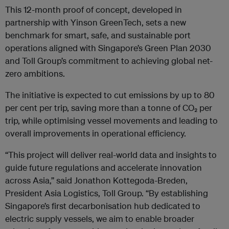
This 12-month proof of concept, developed in
partnership with Yinson GreenTech, sets a new
benchmark for smart, safe, and sustainable port
operations aligned with Singapore’s Green Plan 2030
and Toll Group’s commitment to achieving global net-
zero ambitions.
The initiative is expected to cut emissions by up to 80
per cent per trip, saving more than a tonne of CO
₂
per
trip, while optimising vessel movements and leading to
overall improvements in operational efficiency.
“This project will deliver real-world data and insights to
guide future regulations and accelerate innovation
across Asia,” said Jonathon Kottegoda-Breden,
President Asia Logistics, Toll Group. “By establishing
Singapore’s first decarbonisation hub dedicated to
electric supply vessels, we aim to enable broader