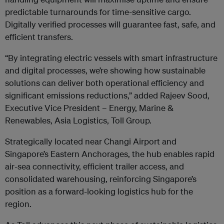
predictable turnarounds for time-sensitive cargo.
Digitally verified processes will guarantee fast, safe, and
efficient transfers.
“By integrating electric vessels with smart infrastructure
and digital processes, we’re showing how sustainable
solutions can deliver both operational efficiency and
significant emissions reductions,” added Rajeev Sood,
Executive Vice President – Energy, Marine &
Renewables, Asia Logistics, Toll Group.
Strategically located near Changi Airport and
Singapore’s Eastern Anchorages, the hub enables rapid
air-sea connectivity, efficient trailer access, and
consolidated warehousing, reinforcing Singapore’s
position as a forward-looking logistics hub for the
region.