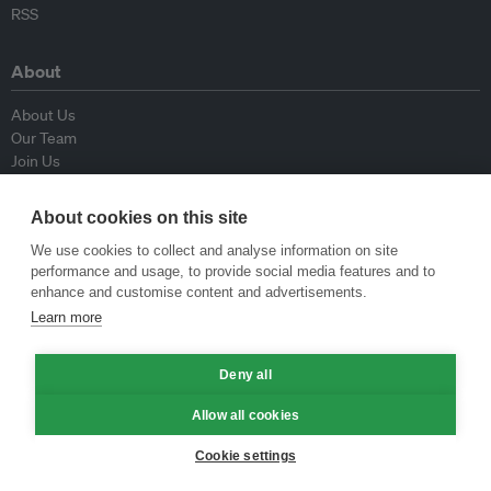
RSS
About
About Us
Our Team
Join Us
Advisory Board
Contributors
About cookies on this site
Contact Us
We use cookies to collect and analyse information on site
performance and usage, to provide social media features and to
Policy
enhance and customise content and advertisements.
Learn more
Republishing Guidelines
Op-ed Guidelines
Deny all
Press Release Guidelines
Privacy Policy
Allow all cookies
Terms & Conditions
Cookie settings
© Eco-Business 2009—2026