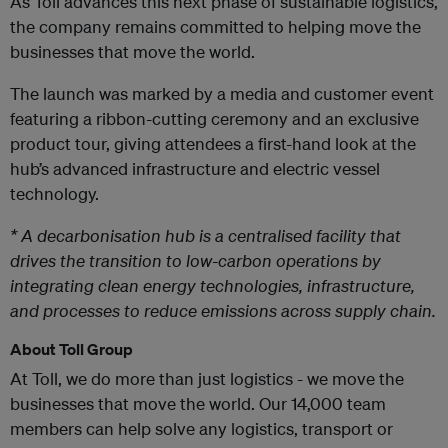
As Toll advances this next phase of sustainable logistics,
the company remains committed to helping move the
businesses that move the world.
The launch was marked by a media and customer event
featuring a ribbon-cutting ceremony and an exclusive
product tour, giving attendees a first-hand look at the
hub’s advanced infrastructure and electric vessel
technology.
* A decarbonisation hub is a centralised facility that
drives the transition to low-carbon operations by
integrating clean energy technologies, infrastructure,
and processes to reduce emissions across supply chain.
About Toll Group
At Toll, we do more than just logistics - we move the
businesses that move the world. Our 14,000 team
members can help solve any logistics, transport or