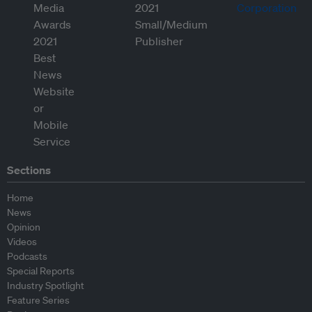
Sections
Home
News
Opinion
Videos
Podcasts
Special Reports
Industry Spotlight
Feature Series