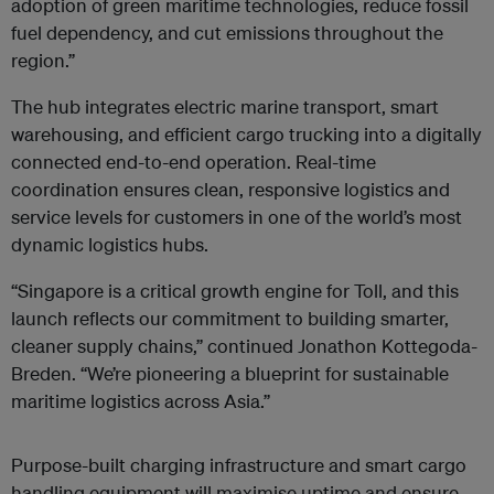
adoption of green maritime technologies, reduce fossil
fuel dependency, and cut emissions throughout the
region.”
The hub integrates electric marine transport, smart
warehousing, and efficient cargo trucking into a digitally
connected end-to-end operation. Real-time
coordination ensures clean, responsive logistics and
service levels for customers in one of the world’s most
dynamic logistics hubs.
“Singapore is a critical growth engine for Toll, and this
launch reflects our commitment to building smarter,
cleaner supply chains,” continued Jonathon Kottegoda-
Breden. “We’re pioneering a blueprint for sustainable
maritime logistics across Asia.”
Purpose-built charging infrastructure and smart cargo
handling equipment will maximise uptime and ensure