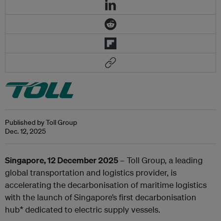
Published by Toll Group
Dec. 12, 2025
Singapore, 12 December 2025
– Toll Group, a leading
global transportation and logistics provider, is
accelerating the decarbonisation of maritime logistics
with the launch of Singapore’s first decarbonisation
hub* dedicated to electric supply vessels.