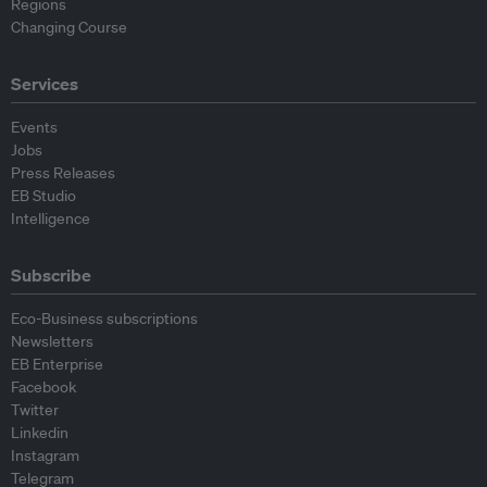
Regions
Changing Course
Services
Events
Jobs
Press Releases
EB Studio
Intelligence
Subscribe
Eco-Business subscriptions
Newsletters
EB Enterprise
Facebook
Twitter
Linkedin
Instagram
Telegram