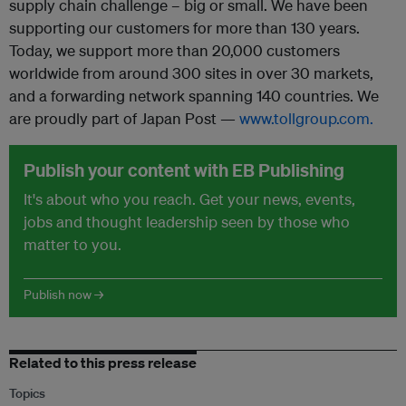
supply chain challenge – big or small. We have been
supporting our customers for more than 130 years.
Today, we support more than 20,000 customers
worldwide from around 300 sites in over 30 markets,
and a forwarding network spanning 140 countries. We
are proudly part of Japan Post —
www.tollgroup.com.
Publish your content with EB Publishing
It's about who you reach. Get your news, events,
jobs and thought leadership seen by those who
matter to you.
Publish now →
Related to this press release
Topics