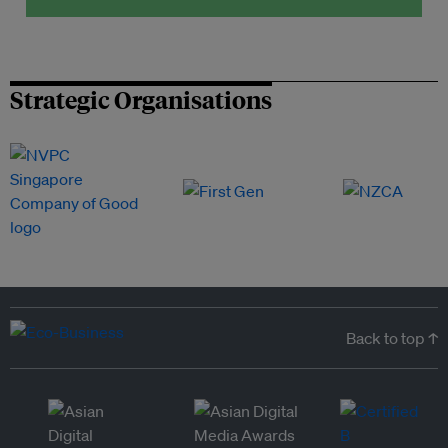
Strategic Organisations
Back to top ↑