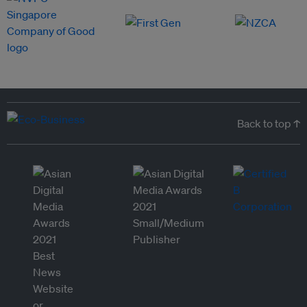
Back to top ↑