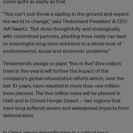
come quite as easily as that.
“You can’t just throw a sapling in the ground and expect
the world to change,” said Timberland President & CEO
Jeff Swartz. “But done thoughtfully and strategically,
with committed partners, planting trees really can lead
to meaningful long-term solutions to a whole host of
environmental, social and economic problems.”
Timberland’s pledge to plant “five in five” (five million
trees in five years) will further the impact of the
company’s global reforestation efforts which, over the
last 10 years, have resulted in more than one million
trees planted. The five million trees will be planted in
Haiti and in China’s Horqin Desert – two regions that
have long suffered severe and widespread impacts from
deforestation.
In China, where desertification is a critical issue,