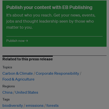
Publish your content with EB Publishing
It's about who you reach. Get your news, events,
jobs and thought leadership seen by those who
matter to you.
Publish now →
Related to this press release
Topics
Carbon & Climate
Corporate Responsibility
Food & Agriculture
Regions
China
United States
Tags
biodiversity
emissions
forests