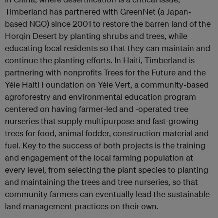
Timberland has partnered with GreenNet (a Japan-
based NGO) since 2001 to restore the barren land of the
Horqin Desert by planting shrubs and trees, while
educating local residents so that they can maintain and
continue the planting efforts. In Haiti, Timberland is
partnering with nonprofits Trees for the Future and the
Yéle Haiti Foundation on Yéle Vert, a community-based
agroforestry and environmental education program
centered on having farmer-led and -operated tree
nurseries that supply multipurpose and fast-growing
trees for food, animal fodder, construction material and
fuel. Key to the success of both projects is the training
and engagement of the local farming population at
every level, from selecting the plant species to planting
and maintaining the trees and tree nurseries, so that
community farmers can eventually lead the sustainable
land management practices on their own.