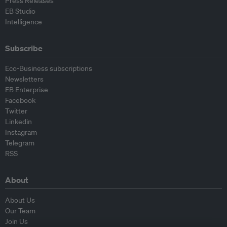
Press Releases
EB Studio
Intelligence
Subscribe
Eco-Business subscriptions
Newsletters
EB Enterprise
Facebook
Twitter
Linkedin
Instagram
Telegram
RSS
About
About Us
Our Team
Join Us