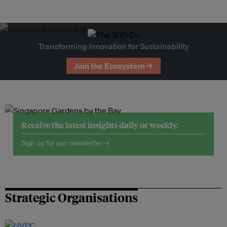
Transforming Innovation for Sustainability
Join the Ecosystem →
Receive the latest insights daily or weekly.
Sign up for our newsletter →
Strategic Organisations