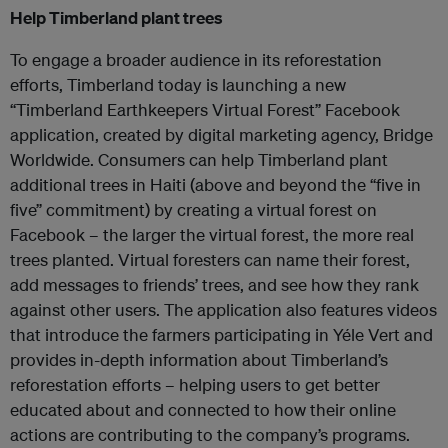
Help Timberland plant trees
To engage a broader audience in its reforestation
efforts, Timberland today is launching a new
“Timberland Earthkeepers Virtual Forest” Facebook
application, created by digital marketing agency, Bridge
Worldwide. Consumers can help Timberland plant
additional trees in Haiti (above and beyond the “five in
five” commitment) by creating a virtual forest on
Facebook – the larger the virtual forest, the more real
trees planted. Virtual foresters can name their forest,
add messages to friends’ trees, and see how they rank
against other users. The application also features videos
that introduce the farmers participating in Yéle Vert and
provides in-depth information about Timberland’s
reforestation efforts – helping users to get better
educated about and connected to how their online
actions are contributing to the company’s programs.