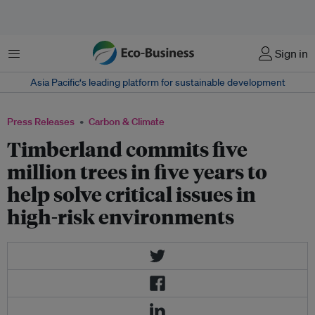
Menu
Sign in
Asia Pacific‘s leading platform for sustainable development
Press Releases
Carbon & Climate
Timberland commits five
million trees in five years to
help solve critical issues in
high-risk environments