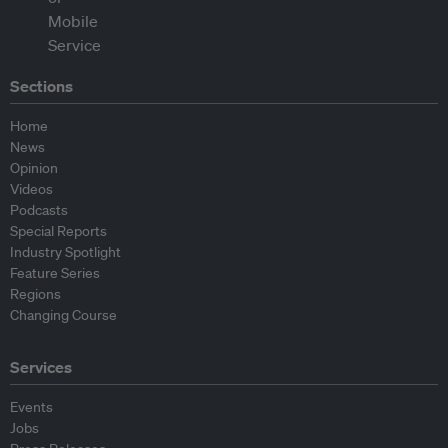
Sections
Home
News
Opinion
Videos
Podcasts
Special Reports
Industry Spotlight
Feature Series
Regions
Changing Course
Services
Events
Jobs