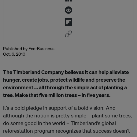
Published by Eco-Business
Oct. 6, 2010
The Timberland Company believes it can help alleviate
hunger, create jobs, protect wildlife and preserve the
environment … all through the simple act of planting a
tree. Make that five million trees – in five years.
It’s a bold pledge in support of a bold vision. And
although the notion is pretty simple – plant some trees,
do some good in the world – Timberland’s global
reforestation program recognizes that success doesn’t