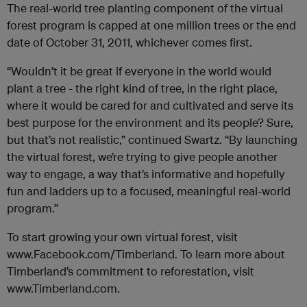
The real-world tree planting component of the virtual
forest program is capped at one million trees or the end
date of October 31, 2011, whichever comes first.
“Wouldn’t it be great if everyone in the world would
plant a tree - the right kind of tree, in the right place,
where it would be cared for and cultivated and serve its
best purpose for the environment and its people? Sure,
but that’s not realistic,” continued Swartz. “By launching
the virtual forest, we’re trying to give people another
way to engage, a way that’s informative and hopefully
fun and ladders up to a focused, meaningful real-world
program.”
To start growing your own virtual forest, visit
www.Facebook.com/Timberland. To learn more about
Timberland’s commitment to reforestation, visit
www.Timberland.com.