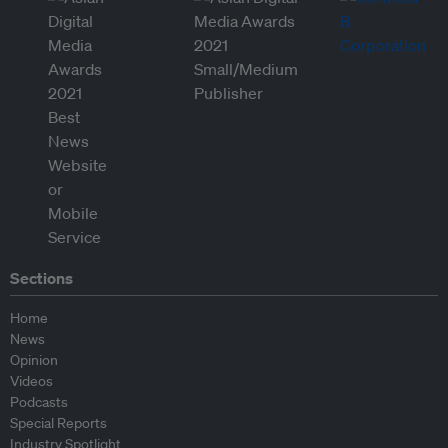
Sections
Home
News
Opinion
Videos
Podcasts
Special Reports
Industry Spotlight