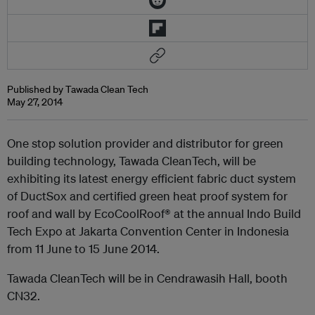
Published by Tawada Clean Tech
May 27, 2014
One stop solution provider and distributor for green
building technology, Tawada CleanTech, will be
exhibiting its latest energy efficient fabric duct system
of DuctSox and certified green heat proof system for
roof and wall by EcoCoolRoof® at the annual Indo Build
Tech Expo at Jakarta Convention Center in Indonesia
from 11 June to 15 June 2014.
Tawada CleanTech will be in Cendrawasih Hall, booth
CN32.