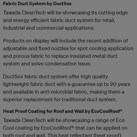
Fabric Duct System by DuctSox
Tawada CleanTech will be showcasing its cutting edge
and energy efficient fabric duct system for retail,
industrial and commercial applications.
Products on display will include the recent addition of
adjustable and fixed nozzles for spot cooling application
and porous fabric to replace insulated metal duct
system and solve condensation issue.
DuctSox fabric duct system offer high quality
lightweight fabric duct with a guarantee up to 20 years
and available in anti-microbial fabric, making them a
superior replacement for traditional duct system.
Heat Proof Coating for Roof and Wall by EcoCoolRoof®
Tawada CleanTech will be showcasing a range of Eco
Cool coating by EcoCoolRoof® that can be applied on
both roof and wall. This heat reflectant (heat proof)