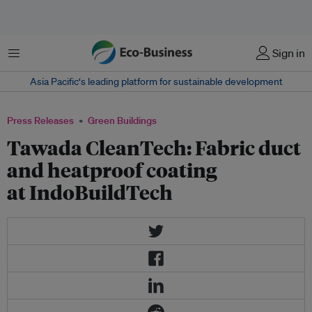
Menu
Sign in
Asia Pacific‘s leading platform for sustainable development
Press Releases
Green Buildings
Tawada CleanTech: Fabric duct
and heatproof coating
at IndoBuildTech