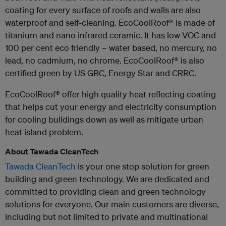
coating for every surface of roofs and walls are also
waterproof and self-cleaning. EcoCoolRoof® is made of
titanium and nano infrared ceramic. It has low VOC and
100 per cent eco friendly – water based, no mercury, no
lead, no cadmium, no chrome. EcoCoolRoof® is also
certified green by US GBC, Energy Star and CRRC.
EcoCoolRoof® offer high quality heat reflecting coating
that helps cut your energy and electricity consumption
for cooling buildings down as well as mitigate urban
heat island problem.
About Tawada CleanTech
Tawada CleanTech
is your one stop solution for green
building and green technology. We are dedicated and
committed to providing clean and green technology
solutions for everyone. Our main customers are diverse,
including but not limited to private and multinational