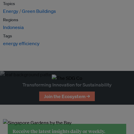
Topics
Energy
Green Buildings
Regions
Indonesia
Tags
energy efficiency
Transforming Innovation for Sustainability
Join the Ecosystem →
Receive the latest insights daily or weekly.