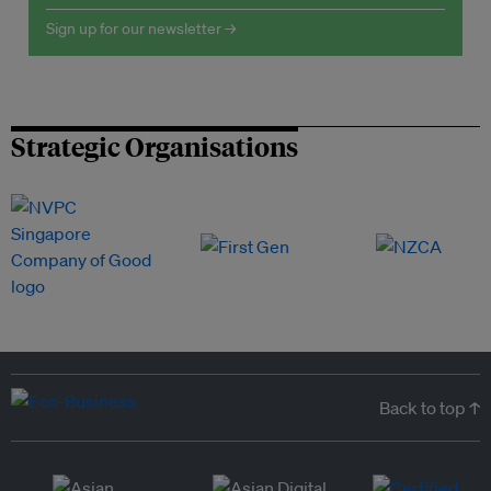
Sign up for our newsletter →
Strategic Organisations
Back to top ↑