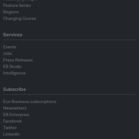
Feature Series
Regions
Changing Course
Services
Events
Jobs
Press Releases
EB Studio
Intelligence
Subscribe
Eco-Business subscriptions
Newsletters
EB Enterprise
Facebook
Twitter
Linkedin