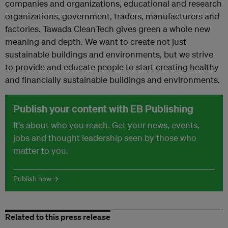
companies and organizations, educational and research
organizations, government, traders, manufacturers and
factories. Tawada CleanTech gives green a whole new
meaning and depth. We want to create not just
sustainable buildings and environments, but we strive
to provide and educate people to start creating healthy
and financially sustainable buildings and environments.
Publish your content with EB Publishing
It's about who you reach. Get your news, events,
jobs and thought leadership seen by those who
matter to you.
Publish now →
Related to this press release