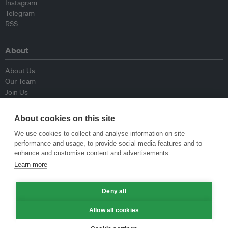
Instagram
Telegram
RSS
About
About Us
Our Team
Join Us
Advisory Board
Contributors
About cookies on this site
Contact Us
We use cookies to collect and analyse information on site
performance and usage, to provide social media features and to
Policy
enhance and customise content and advertisements.
Learn more
Republishing Guidelines
Op-ed Guidelines
Deny all
Press Release Guidelines
Privacy Policy
Allow all cookies
Terms & Conditions