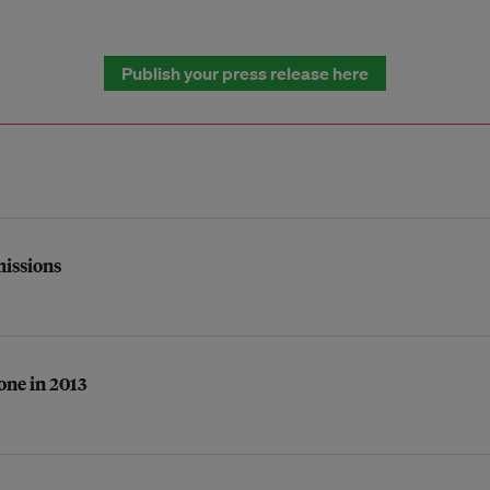
Publish your press release here
missions
one in 2013