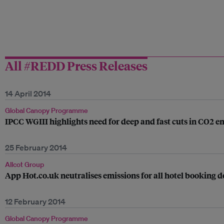
All #REDD Press Releases
14 April 2014
Global Canopy Programme
IPCC WGIII highlights need for deep and fast cuts in CO2 e
25 February 2014
Allcot Group
App Hot.co.uk neutralises emissions for all hotel booking d
12 February 2014
Global Canopy Programme