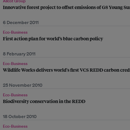
Allcot Group
Innovative forest project to offset emissions of G8 Young 
6 December 2011
Eco-Business
First action plan for world’s blue carbon policy
8 February 2011
Eco-Business
Wildlife Works delivers world's first VCS REDD carbon cred
25 November 2010
Eco-Business
Biodiversity conservation in the REDD
18 October 2010
Eco-Business