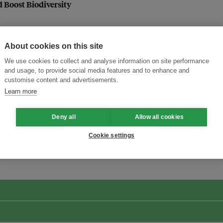
Boost Biodiversity
About cookies on this site
We use cookies to collect and analyse information on site performance
and usage, to provide social media features and to enhance and
customise content and advertisements.
Learn more
Deny all
Allow all cookies
ansforming Innovation for Sustainability
Join the Ecosystem 
Cookie settings