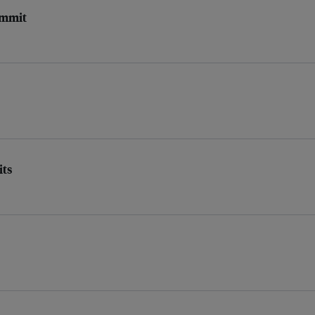
Summit
its