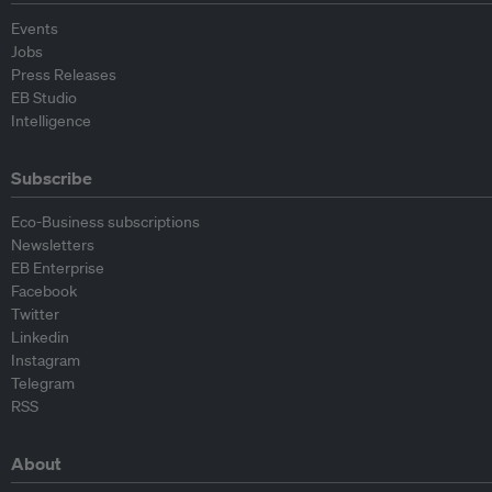
Events
Jobs
Press Releases
EB Studio
Intelligence
Subscribe
Eco-Business subscriptions
Newsletters
EB Enterprise
Facebook
Twitter
Linkedin
Instagram
Telegram
RSS
About