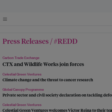
Menu
Press Releases / #REDD
Carbon Trade Exchange
CTX and Wildlife Works join forces
Celestial Green Ventures
Climate change and the threat to cancer research
Global Canopy Programme
Private sector and civil society declaration on tackling def
Celestial Green Ventures
Celestial Green Ventures welcomes Victor Reina to their t