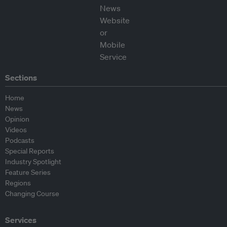
Sections
Home
News
Opinion
Videos
Podcasts
Special Reports
Industry Spotlight
Feature Series
Regions
Changing Course
Services