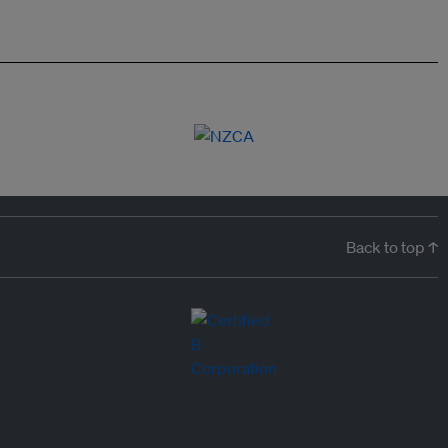
Back to top ↑