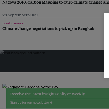
Nagoya 2010: Carbon Mapping to Curb Climate Change and 
28 September 2009
Eco-Business
Climate change negotiations to pick up in Bangkok
Tr
Receive the latest insights daily or weekly.
Sign up for our newsletter →