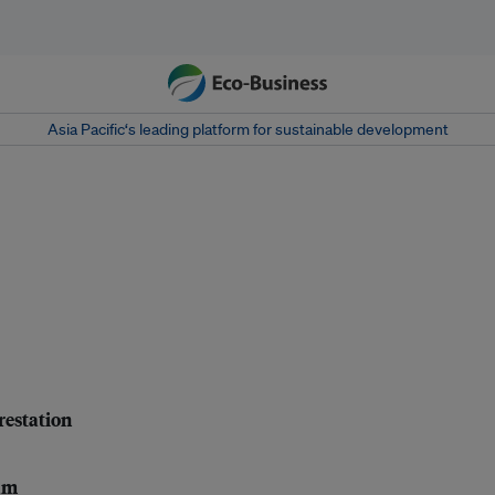
Asia Pacific‘s leading platform for sustainable development
orestation
eam