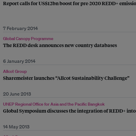
Report calls for US$12bn boost for pre-2020 REDD+ emissi
7 February 2014
Global Canopy Programme
The REDD desk announces new country databases
6 January 2014
Allcot Group
Sharemeister launches “Allcot Sustainability Challenge”
20 June 2013
UNEP Regional Office for Asia and the Pacific Bangkok
Global Symposium discusses the integration of REDD+ in
14 May 2013