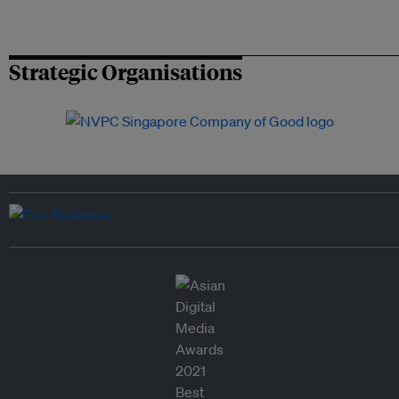
Strategic Organisations