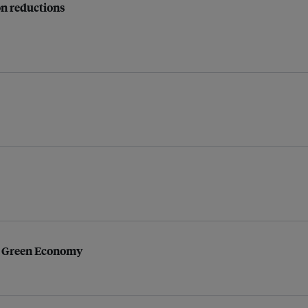
on reductions
to Green Economy