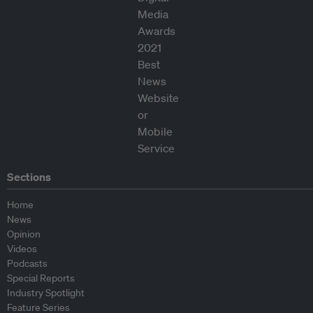
Sections
Home
News
Opinion
Videos
Podcasts
Special Reports
Industry Spotlight
Feature Series