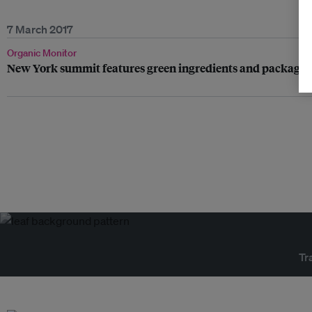
7 March 2017
Organic Monitor
New York summit features green ingredients and packagin
Tr