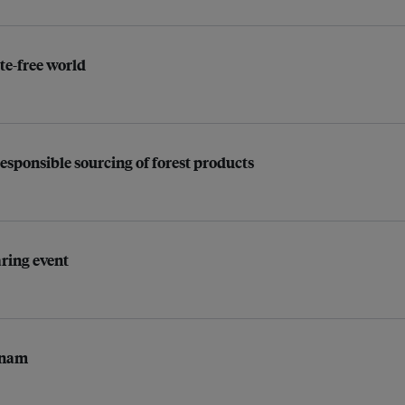
e-free world
responsible sourcing of forest products
ring event
etnam