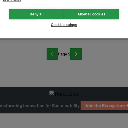
Deny all
Allow all cookies
Cookie settings
g
Page 2
ansforming Innovation for Sustainability
Join the Ecosystem 