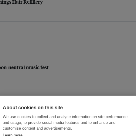
hings Hair Refillery
bon-neutral music fest
om mixed plastic waste
About cookies on this site
We use cookies to collect and analyse information on site performance
and usage, to provide social media features and to enhance and
customise content and advertisements.
ooloo in Singapore
Learn more