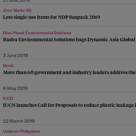
21 June 2019
Zero Waste SG
Less single-use items for NDP funpack 2019
Blue Planet Environmental Solutions
Rudra Environmental Solutions bags Dynamic Asia Global Aw
3 June 2019
Ricoh
More than 60 government and industry leaders address the 
6 May 2019
IUCN
IUCN launches Call for Proposals to reduce plastic leakage 
22 March 2019
Unilever Philippines