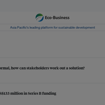
Asia Pacific‘s leading platform for sustainable development
ormal, how can stakeholders work out a solution?
$133 million in Series B funding