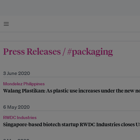
Menu
Press Releases / #packaging
3 June 2020
Mondelez Philippines
Walang Plastikan: As plastic use increases under the new n
6 May 2020
RWDC Industries
Singapore-based biotech startup RWDC Industries closes US