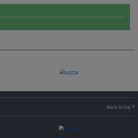
Back to top ↑