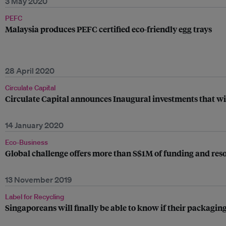
3 May 2020
PEFC
Malaysia produces PEFC certified eco-friendly egg trays
28 April 2020
Circulate Capital
Circulate Capital announces Inaugural investments that wi
14 January 2020
Eco-Business
Global challenge offers more than S$1M of funding and resour
13 November 2019
Label for Recycling
Singaporeans will finally be able to know if their packaging