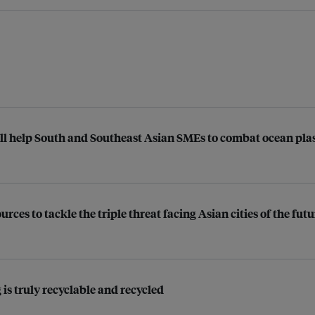
ll help South and Southeast Asian SMEs to combat ocean plast
ces to tackle the triple threat facing Asian cities of the futu
 is truly recyclable and recycled