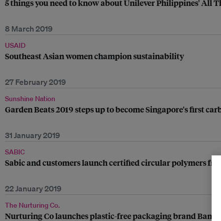
5 things you need to know about Unilever Philippines' All T
8 March 2019
USAID
Southeast Asian women champion sustainability
27 February 2019
Sunshine Nation
Garden Beats 2019 steps up to become Singapore's first car
31 January 2019
SABIC
Sabic and customers launch certified circular polymers fr
22 January 2019
The Nurturing Co.
Nurturing Co launches plastic-free packaging brand Bamb