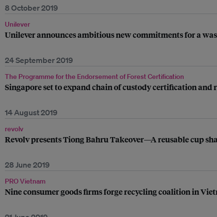
8 October 2019
Unilever
Unilever announces ambitious new commitments for a wast
24 September 2019
The Programme for the Endorsement of Forest Certification
Singapore set to expand chain of custody certification and 
14 August 2019
revolv
Revolv presents Tiong Bahru Takeover—A reusable cup sha
28 June 2019
PRO Vietnam
Nine consumer goods firms forge recycling coalition in Vi