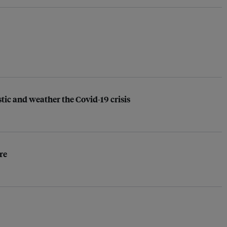
ic and weather the Covid-19 crisis
re