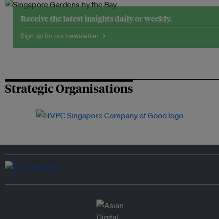
Receive the latest insights daily or weekly.
Sign up for our newsletter →
Strategic Organisations