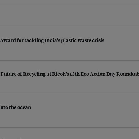
ard for tackling India's plastic waste crisis
Future of Recycling at Ricoh’s 13th Eco Action Day Roundta
into the ocean