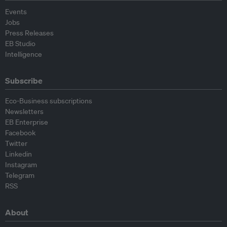
Events
Jobs
Press Releases
EB Studio
Intelligence
Subscribe
Eco-Business subscriptions
Newsletters
EB Enterprise
Facebook
Twitter
Linkedin
Instagram
Telegram
RSS
About