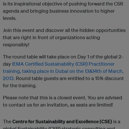
is its inspirational objective of pushing forward the CSR
agenda and bringing business innovation to higher
levels.
Join this event and discover all the hidden opportunities
that are right in front of organizations acting
responsibly!
The round table will take place on Day 1 of the global 2-
day
IEMA Certified Sustainability (CSR) Practitioner
training, taking place in Dubai on the 13&14
th
of March,
2013.
Round table guests are entitled to a 15% discount
for the training.
Please note that this is a closed event.
You are advised
to contact us for an invitation, as seats are limited!
The
Centre for Sustainability and Excellence (CSE)
is a
global Sustainability (CSR) strategic consulting and