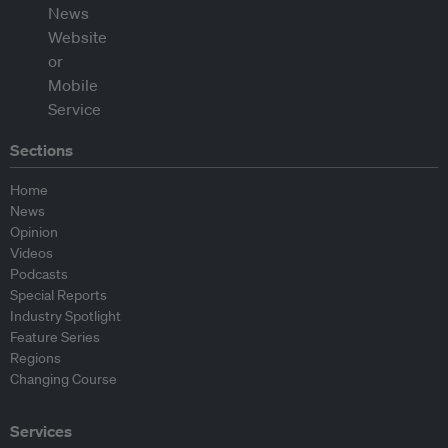
Sections
Home
News
Opinion
Videos
Podcasts
Special Reports
Industry Spotlight
Feature Series
Regions
Changing Course
Services