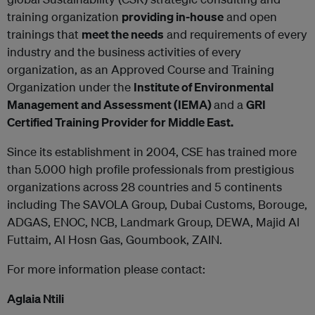
training organization
providing in-house
and open
trainings that
meet the needs
and requirements of every
industry and the business activities of every
organization, as an Approved Course and Training
Organization under the
Institute of Environmental
Management and Assessment (IEMA)
and a
GRI
Certified Training Provider for Middle East.
Since its establishment in 2004, CSE has trained more
than 5.000 high profile professionals from prestigious
organizations across 28 countries and 5 continents
including The SAVOLA Group, Dubai Customs, Borouge,
ADGAS, ENOC, NCB, Landmark Group, DEWA, Majid Al
Futtaim, Al Hosn Gas, Goumbook, ZAIN.
For more information please contact:
Aglaia Ntili