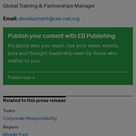
Global Training & Partnerships Manager
Email:
development@cse-net.org
Publish your content with EB Publishing
It's about who you reach. Get your news, events,
jobs and thought leadership seen by those who
matter to you.
Publish now →
Related to this press release
Topics
Corporate Responsibility
Regions
Middle East