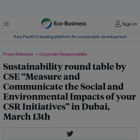
Menu
Sign in
Asia Pacific‘s leading platform for sustainable development
Press Releases
Corporate Responsibility
Sustainability round table by
CSE “Measure and
Communicate the Social and
Environmental Impacts of your
CSR Initiatives” in Dubai,
March 13th