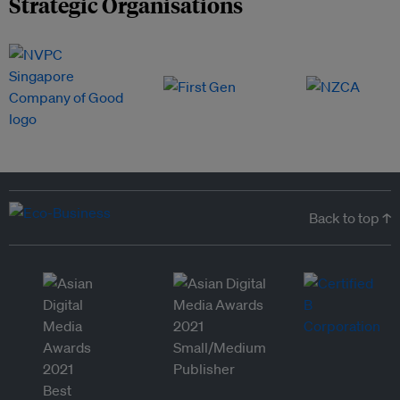
Strategic Organisations
Back to top ↑