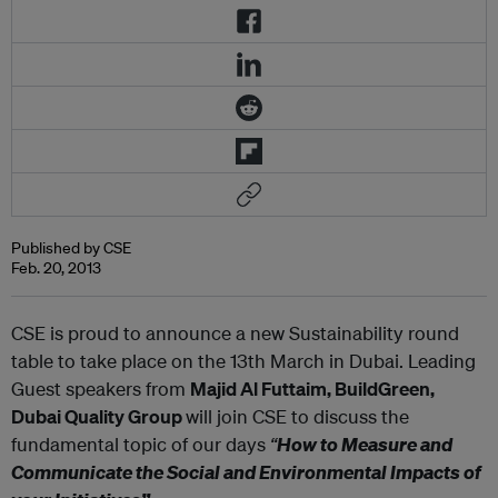
Published by CSE
Feb. 20, 2013
CSE is proud to announce a new Sustainability round
table to take place on the 13th March in Dubai. Leading
Guest speakers from
Majid Al Futtaim, BuildGreen,
Dubai Quality Group
will join CSE to discuss the
fundamental topic of our days
“
How to Measure and
Communicate the Social and Environmental Impacts of