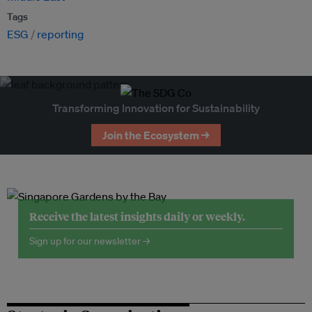
Tags
ESG
reporting
Transforming Innovation for Sustainability
Join the Ecosystem →
Receive the latest insights daily or weekly.
Sign up for our newsletter →