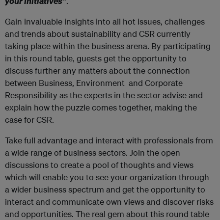
your Initiatives”
.
Gain invaluable insights into all hot issues, challenges
and trends about sustainability and CSR currently
taking place within the business arena. By participating
in this round table, guests get the opportunity to
discuss further any matters about the connection
between Business, Environment and Corporate
Responsibility as the experts in the sector advise and
explain how the puzzle comes together, making the
case for CSR.
Take full advantage and interact with professionals from
a wide range of business sectors. Join the open
discussions to create a pool of thoughts and views
which will enable you to see your organization through
a wider business spectrum and get the opportunity to
interact and communicate own views and discover risks
and opportunities. The real gem about this round table