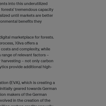
ents into this underutilized
d forests’ tremendous capacity
alized until markets are better
ronmental benefits they
digital marketplace for forests.
rocess, Xilva offers a
 costs and complexity, while
 range of relevant factors –
r harvesting – not only carbon
tics provide additional high-
tion (EVA), which is creating a
 initially geared towards German
ision makers of the German
volved in the creation of the