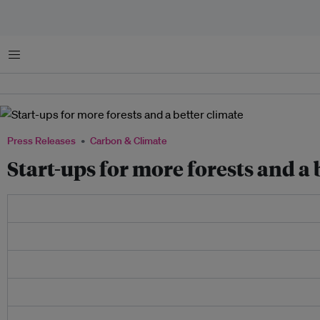
Menu
Press Releases
Carbon & Climate
Start-ups for more forests and a 