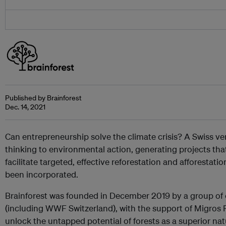
Published by Brainforest
Dec. 14, 2021
Can entrepreneurship solve the climate crisis? A Swiss ven
thinking to environmental action, generating projects th
facilitate targeted, effective reforestation and afforestation.
been incorporated.
Brainforest was founded in December 2019 by a group of
(including WWF Switzerland), with the support of Migros 
unlock the untapped potential of forests as a superior na