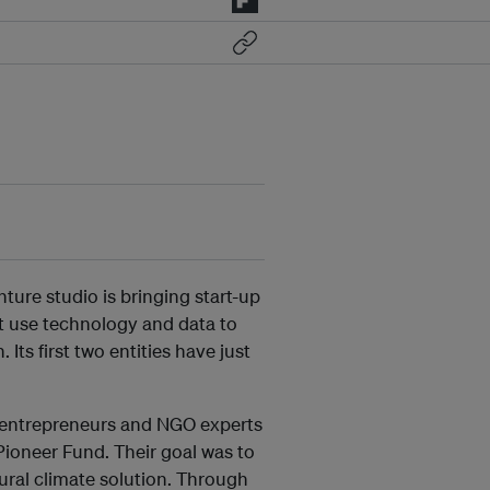
ture studio is bringing start-up
at use technology and data to
 Its first two entities have just
 entrepreneurs and NGO experts
Pioneer Fund. Their goal was to
tural climate solution. Through