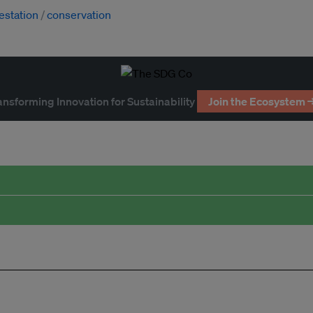
estation
conservation
ansforming Innovation for Sustainability
Join the Ecosystem 