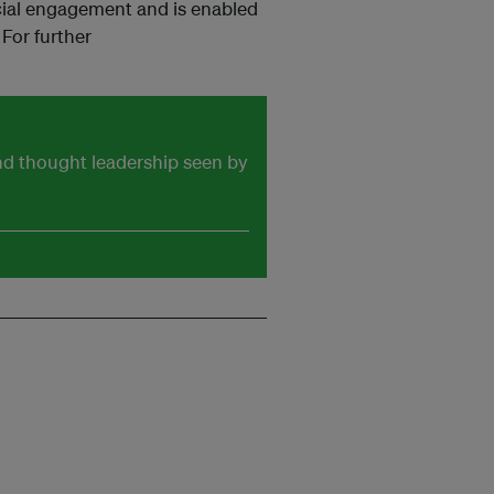
cial engagement and is enabled
For further
and thought leadership seen by