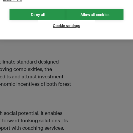
jects, bringing capital providers
Deny all
Allow all cookies
mplify the processes of finding
ng the projects during their
Cookie settings
e substantial capital for this
l climate standard designed
oving complexities, the
edits and attract investment
conomic incentives of both forest
social potential. It enables
forward-looking solutions. Its
port with coaching services.