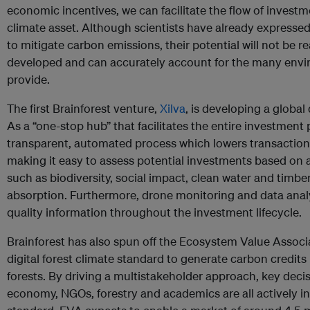
economic incentives, we can facilitate the flow of investm
climate asset. Although scientists have already expresse
to mitigate carbon emissions, their potential will not be re
developed and can accurately account for the many envi
provide.
The first Brainforest venture,
Xilva
, is developing a global 
As a “one-stop hub” that facilitates the entire investment p
transparent, automated process which lowers transaction
making it easy to assess potential investments based on a
such as biodiversity, social impact, clean water and timbe
absorption. Furthermore, drone monitoring and data analy
quality information throughout the investment lifecycle.
Brainforest has also spun off the Ecosystem Value Associa
digital forest climate standard to generate carbon credits
forests. By driving a multistakeholder approach, key dec
economy, NGOs, forestry and academics are all actively in