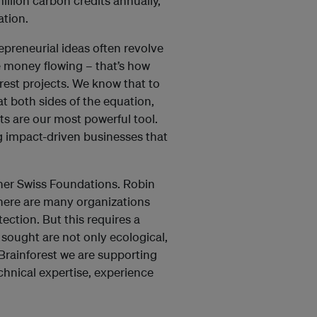
llion carbon credits annually,
tation.
epreneurial ideas often revolve
he money flowing – that’s how
rest projects. We know that to
t both sides of the equation,
ts are our most powerful tool.
ng impact-driven businesses that
her Swiss Foundations. Robin
here are many organizations
ction. But this requires a
 sought are not only ecological,
Brainforest we are supporting
echnical expertise, experience