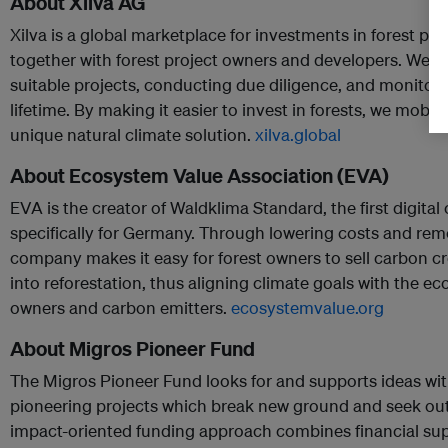
About Xilva AG
Xilva is a global marketplace for investments in forest pro
together with forest project owners and developers. We si
suitable projects, conducting due diligence, and monitori
lifetime. By making it easier to invest in forests, we mobiliz
unique natural climate solution.
xilva.global
About Ecosystem Value Association (EVA)
EVA is the creator of Waldklima Standard, the first digita
specifically for Germany. Through lowering costs and rem
company makes it easy for forest owners to sell carbon cr
into reforestation, thus aligning climate goals with the e
owners and carbon emitters.
ecosystemvalue.org
About Migros Pioneer Fund
The Migros Pioneer Fund looks for and supports ideas with 
pioneering projects which break new ground and seek out 
impact-oriented funding approach combines financial sup