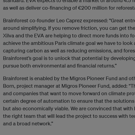
standard. EVA expects to enable a market of around 4.5 mi
as well as deliver co-financing of €200 million for refores
Brainforest co-founder Leo Caprez expressed: “Great entr
around simplifying. If you remove friction, you can get t
Xilva and the EVA are helping to direct more funds into fo
achieve the ambitious Paris climate goal we have to look a
capturing carbon as well as reducing emissions, and fores
Brainforest’s goal is to unlock that potential by developi
pursue both environmental and financial returns.”
Brainforest is enabled by the Migros Pioneer Fund and ot
Born, project manager at Migros Pioneer Fund, added: “T
and companies that want to move forward on climate prote
certain degree of automation to ensure that the solutions
but also economically viable. We are convinced that with 
the right team that will lead the project to success with t
and a broad network.”