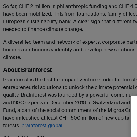
So far, CHF 2 million in philanthropic funding and CHF 4.
have been mobilized. This from foundations, family offices
European sustainability bank. A clear sign that different t
needed to finance climate change.
A diversified team and network of experts, corporate part
builders continuously identify and develop new solutions 
climate.
About Brainforest
Brainforest is the first for-impact venture studio for forest
entrepreneurial solutions to unlock the climate potential o
quality. Brainforest was founded by a powerful combinati
and NGO experts in December 2019 in Switzerland and is 
Fund, a part of the social commitment of the Migros Grou
have unleashed at least CHF 500 million of new capital glo
forests.
brainforest.global