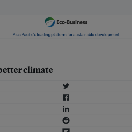
Asia Pacific‘s leading platform for sustainable development
better climate