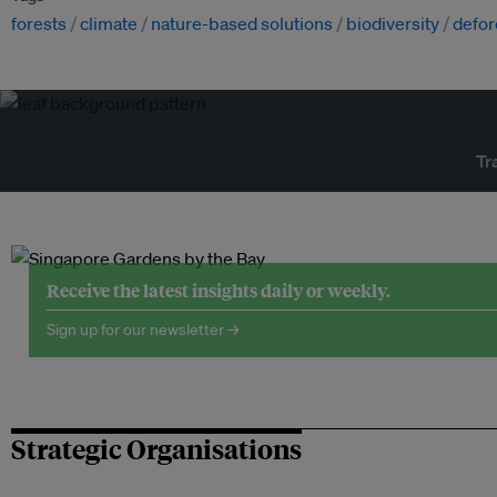
forests
climate
nature-based solutions
biodiversity
defor
Tr
Receive the latest insights daily or weekly.
Sign up for our newsletter →
Strategic Organisations