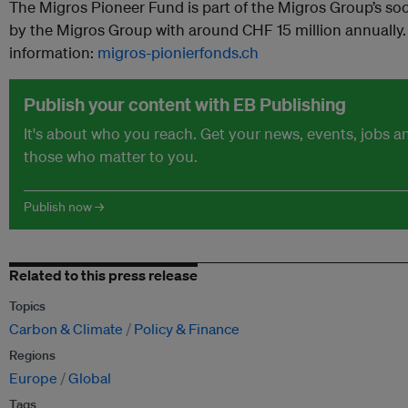
The Migros Pioneer Fund is part of the Migros Group’s so
by the Migros Group with around CHF 15 million annually. 
information:
migros-pionierfonds.ch
Publish your content with EB Publishing
It's about who you reach. Get your news, events, jobs 
those who matter to you.
Publish now →
Related to this press release
Topics
Carbon & Climate
Policy & Finance
Regions
Europe
Global
Tags