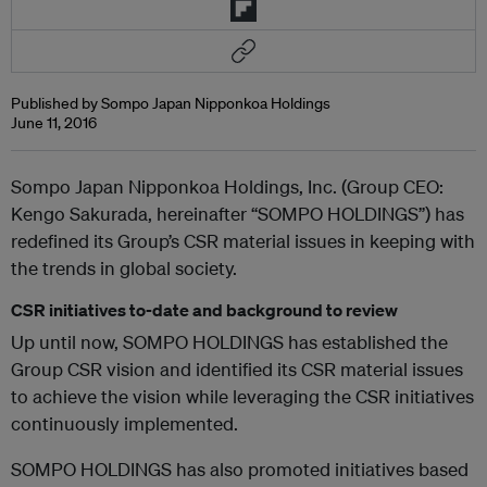
Published by Sompo Japan Nipponkoa Holdings
June 11, 2016
Sompo Japan Nipponkoa Holdings, Inc. (Group CEO:
Kengo Sakurada, hereinafter “SOMPO HOLDINGS”) has
redefined its Group’s CSR material issues in keeping with
the trends in global society.
CSR initiatives to-date and background to review
Up until now, SOMPO HOLDINGS has established the
Group CSR vision and identified its CSR material issues
to achieve the vision while leveraging the CSR initiatives
continuously implemented.
SOMPO HOLDINGS has also promoted initiatives based