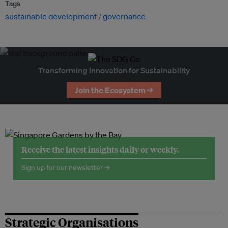
Tags
sustainable development
governance
Transforming Innovation for Sustainability
Join the Ecosystem →
Receive the latest insights daily or weekly.
Sign up for our newsletter →
Strategic Organisations