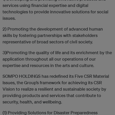
services using financial expertise and digital
technologies to provide innovative solutions for social
issues.
2) Promoting the development of advanced human
skills by fostering partnerships with stakeholders
representative of broad sectors of civil society.
3)Promoting the quality of life and its enrichment by the
application throughout all our operations of our
expertise and resources in the arts and culture.
SOMPO HOLDINGS has redefined its Five CSR Material
Issues, the Group’s framework for achieving its CSR
Vision to realize a resilient and sustainable society by
providing products and services that contribute to
security, health, and wellbeing.
(1) Providing Solutions for Disaster Preparedness