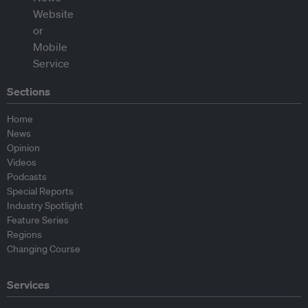
Sections
Home
News
Opinion
Videos
Podcasts
Special Reports
Industry Spotlight
Feature Series
Regions
Changing Course
Services