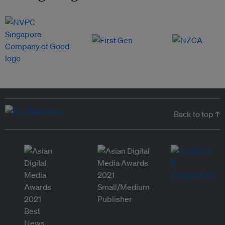
Back to top ↑