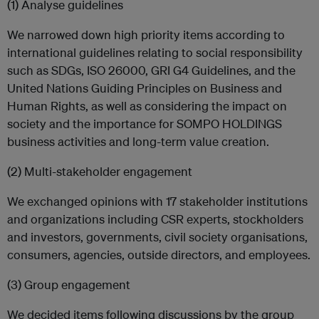
(1) Analyse guidelines
We narrowed down high priority items according to
international guidelines relating to social responsibility
such as SDGs, ISO 26000, GRI G4 Guidelines, and the
United Nations Guiding Principles on Business and
Human Rights, as well as considering the impact on
society and the importance for SOMPO HOLDINGS
business activities and long-term value creation.
(2) Multi-stakeholder engagement
We exchanged opinions with 17 stakeholder institutions
and organizations including CSR experts, stockholders
and investors, governments, civil society organisations,
consumers, agencies, outside directors, and employees.
(3) Group engagement
We decided items following discussions by the group