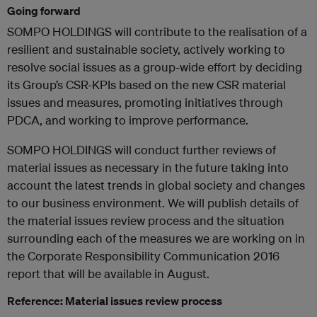
Going forward
SOMPO HOLDINGS will contribute to the realisation of a
resilient and sustainable society, actively working to
resolve social issues as a group-wide effort by deciding
its Group’s CSR-KPIs based on the new CSR material
issues and measures, promoting initiatives through
PDCA, and working to improve performance.
SOMPO HOLDINGS will conduct further reviews of
material issues as necessary in the future taking into
account the latest trends in global society and changes
to our business environment. We will publish details of
the material issues review process and the situation
surrounding each of the measures we are working on in
the Corporate Responsibility Communication 2016
report that will be available in August.
Reference: Material issues review process