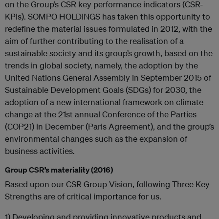
on the Group’s CSR key performance indicators (CSR-
KPIs). SOMPO HOLDINGS has taken this opportunity to
redefine the material issues formulated in 2012, with the
aim of further contributing to the realisation of a
sustainable society and its group’s growth, based on the
trends in global society, namely, the adoption by the
United Nations General Assembly in September 2015 of
Sustainable Development Goals (SDGs) for 2030, the
adoption of a new international framework on climate
change at the 21st annual Conference of the Parties
(COP21) in December (Paris Agreement), and the group’s
environmental changes such as the expansion of
business activities.
Group CSR’s materiality (2016)
Based upon our CSR Group Vision, following Three Key
Strengths are of critical importance for us.
1) Developing and providing innovative products and