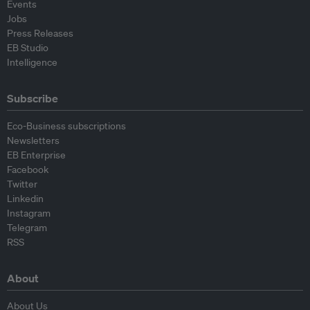
Events
Jobs
Press Releases
EB Studio
Intelligence
Subscribe
Eco-Business subscriptions
Newsletters
EB Enterprise
Facebook
Twitter
Linkedin
Instagram
Telegram
RSS
About
About Us