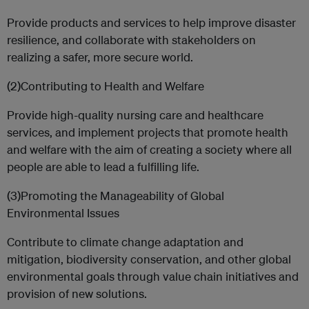
Provide products and services to help improve disaster
resilience, and collaborate with stakeholders on
realizing a safer, more secure world.
(2)Contributing to Health and Welfare
Provide high-quality nursing care and healthcare
services, and implement projects that promote health
and welfare with the aim of creating a society where all
people are able to lead a fulfilling life.
(3)Promoting the Manageability of Global
Environmental Issues
Contribute to climate change adaptation and
mitigation, biodiversity conservation, and other global
environmental goals through value chain initiatives and
provision of new solutions.