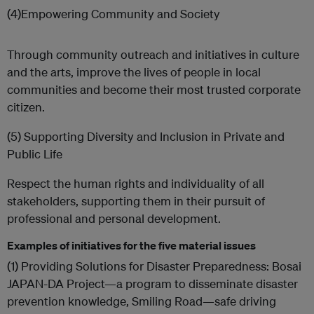
(4)Empowering Community and Society
Through community outreach and initiatives in culture
and the arts, improve the lives of people in local
communities and become their most trusted corporate
citizen.
(5) Supporting Diversity and Inclusion in Private and
Public Life
Respect the human rights and individuality of all
stakeholders, supporting them in their pursuit of
professional and personal development.
Examples of initiatives for the five material issues
(1) Providing Solutions for Disaster Preparedness: Bosai
JAPAN-DA Project—a program to disseminate disaster
prevention knowledge, Smiling Road—safe driving