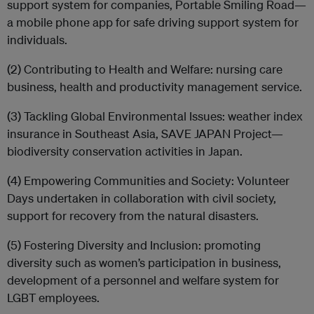
support system for companies, Portable Smiling Road—
a mobile phone app for safe driving support system for
individuals.
(2) Contributing to Health and Welfare: nursing care
business, health and productivity management service.
(3) Tackling Global Environmental Issues: weather index
insurance in Southeast Asia, SAVE JAPAN Project—
biodiversity conservation activities in Japan.
(4) Empowering Communities and Society: Volunteer
Days undertaken in collaboration with civil society,
support for recovery from the natural disasters.
(5) Fostering Diversity and Inclusion: promoting
diversity such as women’s participation in business,
development of a personnel and welfare system for
LGBT employees.