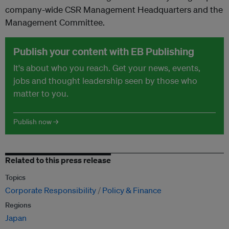
company-wide CSR Management Headquarters and the
Management Committee.
Publish your content with EB Publishing
It's about who you reach. Get your news, events,
jobs and thought leadership seen by those who
matter to you.
Publish now →
Related to this press release
Topics
Corporate Responsibility
Policy & Finance
Regions
Japan