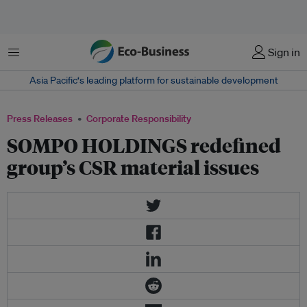
Menu
Sign in
Asia Pacific‘s leading platform for sustainable development
Press Releases
Corporate Responsibility
SOMPO HOLDINGS redefined
group’s CSR material issues