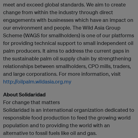
meet and exceed global standards. We aim to create
change from within the industry through direct
engagements with businesses which have an impact on
our environment and people. The Wild Asia Group
Scheme (WAGS for smallholders) is one of our platforms
for providing technical support to small independent oil
palm producers. It aims to address the current gaps in
the sustainable palm oil supply chain by strengthening
relationships between smallholders, CPO mills, traders,
and large corporations. For more information, visit
http://oilpalm.wildasia.org.my
About Solidaridad
For change that matters
Solidaridad is an international organization dedicated to
responsible food production to feed the growing world
population and to providing the world with an
alternative to fossil fuels like oil and gas.