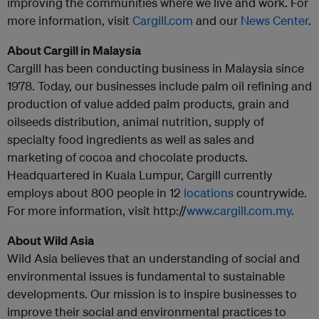
improving the communities where we live and work. For
more information, visit
Cargill.com
and our
News Center
.
About Cargill in Malaysia
Cargill has been conducting business in Malaysia since
1978. Today, our businesses include palm oil refining and
production of value added palm products, grain and
oilseeds distribution, animal nutrition, supply of
specialty food ingredients as well as sales and
marketing of cocoa and chocolate products.
Headquartered in Kuala Lumpur, Cargill currently
employs about 800 people in 12
locations
countrywide.
For more information, visit http://
www.cargill.com.my
.
About Wild Asia
Wild Asia believes that an understanding of social and
environmental issues is fundamental to sustainable
developments. Our mission is to inspire businesses to
improve their social and environmental practices to