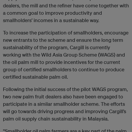
dealers, the mill and the refiner have come together with
a common goal to improve productivity and
smallholders’ incomes in a sustainable way.
To increase the participation of smallholders, encourage
new entrants to the scheme and ensure the long term
sustainability of the program, Cargill is currently
working with the Wild Asia Group Scheme (WAGS) and
the oil palm mill to provide incentives for the current
group of certified smallholders to continue to produce
certified sustainable palm oil.
Following the initial success of the pilot WAGS program,
two new palm fruit dealers also have been engaged to
participate in a similar smallholder scheme. The efforts
will go towards driving progress and improving Cargill’s
palm oil supply chain sustainability in Malaysia.
“Smallholder oil palm farmers are a key part of the palm