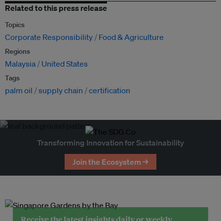
Related to this press release
Topics
Corporate Responsibility
Food & Agriculture
Regions
Malaysia
United States
Tags
palm oil
supply chain
certification
Transforming Innovation for Sustainability
Join the Ecosystem →
Receive the latest insights daily or weekly.