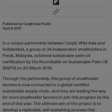
Published by Cargill Asia Pacific
April 9, 2015
In a unique partnership between Cargill, Wild Asia and
Solidaridad, a group of 34 independent smallholders in
Perak, Malaysia, achieved sustainable palm oil
certification by the Roundtable on Sustainable Palm Oil
(RSPO) on 20 March 2015.
Through the partnership, this group of smallholder
farmers is now connected to a global certified
sustainable supply chain, and they are leading the way
for more smallholder farmers to join this program by the
end of this year. The ultimate aim of the project is to
develop a replicable, self-sustaining process that