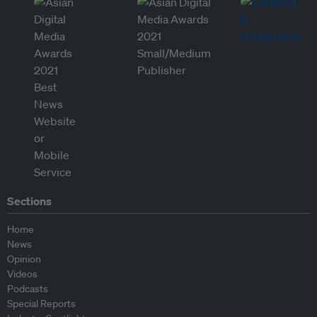
Sections
Home
News
Opinion
Videos
Podcasts
Special Reports