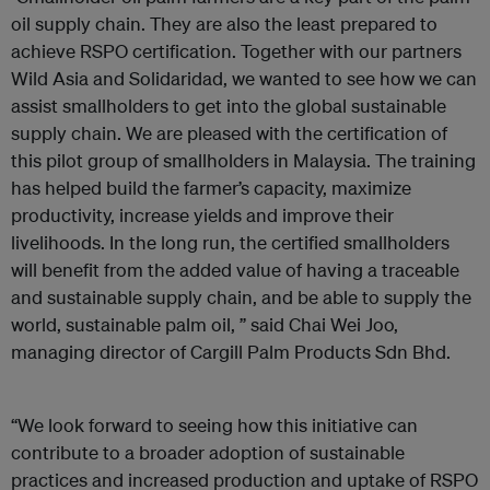
oil supply chain. They are also the least prepared to
achieve RSPO certification. Together with our partners
Wild Asia and Solidaridad, we wanted to see how we can
assist smallholders to get into the global sustainable
supply chain. We are pleased with the certification of
this pilot group of smallholders in Malaysia. The training
has helped build the farmer’s capacity, maximize
productivity, increase yields and improve their
livelihoods. In the long run, the certified smallholders
will benefit from the added value of having a traceable
and sustainable supply chain, and be able to supply the
world, sustainable palm oil, ” said Chai Wei Joo,
managing director of Cargill Palm Products Sdn Bhd.
“We look forward to seeing how this initiative can
contribute to a broader adoption of sustainable
practices and increased production and uptake of RSPO