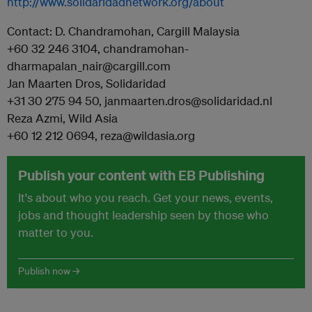
http://www.solidaridadnetwork.org/about
Contact: D. Chandramohan, Cargill Malaysia
+60 32 246 3104, chandramohan-
dharmapalan_nair@cargill.com
Jan Maarten Dros, Solidaridad
+31 30 275 94 50, janmaarten.dros@solidaridad.nl
Reza Azmi, Wild Asia
+60 12 212 0694, reza@wildasia.org
Publish your content with EB Publishing
It's about who you reach. Get your news, events,
jobs and thought leadership seen by those who
matter to you.
Publish now →