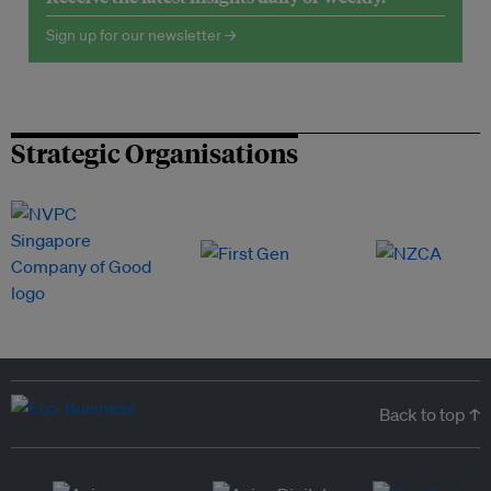
Sign up for our newsletter →
Strategic Organisations
Back to top ↑