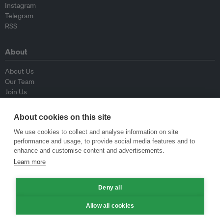
Instagram
Telegram
RSS
About
About Us
Our Team
Join Us
Advisory Board
Contributors
About cookies on this site
Contact Us
We use cookies to collect and analyse information on site
performance and usage, to provide social media features and to
Policy
enhance and customise content and advertisements.
Learn more
Republishing Guidelines
Op-ed Guidelines
Deny all
Press Release Guidelines
Privacy Policy
Allow all cookies
Terms & Conditions