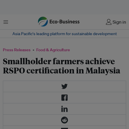
Menu
Sign in
Asia Pacific‘s leading platform for sustainable development
Press Releases
Food & Agriculture
Smallholder farmers achieve
RSPO certification in Malaysia