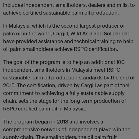
includes independent smallholders, dealers and mills, to
achieve certified sustainable palm oil production.
In Malaysia, which is the second largest producer of
palm oil in the world, Cargill, Wild Asia and Solidaridad
have provided assistance and technical training to help
oil palm smallholders achieve RSPO certification.
The goal of the program is to help an additional 100
independent smallholders in Malaysia meet RSPO
sustainable palm oil production standards by the end of
2015. The certification, driven by Cargill as part of their
commitment to achieving a fully sustainable supply
chain, sets the stage for the long term production of
RSPO certified palm oil in Malaysia.
The program began in 2013 and involves a
comprehensive network of independent players in the
supply chain. The smallholders, the oil palm fruit