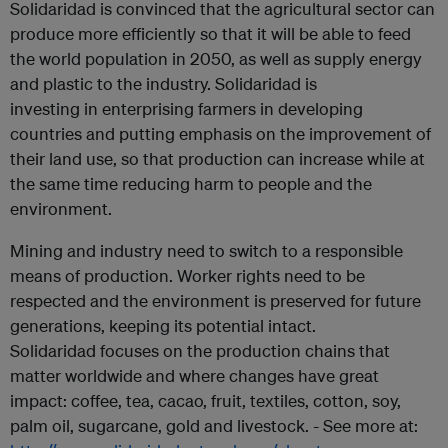
Solidaridad is convinced that the agricultural sector can
produce more efficiently so that it will be able to feed
the world population in 2050, as well as supply energy
and plastic to the industry. Solidaridad is
investing in enterprising farmers in developing
countries and putting emphasis on the improvement of
their land use, so that production can increase while at
the same time reducing harm to people and the
environment.
Mining and industry need to switch to a responsible
means of production. Worker rights need to be
respected and the environment is preserved for future
generations, keeping its potential intact.
Solidaridad focuses on the production chains that
matter worldwide and where changes have great
impact: coffee, tea, cacao, fruit, textiles, cotton, soy,
palm oil, sugarcane, gold and livestock. - See more at: