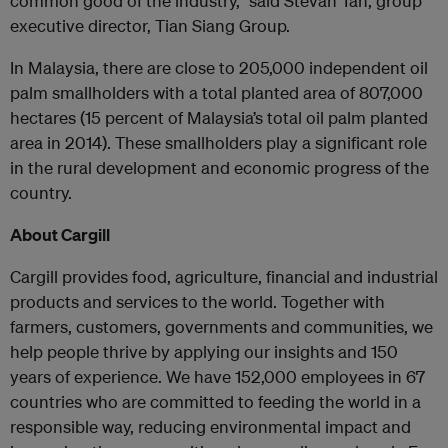
common good of the industry,” said Stevan Tan, group
executive director, Tian Siang Group.
In Malaysia, there are close to 205,000 independent oil
palm smallholders with a total planted area of 807,000
hectares (15 percent of Malaysia’s total oil palm planted
area in 2014). These smallholders play a significant role
in the rural development and economic progress of the
country.
About Cargill
Cargill provides food, agriculture, financial and industrial
products and services to the world. Together with
farmers, customers, governments and communities, we
help people thrive by applying our insights and 150
years of experience. We have 152,000 employees in 67
countries who are committed to feeding the world in a
responsible way, reducing environmental impact and