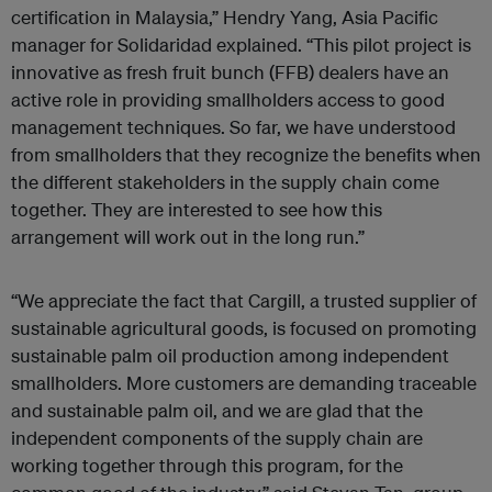
certification in Malaysia,” Hendry Yang, Asia Pacific
manager for Solidaridad explained. “This pilot project is
innovative as fresh fruit bunch (FFB) dealers have an
active role in providing smallholders access to good
management techniques. So far, we have understood
from smallholders that they recognize the benefits when
the different stakeholders in the supply chain come
together. They are interested to see how this
arrangement will work out in the long run.”
“We appreciate the fact that Cargill, a trusted supplier of
sustainable agricultural goods, is focused on promoting
sustainable palm oil production among independent
smallholders. More customers are demanding traceable
and sustainable palm oil, and we are glad that the
independent components of the supply chain are
working together through this program, for the