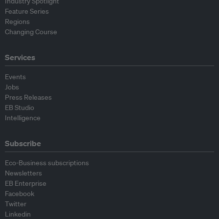
Industry Spotlight
Feature Series
Regions
Changing Course
Services
Events
Jobs
Press Releases
EB Studio
Intelligence
Subscribe
Eco-Business subscriptions
Newsletters
EB Enterprise
Facebook
Twitter
Linkedin