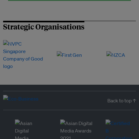
Strategic Organisations
Back to top ↑