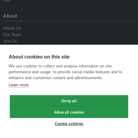
About
About Us
Our Team
Join Us
Advisory Board
Contributors
About cookies on this site
Contact Us
We use cookies to collect and analyse information on site
performance and usage, to provide social media features and to
Policy
enhance and customise content and advertisements.
Learn more
Republishing Guidelines
Op-ed Guidelines
Deny all
Press Release Guidelines
Privacy Policy
Allow all cookies
Terms & Conditions
Cookie settings
© Eco-Business 2009—2026