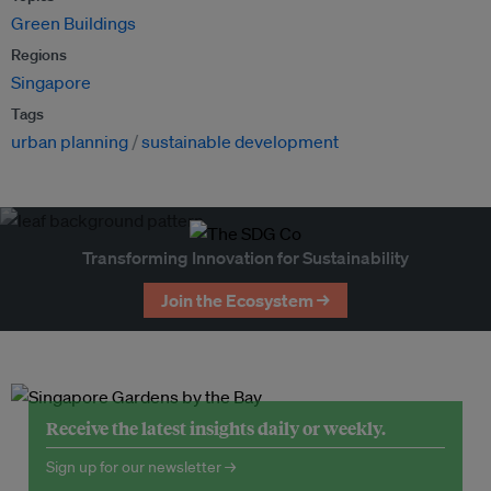
Green Buildings
Regions
Singapore
Tags
urban planning
sustainable development
Transforming Innovation for Sustainability
Join the Ecosystem →
Receive the latest insights daily or weekly.
Sign up for our newsletter →