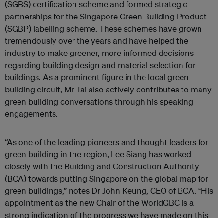
(SGBS) certification scheme and formed strategic
partnerships for the Singapore Green Building Product
(SGBP) labelling scheme. These schemes have grown
tremendously over the years and have helped the
industry to make greener, more informed decisions
regarding building design and material selection for
buildings. As a prominent figure in the local green
building circuit, Mr Tai also actively contributes to many
green building conversations through his speaking
engagements.
“As one of the leading pioneers and thought leaders for
green building in the region, Lee Siang has worked
closely with the Building and Construction Authority
(BCA) towards putting Singapore on the global map for
green buildings,” notes Dr John Keung, CEO of BCA. “His
appointment as the new Chair of the WorldGBC is a
strong indication of the progress we have made on this