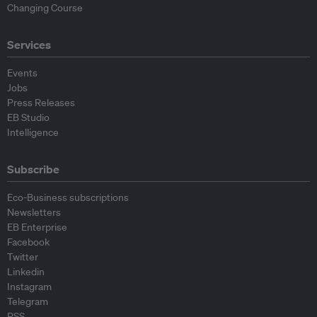
Changing Course
Services
Events
Jobs
Press Releases
EB Studio
Intelligence
Subscribe
Eco-Business subscriptions
Newsletters
EB Enterprise
Facebook
Twitter
Linkedin
Instagram
Telegram
RSS