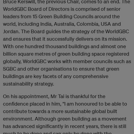
Bruce Kerswill, the previous Chair, comes to an end. The
WorldGBC Board of Directors is comprised of senior
leaders from 15 Green Building Councils around the
world, including India, Australia, Colombia, USA and
Jordan. The Board guides the strategy of the WorldGBC
and ensures that it successfully delivers on its mission.
With one hundred thousand buildings and almost one
billion square metres of green building space registered
globally, WorldGBC works with member councils such as
SGBC and other organisations to ensure that green
buildings are key facets of any comprehensive
sustainability strategy.
On his appointment, Mr Tai is thankful for the
confidence placed in him, “I am honoured to be able to
contribute towards a more sustainable global built
environment. Although green building as a movement
has advanced significantly in recent years, there is still
much to be done and can only be done with the