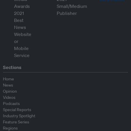
Sections
Home
News
Opinion
Videos
Podcasts
Special Reports
Industry Spotlight
Feature Series
Regions