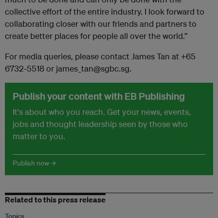
collective effort of the entire industry. I look forward to
collaborating closer with our friends and partners to
create better places for people all over the world.”
For media queries, please contact James Tan at +65
6732-5518 or james_tan@sgbc.sg.
Publish your content with EB Publishing
It's about who you reach. Get your news, events,
jobs and thought leadership seen by those who
matter to you.
Publish now →
Related to this press release
Topics