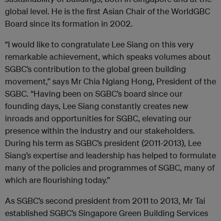
global level. He is the first Asian Chair of the WorldGBC
Board since its formation in 2002.
“I would like to congratulate Lee Siang on this very
remarkable achievement, which speaks volumes about
SGBC’s contribution to the global green building
movement,” says Mr Chia Ngiang Hong, President of the
SGBC. “Having been on SGBC’s board since our
founding days, Lee Siang constantly creates new
inroads and opportunities for SGBC, elevating our
presence within the industry and our stakeholders.
During his term as SGBC’s president (2011-2013), Lee
Siang’s expertise and leadership has helped to formulate
many of the policies and programmes of SGBC, many of
which are flourishing today.”
As SGBC’s second president from 2011 to 2013, Mr Tai
established SGBC’s Singapore Green Building Services