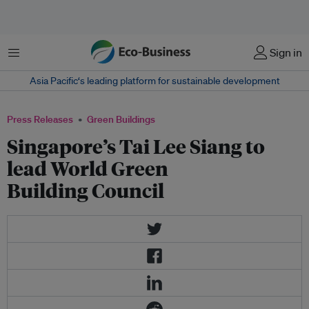
Menu
Sign in
Asia Pacific‘s leading platform for sustainable development
Press Releases
Green Buildings
Singapore’s Tai Lee Siang to
lead World Green
Building Council