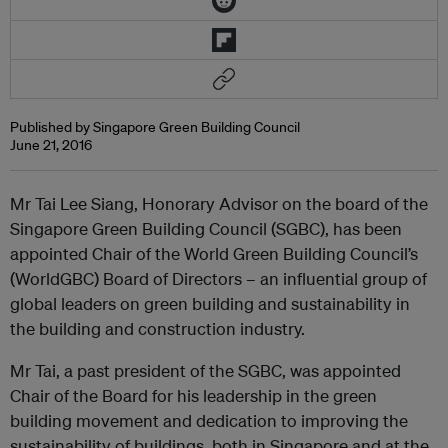
Published by Singapore Green Building Council
June 21, 2016
Mr Tai Lee Siang, Honorary Advisor on the board of the
Singapore Green Building Council (SGBC), has been
appointed Chair of the World Green Building Council’s
(WorldGBC) Board of Directors – an influential group of
global leaders on green building and sustainability in
the building and construction industry.
Mr Tai, a past president of the SGBC, was appointed
Chair of the Board for his leadership in the green
building movement and dedication to improving the
sustainability of buildings, both in Singapore and at the