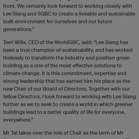
front. We certainly look forward to working closely with
Lee Siang and SGBC to create a liveable and sustainable
built environment for ourselves and our future
generations.”
Terri Wills, CEO of the WorldGBC, said: “Lee Siang has
been a true champion of sustainability, and has worked
tirelessly to transform the industry and position green
building as a one of the most effective solutions to
climate change. It is this commitment, expertise and
strong leadership that has earned him his place as the
new Chair of our Board of Directors. Together with our
fellow Directors, I look forward to working with Lee Siang
further as we to seek to create a world in which greener
buildings lead to a better quality of life for everyone,
everywhere.”
Mr Tai takes over the role of Chair as the term of Mr