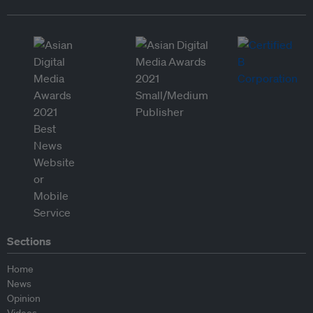
Sections
Home
News
Opinion