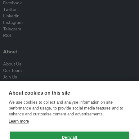
Facebook
Twitter
Linkedin
Instagram
Telegram
RSS
About
About Us
Our Team
Join Us
Advisory Board
Contributors
About cookies on this site
Contact Us
We use cookies to collect and analyse information on site
performance and usage, to provide social media features and to
Policy
enhance and customise content and advertisements.
Learn more
Republishing Guidelines
Op-ed Guidelines
Deny all
Press Release Guidelines