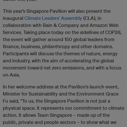
This year’s Singapore Pavilion will also present the
inaugural
Climate Leaders’ Assembly
(CLA), in
collaboration with Bain & Company and Amazon Web
Services. Taking place today on the sidelines of COP28,
the event will gather around 150 global leaders from
finance, business, philanthropy and other domains.
Participants will discuss the themes of nature, energy
and industry, with the aim of accelerating the global
movement toward net zero emissions, and with a focus
on Asia.
In her welcome address at the Pavilion’s launch event,
Minister for Sustainability and the Environment Grace
Fu said, “To us, the Singapore Pavilion is not just a
physical space. It represents our commitment to climate
action. It allows Team Singapore – made up of the
public, private and people sectors – to show what we