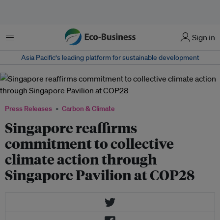
Menu
Sign in
Asia Pacific‘s leading platform for sustainable development
Press Releases
Carbon & Climate
Singapore reaffirms
commitment to collective
climate action through
Singapore Pavilion at COP28