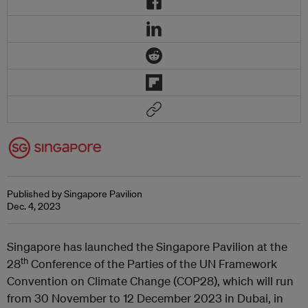
Published by Singapore Pavilion
Dec. 4, 2023
Singapore has launched the Singapore Pavilion at the
th
28
Conference of the Parties of the UN Framework
Convention on Climate Change (COP28), which will run
from 30 November to 12 December 2023 in Dubai, in