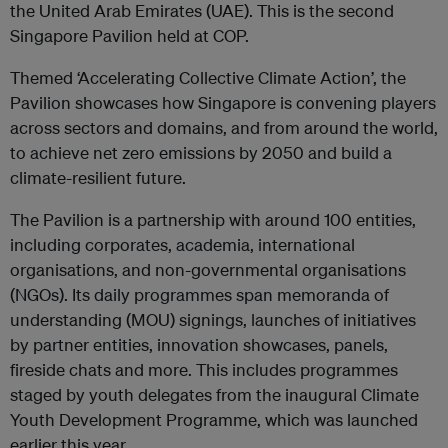
the United Arab Emirates (UAE). This is the second
Singapore Pavilion held at COP.
Themed ‘Accelerating Collective Climate Action’, the
Pavilion showcases how Singapore is convening players
across sectors and domains, and from around the world,
to achieve net zero emissions by 2050 and build a
climate-resilient future.
The Pavilion is a partnership with around 100 entities,
including corporates, academia, international
organisations, and non-governmental organisations
(NGOs). Its daily programmes span memoranda of
understanding (MOU) signings, launches of initiatives
by partner entities, innovation showcases, panels,
fireside chats and more. This includes programmes
staged by youth delegates from the inaugural Climate
Youth Development Programme, which was launched
earlier this year.