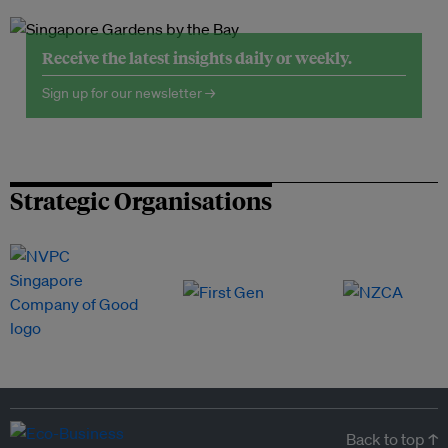
Receive the latest insights daily or weekly.
Sign up for our newsletter →
Strategic Organisations
Back to top ↑