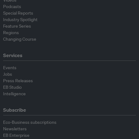
Videos
Podcasts
Special Reports
Industry Spotlight
Feature Series
Regions
Changing Course
Services
Events
Jobs
Press Releases
EB Studio
Intelligence
Subscribe
Eco-Business subscriptions
Newsletters
EB Enterprise