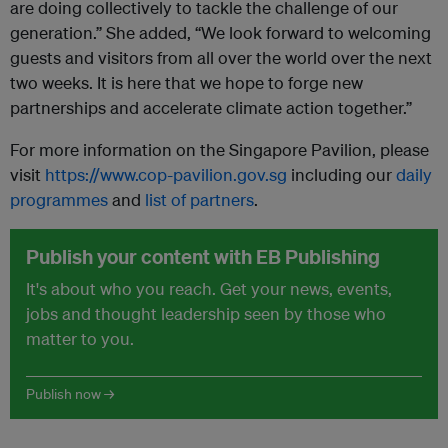
are doing collectively to tackle the challenge of our
generation.” She added, “We look forward to welcoming
guests and visitors from all over the world over the next
two weeks. It is here that we hope to forge new
partnerships and accelerate climate action together.”
For more information on the Singapore Pavilion, please
visit
https://www.cop-pavilion.gov.sg
including our
daily
programmes
and
list of partners
.
Publish your content with EB Publishing
It's about who you reach. Get your news, events,
jobs and thought leadership seen by those who
matter to you.
Publish now →