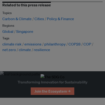
Related to this press release
Topics
Carbon & Climate
Cities
Policy & Finance
Regions
Global
Singapore
Tags
climate risk
emissions
philanthropy
COP28
COP
net zero
climate
resilience
Transforming Innovation for Sustainability
Join the Ecosystem →