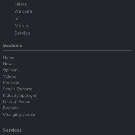
Sections
Home
News
Opinion
Videos
Podcasts
Special Reports
Industry Spotlight
Feature Series
Regions
Changing Course
Services