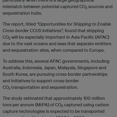
mismatch between potential captured CO
sources and
2
sequestration hubs.
The report, titled
“Opportunities for Shipping to Enable
Cross-border CCUS Initiatives”,
found that shipping
CO
will be especially important in Asia Pacific (APAC)
2
due to the vast oceans and seas that separate emitters
and sequestration sites, when compared to Europe.
To address this, several APAC governments, including
Australia, Indonesia, Japan, Malaysia, Singapore and
South Korea, are pursuing cross-border partnerships
and initiatives to support cross-border
CO₂ transportation and sequestration.
The study estimated that approximately 100 million
tons per annum (MtPA) of CO
captured using carbon
2
capture technologies is expected to be transported