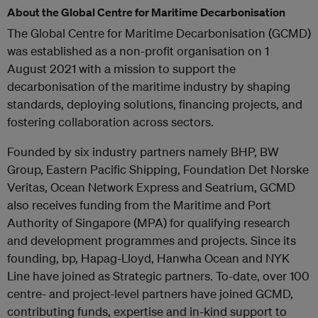
About the Global Centre for Maritime Decarbonisation
The Global Centre for Maritime Decarbonisation (GCMD)
was established as a non-profit organisation on 1
August 2021 with a mission to support the
decarbonisation of the maritime industry by shaping
standards, deploying solutions, financing projects, and
fostering collaboration across sectors.
Founded by six industry partners namely BHP, BW
Group, Eastern Pacific Shipping, Foundation Det Norske
Veritas, Ocean Network Express and Seatrium, GCMD
also receives funding from the Maritime and Port
Authority of Singapore (MPA) for qualifying research
and development programmes and projects. Since its
founding, bp, Hapag-Lloyd, Hanwha Ocean and NYK
Line have joined as Strategic partners. To-date, over 100
centre- and project-level partners have joined GCMD,
contributing funds, expertise and in-kind support to