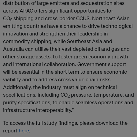
distribution of large emitters and sequestration sites
across APAC offers significant opportunities for
CO
shipping and cross-border CCUS. Northeast Asian
2
emitting countries have a chance to drive technological
innovation and strengthen their leadership in
commodity shipping, while Southeast Asia and
Australia can utilise their vast depleted oil and gas and
other storage assets, to foster green economy growth
and international collaboration. Government support
will be essential in the short term to ensure economic
viability and to address cross value chain risks.
Additionally, the industry must align on technical
specifications, including CO
pressure, temperature, and
2
purity specifications, to enable seamless operations and
infrastructure interoperability.”
To access the full study findings, please download the
report
here
.