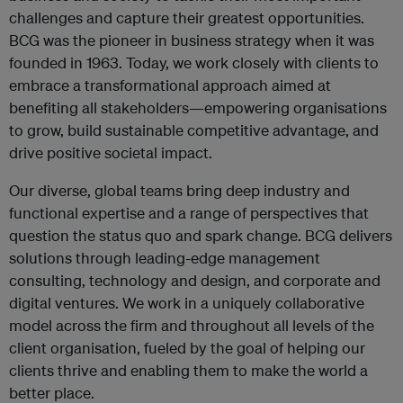
challenges and capture their greatest opportunities.
BCG was the pioneer in business strategy when it was
founded in 1963. Today, we work closely with clients to
embrace a transformational approach aimed at
benefiting all stakeholders—empowering organisations
to grow, build sustainable competitive advantage, and
drive positive societal impact.
Our diverse, global teams bring deep industry and
functional expertise and a range of perspectives that
question the status quo and spark change. BCG delivers
solutions through leading-edge management
consulting, technology and design, and corporate and
digital ventures. We work in a uniquely collaborative
model across the firm and throughout all levels of the
client organisation, fueled by the goal of helping our
clients thrive and enabling them to make the world a
better place.