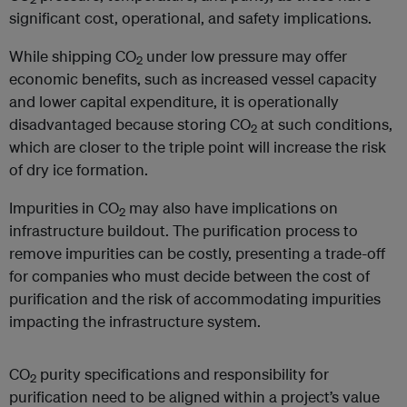
significant cost, operational, and safety implications.
While shipping CO
under low pressure may offer
2
economic benefits, such as increased vessel capacity
and lower capital expenditure, it is operationally
disadvantaged because storing CO
at such conditions,
2
which are closer to the triple point will increase the risk
of dry ice formation.
Impurities in CO
may also have implications on
2
infrastructure buildout. The purification process to
remove impurities can be costly, presenting a trade-off
for companies who must decide between the cost of
purification and the risk of accommodating impurities
impacting the infrastructure system.
CO
purity specifications and responsibility for
2
purification need to be aligned within a project’s value