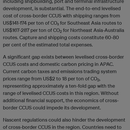
including shipbuilding, port and terminal infrastructure
development, is substantial. The end-to-end levelised
cost of cross-border CCUS with shipping ranges from
US$141-174 per ton of CO₂ for Southeast Asia routes to
US$167-287 per ton of CO
for Northeast Asia-Australia
2
routes. Capture and shipping costs constitute 60-80
per cent of the estimated total expenses.
A significant gap exists between levelised cross-border
CCUS costs and domestic carbon pricing in APAC.
Current carbon taxes and emissions trading system
prices range from US$2 to 18 per ton of CO
,
2
representing approximately a ten-fold gap with the
range of levelised CCUS costs in this region. Without
additional financial support, the economics of cross-
border CCUS could impede its development.
Nascent regulations could also hinder the development
of cross-border CCUS in the region. Countries need to