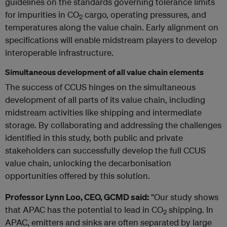
guidelines on the standards governing tolerance limits
for impurities in CO
cargo, operating pressures, and
2
temperatures along the value chain. Early alignment on
specifications will enable midstream players to develop
interoperable infrastructure.
Simultaneous development of all value chain elements
The success of CCUS hinges on the simultaneous
development of all parts of its value chain, including
midstream activities like shipping and intermediate
storage. By collaborating and addressing the challenges
identified in this study, both public and private
stakeholders can successfully develop the full CCUS
value chain, unlocking the decarbonisation
opportunities offered by this solution.
Professor Lynn Loo, CEO, GCMD said:
“Our study shows
that APAC has the potential to lead in CO
shipping. In
2
APAC, emitters and sinks are often separated by large