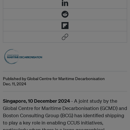
Published by Global Centre for Maritime Decarbonisation
Dec. 11, 2024
Singapore,
10
December 2024
- A joint study by the
Global Centre for Maritime Decarbonisation (GCMD) and
Boston Consulting Group (BCG) has identified shipping
to play a key role in enabling CCUS initiatives,
particularly when there is a large geographical