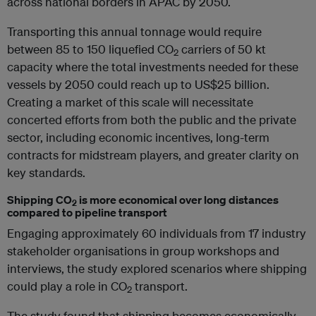
across national borders in APAC by 2050.
Transporting this annual tonnage would require
between 85 to 150 liquefied CO
carriers of 50 kt
2
capacity where the total investments needed for these
vessels by 2050 could reach up to US$25 billion.
Creating a market of this scale will necessitate
concerted efforts from both the public and the private
sector, including economic incentives, long-term
contracts for midstream players, and greater clarity on
key standards.
Shipping CO
is more economical over long distances
2
compared to pipeline transport
Engaging approximately 60 individuals from 17 industry
stakeholder organisations in group workshops and
interviews, the study explored scenarios where shipping
could play a role in CO
transport.
2
The study found that shipping becomes economically