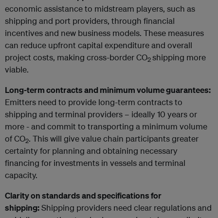
economic assistance to midstream players, such as
shipping and port providers, through financial
incentives and new business models. These measures
can reduce upfront capital expenditure and overall
project costs, making cross-border CO
shipping more
2
viable.
Long-term contracts and minimum volume guarantees:
Emitters need to provide long-term contracts to
shipping and terminal providers – ideally 10 years or
more - and commit to transporting a minimum volume
of CO
. This will give value chain participants greater
2
certainty for planning and obtaining necessary
financing for investments in vessels and terminal
capacity.
Clarity on standards and specifications for
shipping:
Shipping providers need clear regulations and