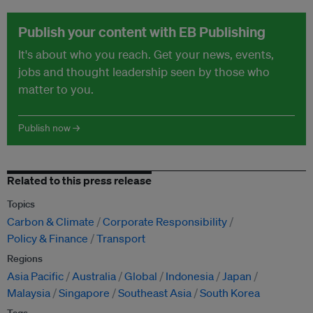
Publish your content with EB Publishing
It's about who you reach. Get your news, events,
jobs and thought leadership seen by those who
matter to you.
Publish now →
Related to this press release
Topics
Carbon & Climate
Corporate Responsibility
Policy & Finance
Transport
Regions
Asia Pacific
Australia
Global
Indonesia
Japan
Malaysia
Singapore
Southeast Asia
South Korea
Tags