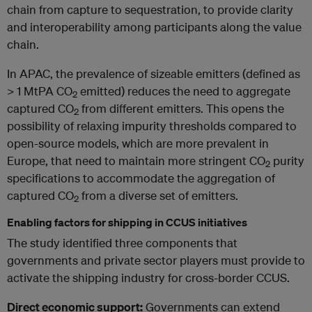
chain from capture to sequestration, to provide clarity
and interoperability among participants along the value
chain.
In APAC, the prevalence of sizeable emitters (defined as
> 1 MtPA CO
emitted) reduces the need to aggregate
2
captured CO
from different emitters. This opens the
2
possibility of relaxing impurity thresholds compared to
open-source models, which are more prevalent in
Europe, that need to maintain more stringent CO
purity
2
specifications to accommodate the aggregation of
captured CO
from a diverse set of emitters.
2
Enabling factors for shipping in CCUS initiatives
The study identified three components that
governments and private sector players must provide to
activate the shipping industry for cross-border CCUS.
Direct economic support:
Governments can extend