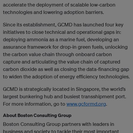
accelerate the deployment of scalable low-carbon
technologies and lowering adoption barriers.
Since its establishment, GCMD has launched four key
initiatives to close technical and operational gaps in:
deploying ammonia as a marine fuel, developing an
assurance framework for drop-in green fuels, unlocking
the carbon value chain through onboard carbon
capture and articulating the value chain of captured
carbon dioxide as well as closing the data-financing gap
to widen the adoption of energy efficiency technologies.
GCMD is strategically located in Singapore, the world’s
largest bunkering hub and busiest transshipment port.
For more information, go to
www.gcformd.org
.
About Boston Consulting Group
Boston Consulting Group partners with leaders in
business and society to tackle their most important