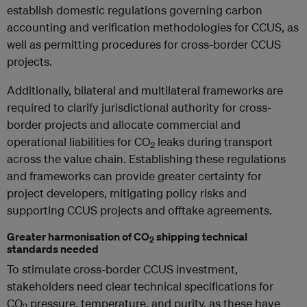
establish domestic regulations governing carbon
accounting and verification methodologies for CCUS, as
well as permitting procedures for cross-border CCUS
projects.
Additionally, bilateral and multilateral frameworks are
required to clarify jurisdictional authority for cross-
border projects and allocate commercial and
operational liabilities for CO
leaks during transport
2
across the value chain. Establishing these regulations
and frameworks can provide greater certainty for
project developers, mitigating policy risks and
supporting CCUS projects and offtake agreements.
Greater harmonisation of CO
shipping technical
2
standards needed
To stimulate cross-border CCUS investment,
stakeholders need clear technical specifications for
CO
pressure, temperature, and purity, as these have
2