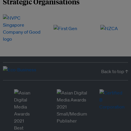
Strategic Organisations
Back to top ↑