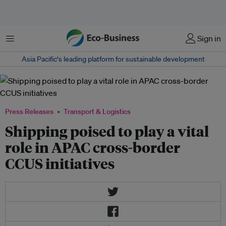
Menu
Sign in
Asia Pacific‘s leading platform for sustainable development
Press Releases
Transport & Logistics
Shipping poised to play a vital
role in APAC cross-border
CCUS initiatives