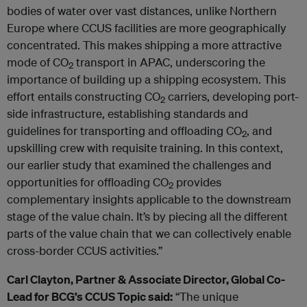
bodies of water over vast distances, unlike Northern
Europe where CCUS facilities are more geographically
concentrated. This makes shipping a more attractive
mode of CO
transport in APAC, underscoring the
2
importance of building up a shipping ecosystem. This
effort entails constructing CO
carriers, developing port-
2
side infrastructure, establishing standards and
guidelines for transporting and offloading CO
, and
2
upskilling crew with requisite training. In this context,
our earlier study that examined the challenges and
opportunities for offloading CO
provides
2
complementary insights applicable to the downstream
stage of the value chain. It’s by piecing all the different
parts of the value chain that we can collectively enable
cross-border CCUS activities.”
Carl Clayton, Partner & Associate Director, Global Co-
Lead for BCG’s CCUS Topic
said:
“The unique