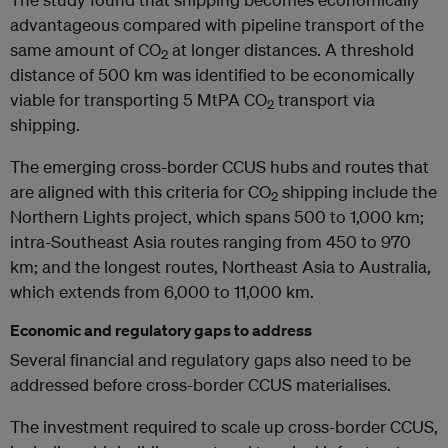
advantageous compared with pipeline transport of the
same amount of CO
at longer distances. A threshold
2
distance of 500 km was identified to be economically
viable for transporting 5 MtPA CO
transport via
2
shipping.
The emerging cross-border CCUS hubs and routes that
are aligned with this criteria for CO
shipping include the
2
Northern Lights project, which spans 500 to 1,000 km;
intra-Southeast Asia routes ranging from 450 to 970
km; and the longest routes, Northeast Asia to Australia,
which extends from 6,000 to 11,000 km.
Economic and regulatory gaps to address
Several financial and regulatory gaps also need to be
addressed before cross-border CCUS materialises.
The investment required to scale up cross-border CCUS,