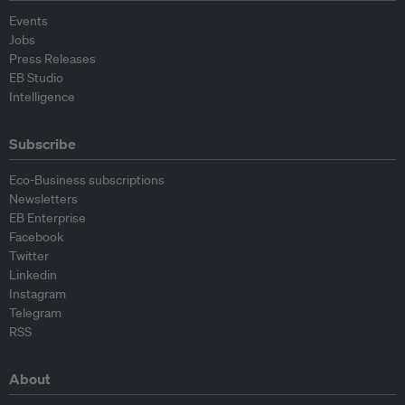
Events
Jobs
Press Releases
EB Studio
Intelligence
Subscribe
Eco-Business subscriptions
Newsletters
EB Enterprise
Facebook
Twitter
Linkedin
Instagram
Telegram
RSS
About