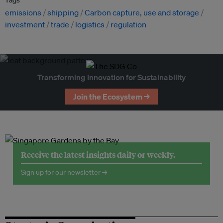
emissions
shipping
Carbon capture, use and storage
investment
trade
logistics
regulation
Transforming Innovation for Sustainability
Join the Ecosystem →
Receive the latest insights daily or weekly.
Sign up for our newsletter →