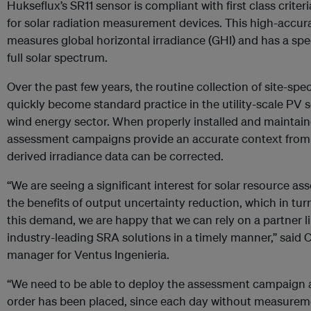
Hukseflux’s SR11 sensor is compliant with first class crit
for solar radiation measurement devices. This high-accu
measures global horizontal irradiance (GHI) and has a spec
full solar spectrum.
Over the past few years, the routine collection of site-spe
quickly become standard practice in the utility-scale PV sola
wind energy sector. When properly installed and maintaine
assessment campaigns provide an accurate context from w
derived irradiance data can be corrected.
“We are seeing a significant interest for solar resource as
the benefits of output uncertainty reduction, which in tur
this demand, we are happy that we can rely on a partner 
industry-leading SRA solutions in a timely manner,” said C
manager for Ventus Ingenieria.
“We need to be able to deploy the assessment campaign as
order has been placed, since each day without measureme