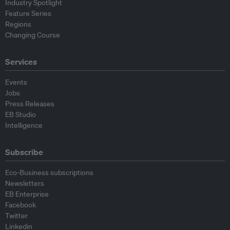
Industry Spotlight
Feature Series
Regions
Changing Course
Services
Events
Jobs
Press Releases
EB Studio
Intelligence
Subscribe
Eco-Business subscriptions
Newsletters
EB Enterprise
Facebook
Twitter
Linkedin