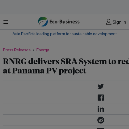
Menu
Sign in
Asia Pacific‘s leading platform for sustainable development
Press Releases
Energy
RNRG delivers SRA System to re
at Panama PV project