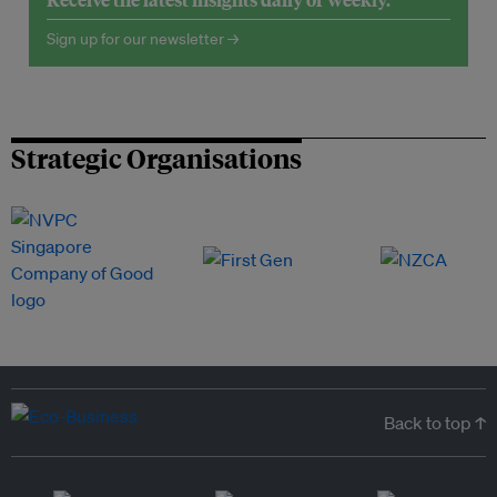
Sign up for our newsletter →
Strategic Organisations
Back to top ↑