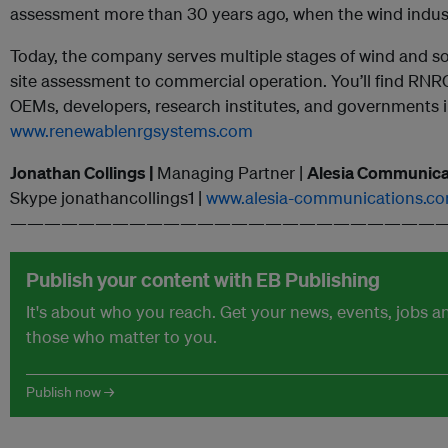
assessment more than 30 years ago, when the wind indust
Today, the company serves multiple stages of wind and 
site assessment to commercial operation. You’ll find RNRG 
OEMs, developers, research institutes, and governments i
www.renewablenrgsystems.com
Jonathan Collings |
Managing Partner |
Alesia Communica
Skype jonathancollings1 |
www.alesia-communications.c
——————————————————————————
Publish your content with EB Publishing
It's about who you reach. Get your news, events, jobs 
those who matter to you.
Publish now →