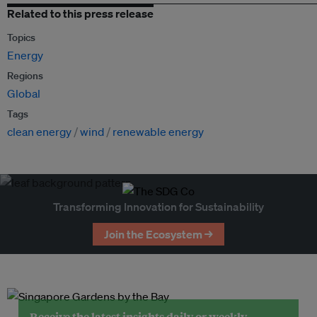
Related to this press release
Topics
Energy
Regions
Global
Tags
clean energy
wind
renewable energy
Transforming Innovation for Sustainability
Join the Ecosystem →
Receive the latest insights daily or weekly.