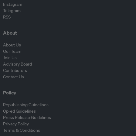
Instagram
Telegram
RSS
About
About Us
Our Team
Join Us
Advisory Board
Contributors
Contact Us
Policy
Republishing Guidelines
Op-ed Guidelines
Press Release Guidelines
Privacy Policy
Terms & Conditions