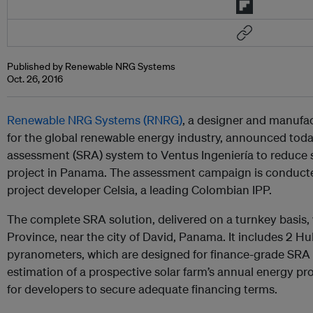
Published by Renewable NRG Systems
Oct. 26, 2016
Renewable NRG Systems (RNRG)
, a designer and manufac
for the global renewable energy industry, announced toda
assessment (SRA) system to Ventus Ingeniería to reduce so
project in Panama. The assessment campaign is conducte
project developer Celsia, a leading Colombian IPP.
The complete SRA solution, delivered on a turnkey basis,
Province, near the city of David, Panama. It
includes
2 Huk
pyranometers, which are designed for finance-grade SRA
estimation of a prospective solar farm’s annual energy pr
for developers to secure adequate financing terms.