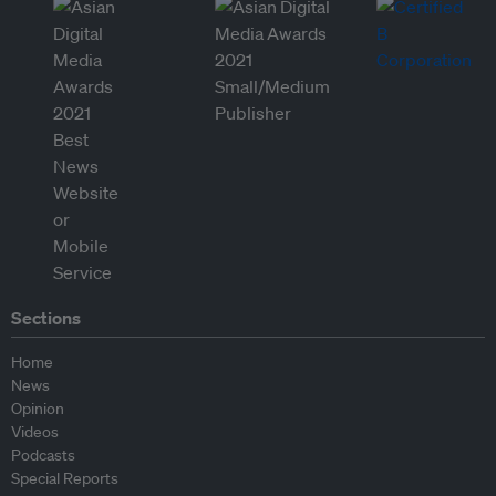
Sections
Home
News
Opinion
Videos
Podcasts
Special Reports