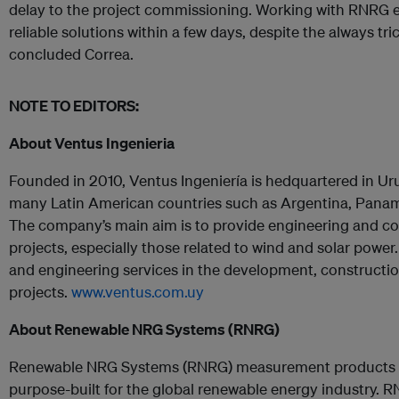
delay to the project commissioning. Working with RNRG 
reliable solutions within a few days, despite the always tr
concluded Correa.
NOTE TO EDITORS:
About Ventus Ingenieria
Founded in 2010, Ventus Ingeniería is hedquartered in U
many Latin American countries such as Argentina, Panamá
The company’s main aim is to provide engineering and co
projects, especially those related to wind and solar power.
and engineering services in the development, constructi
projects
.
www.ventus.com.uy
About Renewable NRG Systems (RNRG)
Renewable NRG Systems (RNRG) measurement products an
purpose-built for the global renewable energy industry.