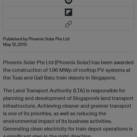
Published by Phoenix Solar Pte Ltd
May 12, 2015
Phoenix Solar Pte Ltd (Phoenix Solar) has been awarded
the construction of 1.96 MWp of rooftop PV systems at
the Tuas and Gali Batu train depots in Singapore.
The Land Transport Authority (LTA) is responsible for
planning and development of Singapore’s land transport
infrastructure. Achieving cleaner and greener transport
is one of its priorities, as well as reducing the
environmental impact of its business activities.
Generating clean electricity for train depot operations is
a significant step in the right direction.