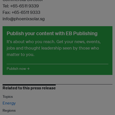
Tel: +65-6511 9339
Fax: +65-6511 9333
info@phoenixsolar.sg
Publish your content with EB Publishing
It's about who you reach. Get your news, events,
jobs and thought leadership seen by those who
matter to you.
Publish now →
Related to this press release
Topics
Energy
Regions