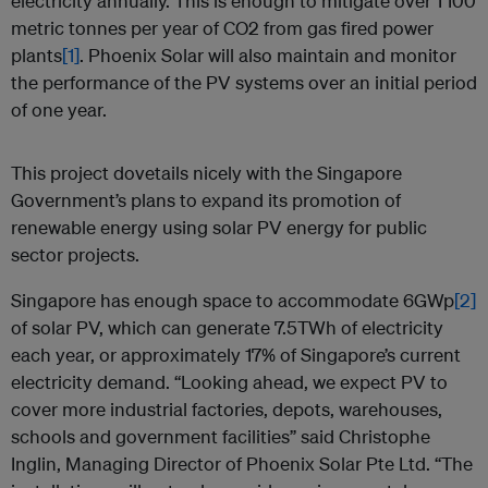
electricity annually. This is enough to mitigate over 1’100
metric tonnes per year of CO2 from gas fired power
plants
[1]
. Phoenix Solar will also maintain and monitor
the performance of the PV systems over an initial period
of one year.
This project dovetails nicely with the Singapore
Government’s plans to expand its promotion of
renewable energy using solar PV energy for public
sector projects.
Singapore has enough space to accommodate 6GWp
[2]
of solar PV, which can generate 7.5TWh of electricity
each year, or approximately 17% of Singapore’s current
electricity demand. “Looking ahead, we expect PV to
cover more industrial factories, depots, warehouses,
schools and government facilities” said Christophe
Inglin, Managing Director of Phoenix Solar Pte Ltd. “The