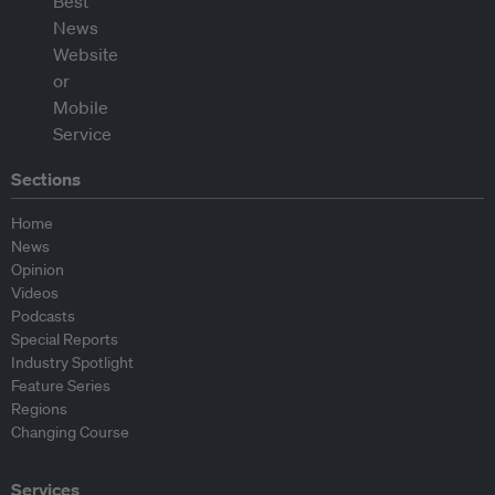
Sections
Home
News
Opinion
Videos
Podcasts
Special Reports
Industry Spotlight
Feature Series
Regions
Changing Course
Services