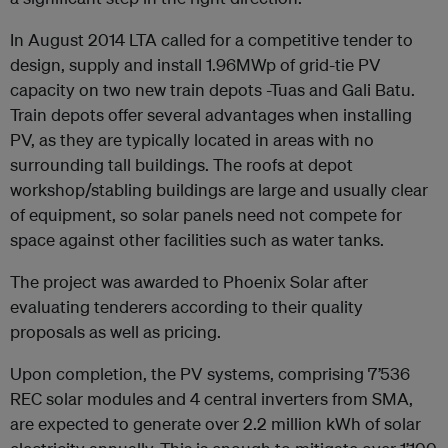
In August 2014 LTA called for a competitive tender to
design, supply and install 1.96MWp of grid-tie PV
capacity on two new train depots -Tuas and Gali Batu.
Train depots offer several advantages when installing
PV, as they are typically located in areas with no
surrounding tall buildings. The roofs at depot
workshop/stabling buildings are large and usually clear
of equipment, so solar panels need not compete for
space against other facilities such as water tanks.
The project was awarded to Phoenix Solar after
evaluating tenderers according to their quality
proposals as well as pricing.
Upon completion, the PV systems, comprising 7’536
REC solar modules and 4 central inverters from SMA,
are expected to generate over 2.2 million kWh of solar