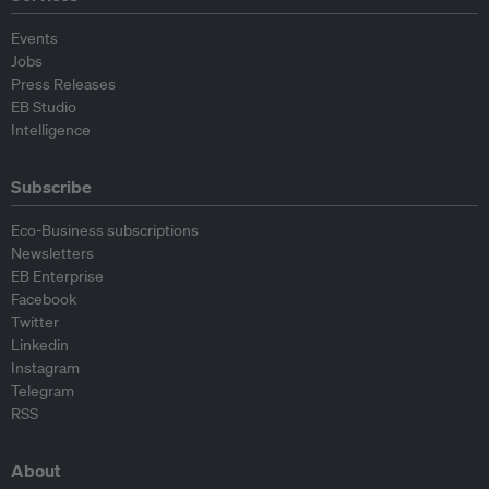
Events
Jobs
Press Releases
EB Studio
Intelligence
Subscribe
Eco-Business subscriptions
Newsletters
EB Enterprise
Facebook
Twitter
Linkedin
Instagram
Telegram
RSS
About