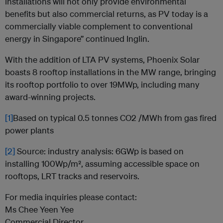
installations will not only provide environmental
benefits but also commercial returns, as PV today is a
commercially viable complement to conventional
energy in Singapore” continued Inglin.
With the addition of LTA PV systems, Phoenix Solar
boasts 8 rooftop installations in the MW range, bringing
its rooftop portfolio to over 19MWp, including many
award-winning projects.
[1]
Based on typical 0.5 tonnes CO2 /MWh from gas fired
power plants
[2]
Source: industry analysis: 6GWp is based on
installing 100Wp/m², assuming accessible space on
rooftops, LRT tracks and reservoirs.
For media inquiries please contact:
Ms Chee Yeen Yee
Commercial Director