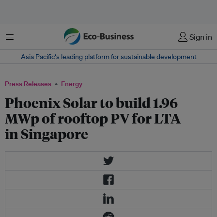
Menu
Sign in
Asia Pacific‘s leading platform for sustainable development
Press Releases
Energy
Phoenix Solar to build 1.96
MWp of rooftop PV for LTA
in Singapore