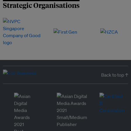
Strategic Organisations
Back to top ↑