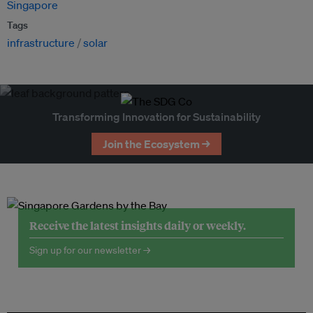
Singapore
Tags
infrastructure
solar
Transforming Innovation for Sustainability
Join the Ecosystem →
Receive the latest insights daily or weekly.
Sign up for our newsletter →