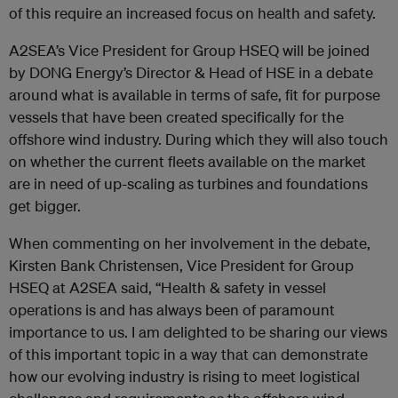
of this require an increased focus on health and safety.
A2SEA’s Vice President for Group HSEQ will be joined
by DONG Energy’s Director & Head of HSE in a debate
around what is available in terms of safe, fit for purpose
vessels that have been created specifically for the
offshore wind industry. During which they will also touch
on whether the current fleets available on the market
are in need of up-scaling as turbines and foundations
get bigger.
When commenting on her involvement in the debate,
Kirsten Bank Christensen, Vice President for Group
HSEQ at A2SEA said, “Health & safety in vessel
operations is and has always been of paramount
importance to us. I am delighted to be sharing our views
of this important topic in a way that can demonstrate
how our evolving industry is rising to meet logistical