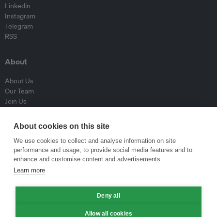
Linkedin
Instagram
Telegram
RSS
About
About Us
Our Team
Join Us
Advisory Board
Contributors
About cookies on this site
Contact Us
We use cookies to collect and analyse information on site
performance and usage, to provide social media features and to
Policy
enhance and customise content and advertisements.
Learn more
Republishing Guidelines
Op-ed Guidelines
Deny all
Press Release Guidelines
Privacy Policy
Allow all cookies