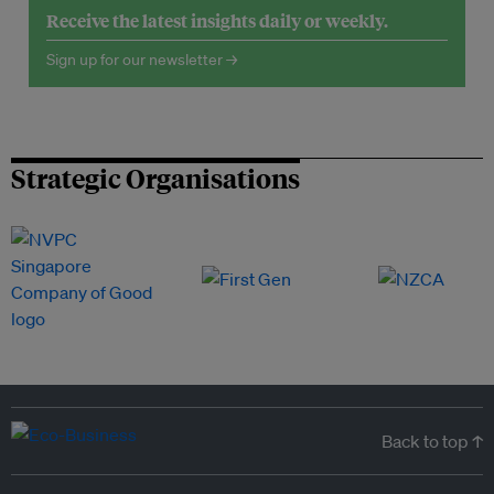
Receive the latest insights daily or weekly.
Sign up for our newsletter →
Strategic Organisations
Back to top ↑