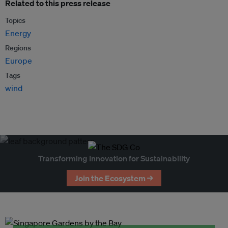
Related to this press release
Topics
Energy
Regions
Europe
Tags
wind
Transforming Innovation for Sustainability
Join the Ecosystem →