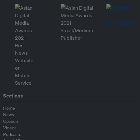
Sections
Home
News
Opinion
Videos
Podcasts