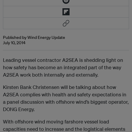
Published by Wind Energy Update
July 10, 2014
Leading vessel contractor A2SEA is shedding light on
how safety has become an integrated part of the way
A2SEA work both internally and externally.
Kirsten Bank Christensen will be talking about how
A2SEA complies with health and safety expectations in
a panel discussion with offshore wind’s biggest operator,
DONG Energy.
With offshore wind moving farshore vessel load
capacities need to increase and the logistical elements