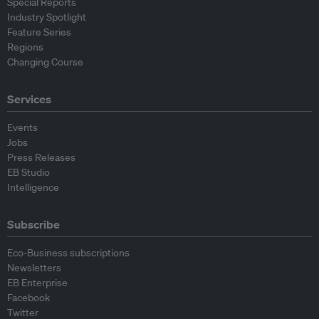
Special Reports
Industry Spotlight
Feature Series
Regions
Changing Course
Services
Events
Jobs
Press Releases
EB Studio
Intelligence
Subscribe
Eco-Business subscriptions
Newsletters
EB Enterprise
Facebook
Twitter