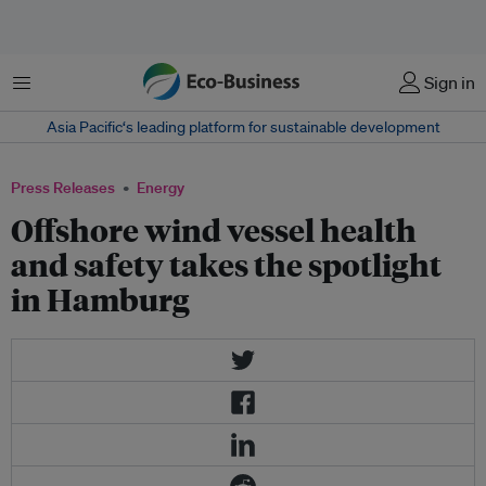
Menu
Sign in
Asia Pacific‘s leading platform for sustainable development
Press Releases
Energy
Offshore wind vessel health
and safety takes the spotlight
in Hamburg