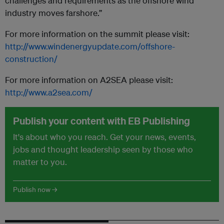
challenges and requirements as the offshore wind
industry moves farshore.”
For more information on the summit please visit:
http://www.windenergyupdate.com/offshore-
construction/
For more information on A2SEA please visit:
http://www.a2sea.com/
Publish your content with EB Publishing
It's about who you reach. Get your news, events,
jobs and thought leadership seen by those who
matter to you.
Publish now →