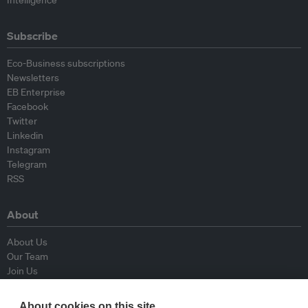
Intelligence
Subscribe
Eco-Business subscriptions
Newsletters
EB Enterprise
Facebook
Twitter
Linkedin
Instagram
Telegram
RSS
About
About Us
Our Team
Join Us
Advisory Board
Contributors
About cookies on this site