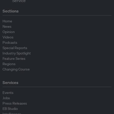
Sections
Home
News
Opinion
Videos
Podcasts
Special Reports
Industry Spotlight
Feature Series
Regions
Changing Course
Services
Events
Jobs
Press Releases
EB Studio