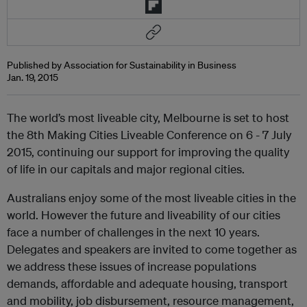
Published by Association for Sustainability in Business
Jan. 19, 2015
The world’s most liveable city, Melbourne is set to host
the 8th Making Cities Liveable Conference on 6 - 7 July
2015, continuing our support for improving the quality
of life in our capitals and major regional cities.
Australians enjoy some of the most liveable cities in the
world. However the future and liveability of our cities
face a number of challenges in the next 10 years.
Delegates and speakers are invited to come together as
we address these issues of increase populations
demands, affordable and adequate housing, transport
and mobility, job disbursement, resource management,