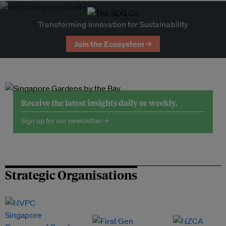
Transforming Innovation for Sustainability
Join the Ecosystem →
Receive the latest insights daily or weekly.
Sign up for our newsletter →
Strategic Organisations