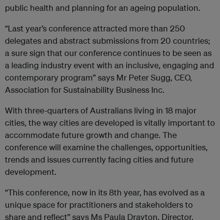
public health and planning for an ageing population.
“Last year’s conference attracted more than 250
delegates and abstract submissions from 20 countries;
a sure sign that our conference continues to be seen as
a leading industry event with an inclusive, engaging and
contemporary program” says Mr Peter Sugg, CEO,
Association for Sustainability Business Inc.
With three-quarters of Australians living in 18 major
cities, the way cities are developed is vitally important to
accommodate future growth and change. The
conference will examine the challenges, opportunities,
trends and issues currently facing cities and future
development.
“This conference, now in its 8th year, has evolved as a
unique space for practitioners and stakeholders to
share and reflect” says Ms Paula Drayton, Director,