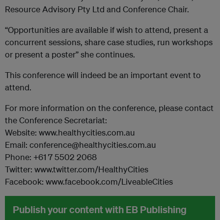
Resource Advisory Pty Ltd and Conference Chair.
“Opportunities are available if wish to attend, present a
concurrent sessions, share case studies, run workshops
or present a poster” she continues.
This conference will indeed be an important event to
attend.
For more information on the conference, please contact
the Conference Secretariat:
Website: www.healthycities.com.au
Email: conference@healthycities.com.au
Phone: +61 7 5502 2068
Twitter: www.twitter.com/HealthyCities
Facebook: www.facebook.com/LiveableCities
Publish your content with EB Publishing