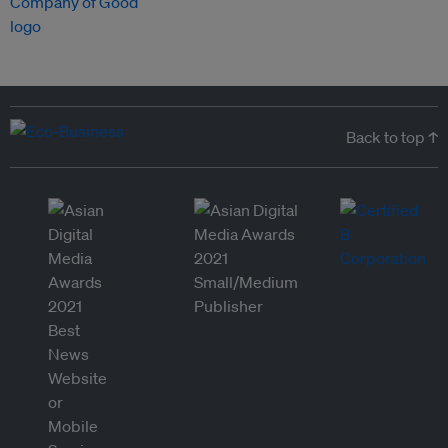
Back to top ↑