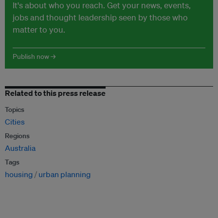
It's about who you reach. Get your news, events,
jobs and thought leadership seen by those who
matter to you.
Publish now →
Related to this press release
Topics
Cities
Regions
Australia
Tags
housing
urban planning