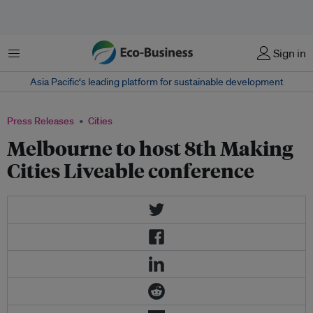
Menu
Sign in
Asia Pacific‘s leading platform for sustainable development
Press Releases
Cities
Melbourne to host 8th Making
Cities Liveable conference