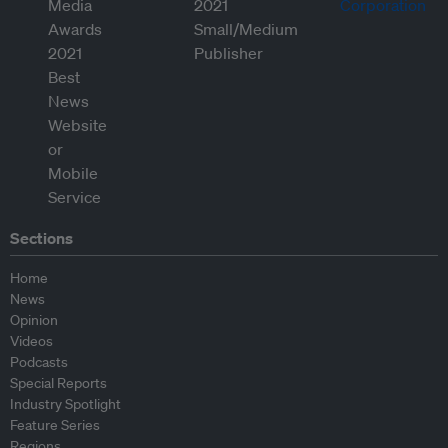
Sections
Home
News
Opinion
Videos
Podcasts
Special Reports
Industry Spotlight
Feature Series
Regions