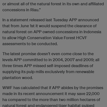
or almost all of the natural forest in its own and affiliated
concessions in Riau.”
In a statement released last Tuesday APP announced
that from June 1st it would suspend the clearance of
natural forest on APP owned concessions in Indonesia
to allow High Conservation Value Forest HCVF
assessments to be conducted.
The latest promise doesn’t even come close to the
levels APP committed to in 2004, 2007 and 2009; all
three times APP missed self-imposed deadlines of
supplying its pulp mills exclusively from renewable
plantation wood.
WWF has calculated that if APP abides by the promises
made in its recent announcement it may save 22,000
ha compared to the more than two million hectares of
natural forest and endangered tiger habitat pulped