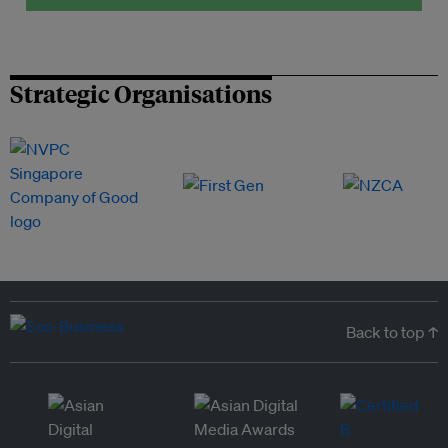
Strategic Organisations
Back to top ↑