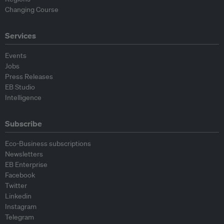
Changing Course
Services
Events
Jobs
Press Releases
EB Studio
Intelligence
Subscribe
Eco-Business subscriptions
Newsletters
EB Enterprise
Facebook
Twitter
Linkedin
Instagram
Telegram