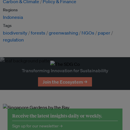
Carbon & Climate
Policy & Finance
Regions
Indonesia
Tags
biodiversity
forests
greenwashing
NGOs
paper
regulation
Transforming Innovation for Sustainability
Join the Ecosystem →
Receive the latest insights daily or weekly.
Sign up for our newsletter →