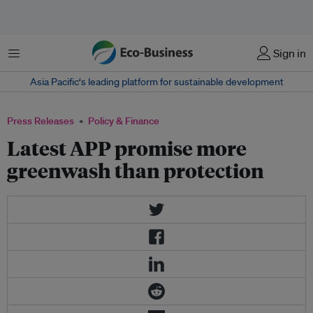
Menu
Sign in
Asia Pacific‘s leading platform for sustainable development
Press Releases
Policy & Finance
Latest APP promise more
greenwash than protection