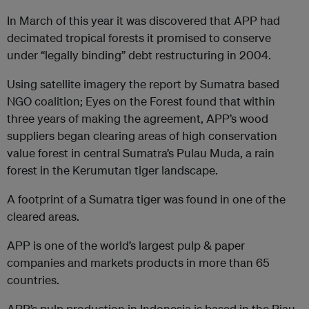
In March of this year it was discovered that APP had
decimated tropical forests it promised to conserve
under “legally binding” debt restructuring in 2004.
Using satellite imagery the report by Sumatra based
NGO coalition; Eyes on the Forest found that within
three years of making the agreement, APP’s wood
suppliers began clearing areas of high conservation
value forest in central Sumatra’s Pulau Muda, a rain
forest in the Kerumutan tiger landscape.
A footprint of a Sumatra tiger was found in one of the
cleared areas.
APP is one of the world’s largest pulp & paper
companies and markets products in more than 65
countries.
APP’s pulp production in Indonesia is based in the Riau