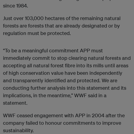
since 1984.
Just over 103,000 hectares of the remaining natural
forests are forests that are already designated or by
regulation must be protected.
“To be a meaningful commitment APP must
immediately commit to stop clearing natural forests and
accepting all natural forest fibre into its mills until areas
of high conservation value have been independently
and transparently identified and protected. We are
conducting further analysis into this statement and its
implications, in the meantime,” WWF said in a
statement.
WWF ceased engagement with APP in 2004 after the
company failed to honour commitments to improve
sustainability.