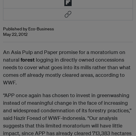
Published by Eco-Business
May 22, 2012
An Asia Pulp and Paper promise for a moratorium on
natural
forest
logging in directly owned concessions
needs to cover what goes into its mills rather than what
comes off already mostly cleared areas, according to
WWF.
“APP once again has chosen to invest in greenwashing
instead of meaningful change in the face of increasing
and widespread condemnation of its forestry practices,”
said Nazir Foead of WWF-Indonesia. “Our analysis
suggests that this limited moratorium will have little
impact, since APP has already cleared 713,383 hectares