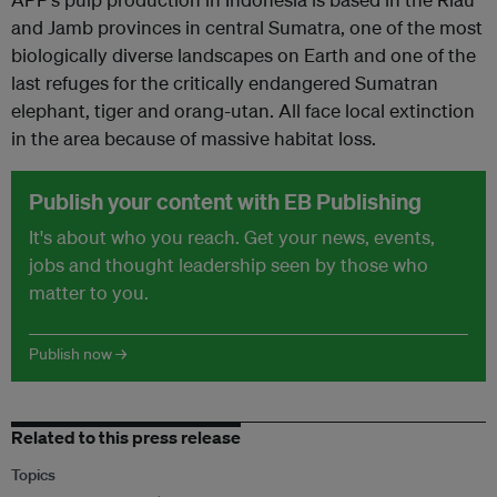
and Jamb provinces in central Sumatra, one of the most
biologically diverse landscapes on Earth and one of the
last refuges for the critically endangered Sumatran
elephant, tiger and orang-utan. All face local extinction
in the area because of massive habitat loss.
Publish your content with EB Publishing
It's about who you reach. Get your news, events,
jobs and thought leadership seen by those who
matter to you.
Publish now →
Related to this press release
Topics