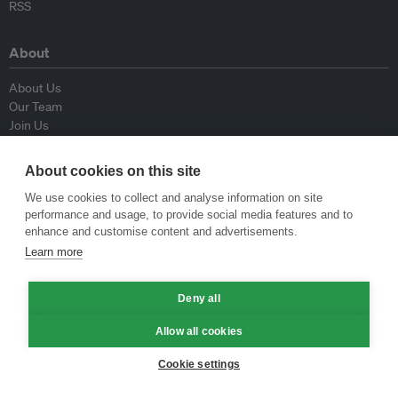
RSS
About
About Us
Our Team
Join Us
Advisory Board
Contributors
About cookies on this site
Contact Us
We use cookies to collect and analyse information on site
performance and usage, to provide social media features and to
Policy
enhance and customise content and advertisements.
Learn more
Republishing Guidelines
Op-ed Guidelines
Deny all
Press Release Guidelines
Privacy Policy
Allow all cookies
Terms & Conditions
Cookie settings
© Eco-Business 2009—2026