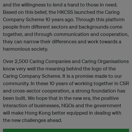
and the willingness to lend a hand to those in need.
Based on this belief, the HKCSS launched the Caring
Company Scheme 10 years ago. Through this platform
people from different sectors and backgrounds come
together, and through communication and cooperation,
they can narrow their differences and work towards a
harmonious society.
Over 2,500 Caring Companies and Caring Organisations
know very well the meaning behind the logo of the
Caring Company Scheme. It is a promise made to our
community. In these 10 years of working together in CSR
and cross-sector cooperation, a strong foundation has
been built. We hope that in the new era, the positive
interaction of businesses, NGOs and the government
will make Hong Kong better equipped in dealing with
the new challenges ahead.