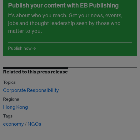
Publish your content with EB Publishing
It's about who you reach. Get your news, events,
jobs and thought leadership seen by those who
matter to you.
Publish now →
Related to this press release
Topics
Corporate Responsibility
Regions
Hong Kong
Tags
economy
NGOs