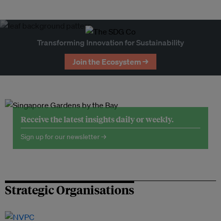
Transforming Innovation for Sustainability
Join the Ecosystem →
Receive the latest insights daily or weekly.
Sign up for our newsletter →
Strategic Organisations