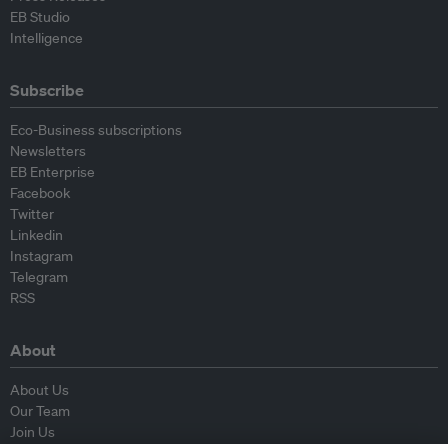
EB Studio
Intelligence
Subscribe
Eco-Business subscriptions
Newsletters
EB Enterprise
Facebook
Twitter
Linkedin
Instagram
Telegram
RSS
About
About Us
Our Team
Join Us