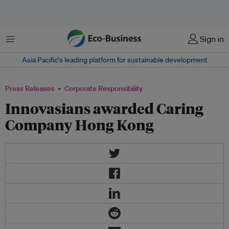
Menu
Sign in
Asia Pacific‘s leading platform for sustainable development
Press Releases
Corporate Responsibility
Innovasians awarded Caring
Company Hong Kong