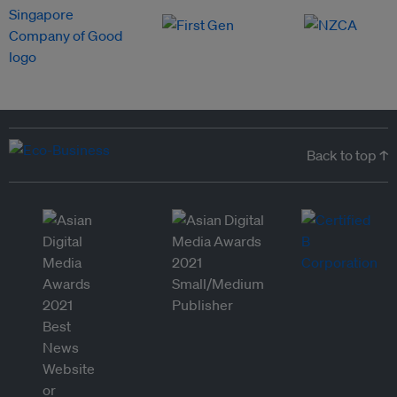
Back to top ↑