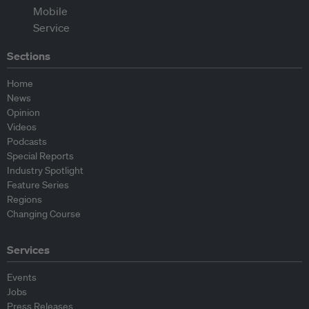
Sections
Home
News
Opinion
Videos
Podcasts
Special Reports
Industry Spotlight
Feature Series
Regions
Changing Course
Services
Events
Jobs
Press Releases