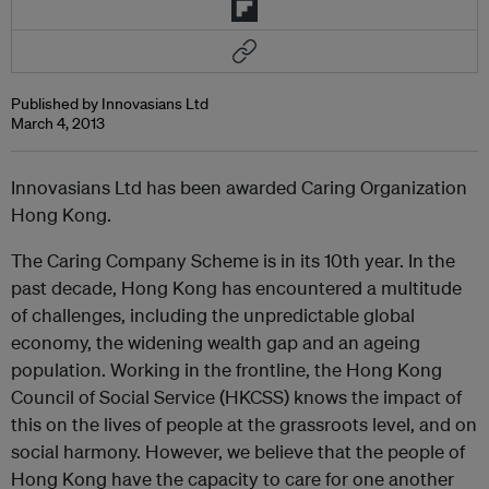
Published by Innovasians Ltd
March 4, 2013
Innovasians Ltd has been awarded Caring Organization
Hong Kong.
The Caring Company Scheme is in its 10th year. In the
past decade, Hong Kong has encountered a multitude
of challenges, including the unpredictable global
economy, the widening wealth gap and an ageing
population. Working in the frontline, the Hong Kong
Council of Social Service (HKCSS) knows the impact of
this on the lives of people at the grassroots level, and on
social harmony. However, we believe that the people of
Hong Kong have the capacity to care for one another