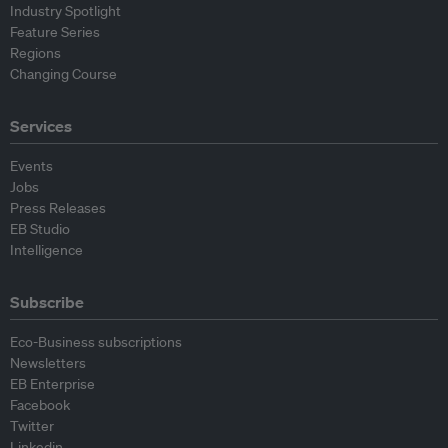
Industry Spotlight
Feature Series
Regions
Changing Course
Services
Events
Jobs
Press Releases
EB Studio
Intelligence
Subscribe
Eco-Business subscriptions
Newsletters
EB Enterprise
Facebook
Twitter
Linkedin