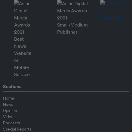
Sections
Home
News
Opinion
Videos
Podcasts
Special Reports