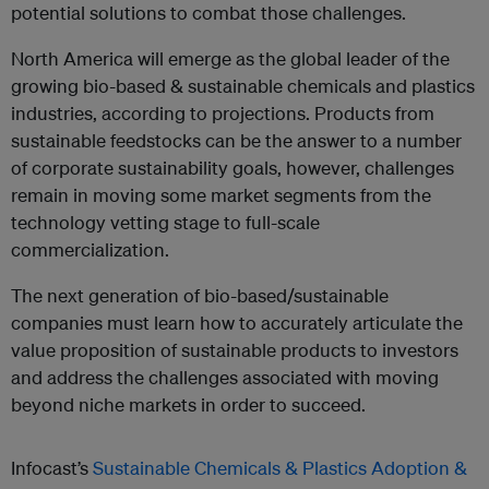
potential solutions to combat those challenges.
North America will emerge as the global leader of the
growing bio-based & sustainable chemicals and plastics
industries, according to projections. Products from
sustainable feedstocks can be the answer to a number
of corporate sustainability goals, however, challenges
remain in moving some market segments from the
technology vetting stage to full-scale
commercialization.
The next generation of bio-based/sustainable
companies must learn how to accurately articulate the
value proposition of sustainable products to investors
and address the challenges associated with moving
beyond niche markets in order to succeed.
Infocast’s
Sustainable Chemicals & Plastics Adoption &