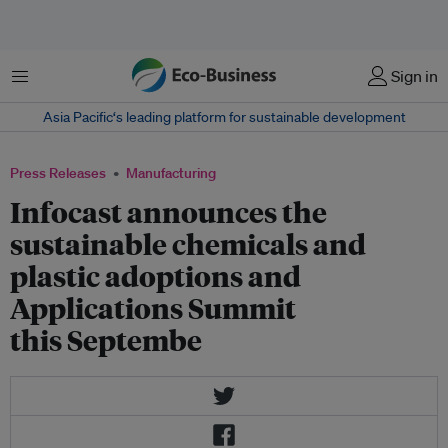
Menu
Sign in
Asia Pacific‘s leading platform for sustainable development
Press Releases
Manufacturing
Infocast announces the
sustainable chemicals and
plastic adoptions and
Applications Summit
this Septembe