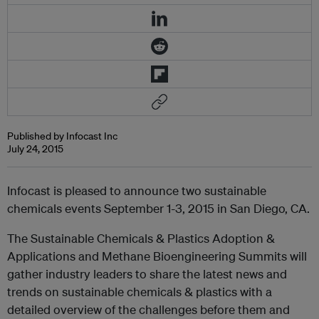
Published by Infocast Inc
July 24, 2015
Infocast is pleased to announce two sustainable
chemicals events September 1-3, 2015 in San Diego, CA.
The Sustainable Chemicals & Plastics Adoption &
Applications and Methane Bioengineering Summits will
gather industry leaders to share the latest news and
trends on sustainable chemicals & plastics with a
detailed overview of the challenges before them and