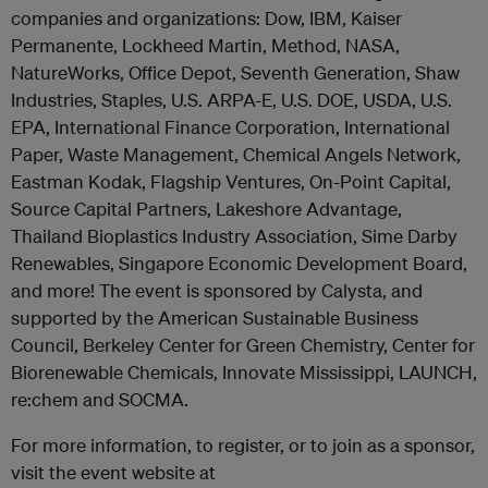
companies and organizations: Dow, IBM, Kaiser
Permanente, Lockheed Martin, Method, NASA,
NatureWorks, Office Depot, Seventh Generation, Shaw
Industries, Staples, U.S. ARPA-E, U.S. DOE, USDA, U.S.
EPA, International Finance Corporation, International
Paper, Waste Management, Chemical Angels Network,
Eastman Kodak, Flagship Ventures, On-Point Capital,
Source Capital Partners, Lakeshore Advantage,
Thailand Bioplastics Industry Association, Sime Darby
Renewables, Singapore Economic Development Board,
and more! The event is sponsored by Calysta, and
supported by the American Sustainable Business
Council, Berkeley Center for Green Chemistry, Center for
Biorenewable Chemicals, Innovate Mississippi, LAUNCH,
re:chem and SOCMA.
For more information, to register, or to join as a sponsor,
visit the event website at