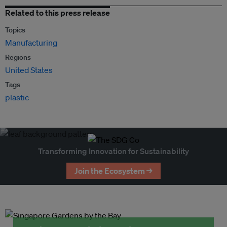
Related to this press release
Topics
Manufacturing
Regions
United States
Tags
plastic
Transforming Innovation for Sustainability
Join the Ecosystem →