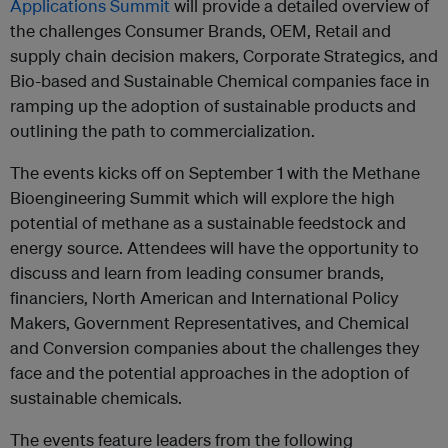
Applications Summit
will provide a detailed overview of
the challenges Consumer Brands, OEM, Retail and
supply chain decision makers, Corporate Strategics, and
Bio-based and Sustainable Chemical companies face in
ramping up the adoption of sustainable products and
outlining the path to commercialization.
The events kicks off on September 1 with the Methane
Bioengineering Summit which will explore the high
potential of methane as a sustainable feedstock and
energy source. Attendees will have the opportunity to
discuss and learn from leading consumer brands,
financiers, North American and International Policy
Makers, Government Representatives, and Chemical
and Conversion companies about the challenges they
face and the potential approaches in the adoption of
sustainable chemicals.
The events feature leaders from the following