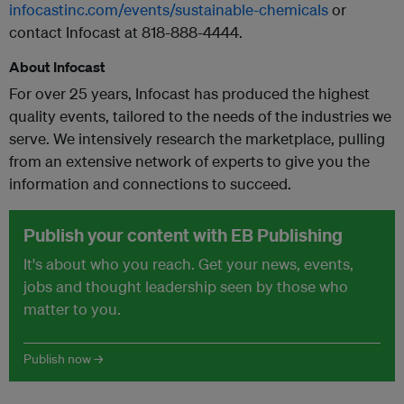
infocastinc.com/events/sustainable-chemicals
or
contact Infocast at 818-888-4444.
About Infocast
For over 25 years, Infocast has produced the highest
quality events, tailored to the needs of the industries we
serve. We intensively research the marketplace, pulling
from an extensive network of experts to give you the
information and connections to succeed.
Publish your content with EB Publishing
It's about who you reach. Get your news, events,
jobs and thought leadership seen by those who
matter to you.
Publish now →