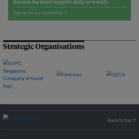
Receive the latest insights daily or weekly.
Sign up for our newsletter →
Strategic Organisations
Back to top ↑