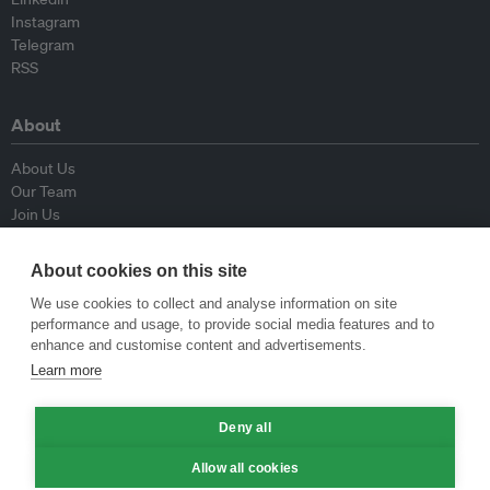
Instagram
Telegram
RSS
About
About Us
Our Team
Join Us
Advisory Board
Contributors
About cookies on this site
Contact Us
We use cookies to collect and analyse information on site
performance and usage, to provide social media features and to
Policy
enhance and customise content and advertisements.
Learn more
Republishing Guidelines
Op-ed Guidelines
Deny all
Press Release Guidelines
Privacy Policy
Allow all cookies
Terms & Conditions