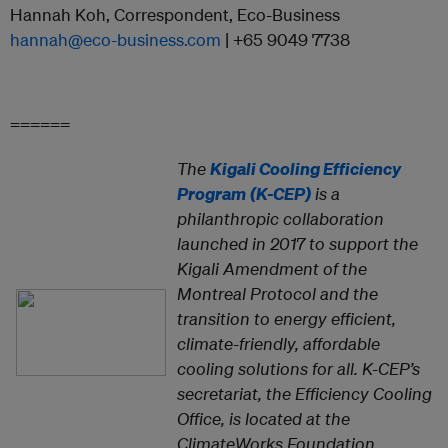
Hannah Koh, Correspondent, Eco-Business
hannah@eco-business.com
| +65 9049 7738
======
The
Kigali Cooling Efficiency
Program
(K-CEP)
is a
philanthropic collaboration
launched in 2017 to support the
Kigali Amendment of the
Montreal Protocol and the
transition to energy efficient,
climate-friendly, affordable
cooling solutions for all. K-CEP’s
secretariat, the Efficiency Cooling
Office, is located at the
ClimateWorks Foundation.