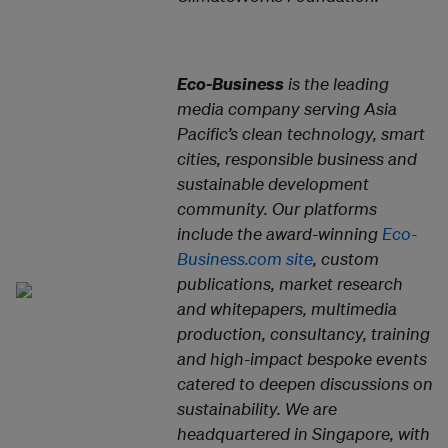
Eco-Business
is the leading
media company serving Asia
Pacific’s clean technology, smart
cities, responsible business and
sustainable development
community. Our platforms
include the award-winning
Eco-
Business.com site
, custom
publications, market research
and whitepapers, multimedia
production, consultancy, training
and high-impact bespoke events
catered to deepen discussions on
sustainability. We are
headquartered in Singapore, with