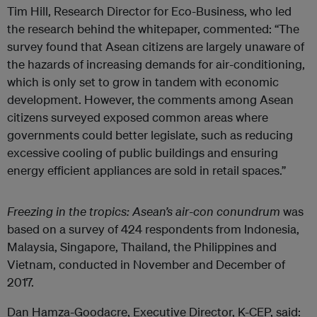
Tim Hill, Research Director for Eco-Business, who led
the research behind the whitepaper, commented: “The
survey found that Asean citizens are largely unaware of
the hazards of increasing demands for air-conditioning,
which is only set to grow in tandem with economic
development. However, the comments among Asean
citizens surveyed exposed common areas where
governments could better legislate, such as reducing
excessive cooling of public buildings and ensuring
energy efficient appliances are sold in retail spaces.”
Freezing in the tropics: Asean’s air-con conundrum
was
based on a survey of 424 respondents from Indonesia,
Malaysia, Singapore, Thailand, the Philippines and
Vietnam, conducted in November and December of
2017.
Dan Hamza-Goodacre, Executive Director, K-CEP, said: