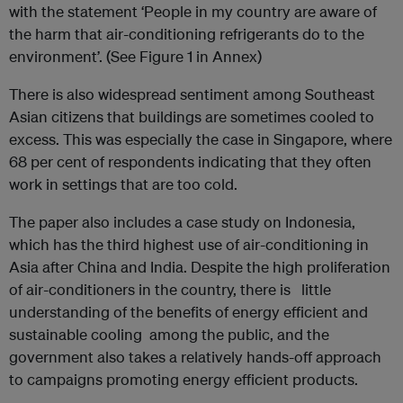
with the statement ‘People in my country are aware of
the harm that air-conditioning refrigerants do to the
environment’. (See Figure 1 in Annex)
There is also widespread sentiment among Southeast
Asian citizens that buildings are sometimes cooled to
excess. This was especially the case in Singapore, where
68 per cent of respondents indicating that they often
work in settings that are too cold.
The paper also includes a case study on Indonesia,
which has the third highest use of air-conditioning in
Asia after China and India. Despite the high proliferation
of air-conditioners in the country, there is little
understanding of the benefits of energy efficient and
sustainable cooling among the public, and the
government also takes a relatively hands-off approach
to campaigns promoting energy efficient products.