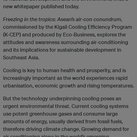
new whitepaper published today.
Freezing in the tropics: Asean’s air-con conundrum
,
commissioned by the Kigali Cooling Efficiency Program
(K-CEP) and produced by Eco-Business, explores the
attitudes and awareness surrounding air-conditioning
and its implications for sustainable development in
Southeast Asia.
Cooling is key to human health and prosperity, and is
increasingly important as the world experiences rapid
urbanisation, economic growth and rising temperatures.
But the technology underpinning cooling poses an
urgent environmental threat. Current cooling systems
use potent greenhouse gases and consume large
amounts of energy, usually derived from fossil fuels,
therefore driving climate change. Growing demand for
air conditioning alone in the world’s emerging