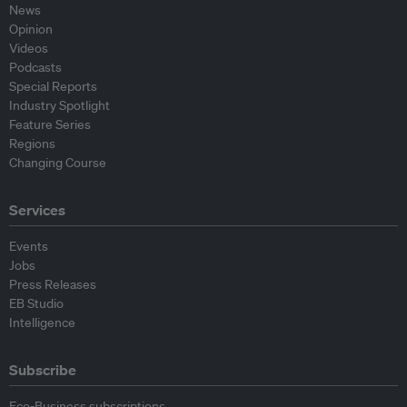
News
Opinion
Videos
Podcasts
Special Reports
Industry Spotlight
Feature Series
Regions
Changing Course
Services
Events
Jobs
Press Releases
EB Studio
Intelligence
Subscribe
Eco-Business subscriptions