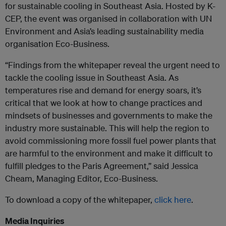
for sustainable cooling in Southeast Asia. Hosted by K-
CEP, the event was organised in collaboration with UN
Environment and Asia’s leading sustainability media
organisation Eco-Business.
“Findings from the whitepaper reveal the urgent need to
tackle the cooling issue in Southeast Asia. As
temperatures rise and demand for energy soars, it’s
critical that we look at how to change practices and
mindsets of businesses and governments to make the
industry more sustainable. This will help the region to
avoid commissioning more fossil fuel power plants that
are harmful to the environment and make it difficult to
fulfill pledges to the Paris Agreement,” said Jessica
Cheam, Managing Editor, Eco-Business.
To download a copy of the whitepaper,
click here
.
Media Inquiries