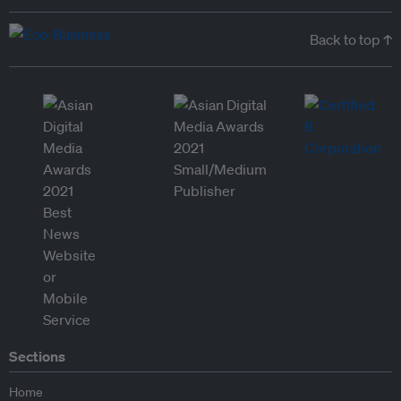
Back to top ↑
Sections
Home