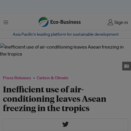
Menu
Sign in
Asia Pacific‘s leading platform for sustainable development
Panelists at the Asean Cooling Summit debate how to tackle the region's
looming cooling crisis. Image: Eco-Business
Press Releases
Carbon & Climate
Inefficient use of air-
conditioning leaves Asean
freezing in the tropics