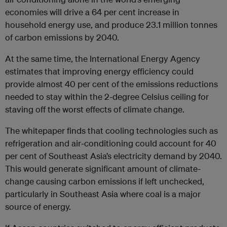
economies will drive a 64 per cent increase in
household energy use, and produce 23.1 million tonnes
of carbon emissions by 2040.
At the same time, the International Energy Agency
estimates that improving energy efficiency could
provide almost 40 per cent of the emissions reductions
needed to stay within the 2-degree Celsius ceiling for
staving off the worst effects of climate change.
The whitepaper finds that cooling technologies such as
refrigeration and air-conditioning could account for 40
per cent of Southeast Asia’s electricity demand by 2040.
This would generate significant amount of climate-
change causing carbon emissions if left unchecked,
particularly in Southeast Asia where coal is a major
source of energy.