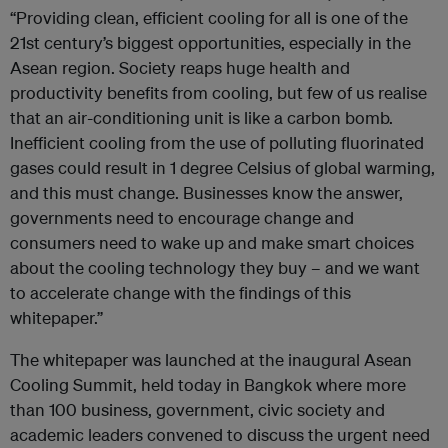
“Providing clean, efficient cooling for all is one of the
21st century’s biggest opportunities, especially in the
Asean region. Society reaps huge health and
productivity benefits from cooling, but few of us realise
that an air-conditioning unit is like a carbon bomb.
Inefficient cooling from the use of polluting fluorinated
gases could result in 1 degree Celsius of global warming,
and this must change. Businesses know the answer,
governments need to encourage change and
consumers need to wake up and make smart choices
about the cooling technology they buy – and we want
to accelerate change with the findings of this
whitepaper.”
The whitepaper was launched at the inaugural Asean
Cooling Summit, held today in Bangkok where more
than 100 business, government, civic society and
academic leaders convened to discuss the urgent need