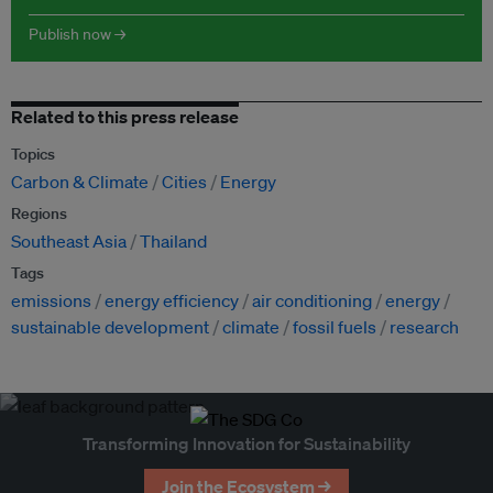
Publish now →
Related to this press release
Topics
Carbon & Climate
Cities
Energy
Regions
Southeast Asia
Thailand
Tags
emissions
energy efficiency
air conditioning
energy
sustainable development
climate
fossil fuels
research
Transforming Innovation for Sustainability
Join the Ecosystem →