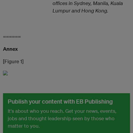
offices in Sydney, Manila, Kuala
Lumpur and Hong Kong.
======
Annex
[Figure 1]
Publish your content with EB Publishing
It's about who you reach. Get your news, events,
jobs and thought leadership seen by those who
matter to you.