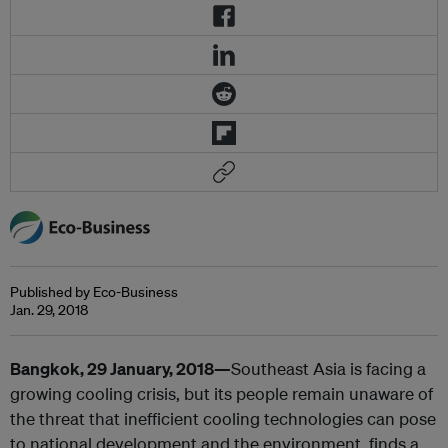
Published by Eco-Business
Jan. 29, 2018
Bangkok, 29 January, 2018—
Southeast Asia is facing a
growing cooling crisis, but its people remain unaware of
the threat that inefficient cooling technologies can pose
to national development and the environment, finds a