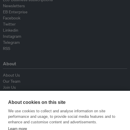
Newsletters
EB Enterprise
Facebook
Twitter
Linkedin
Instagram
Telegram
RSS
About
About Us
Our Team
Join Us
Advisory Board
Contributors
About cookies on this site
Contact Us
We use cookies to collect and analyse information on site
performance and usage, to provide social media features and to
Policy
enhance and customise content and advertisements.
Learn more