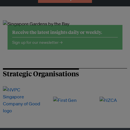
Receive the latest insights daily or weekly.
Sign up for our newsletter →
Strategic Organisations