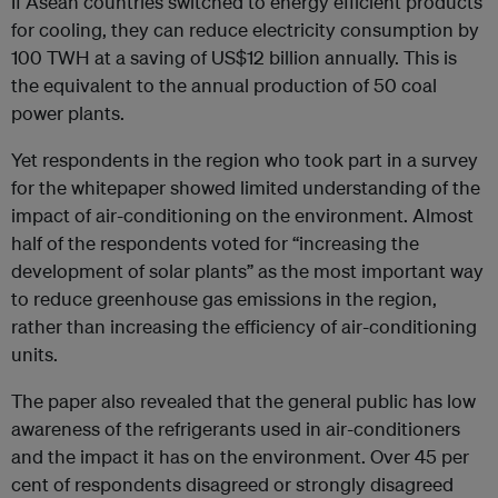
If Asean countries switched to energy efficient products
for cooling, they can reduce electricity consumption by
100 TWH at a saving of US$12 billion annually. This is
the equivalent to the annual production of 50 coal
power plants.
Yet respondents in the region who took part in a survey
for the whitepaper showed limited understanding of the
impact of air-conditioning on the environment. Almost
half of the respondents voted for “increasing the
development of solar plants” as the most important way
to reduce greenhouse gas emissions in the region,
rather than increasing the efficiency of air-conditioning
units.
The paper also revealed that the general public has low
awareness of the refrigerants used in air-conditioners
and the impact it has on the environment. Over 45 per
cent of respondents disagreed or strongly disagreed